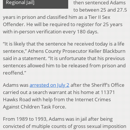
Regional Jail]
then sentenced Adams
to between 25 and 27.5
years in prison and classified him as a Tier II Sex
Offender. He will be required to register for 25 years
with in-person verification every 180 days.
“It is likely that the sentence he received today is a life
sentence,” Athens County Prosecutor Keller Blackburn
said in a statement. “It is unfortunate that his previous
sentences allowed him to be released from prison and
reoffend.”
Adams was
arrested on July 2
after the Sheriff’s Office
carried out a search warrant at his home at 11371
Hawks Road with help from the Internet Crimes
Against Children Task Force.
From 1989 to 1993, Adams was in jail after being
convicted of multiple counts of gross sexual imposition