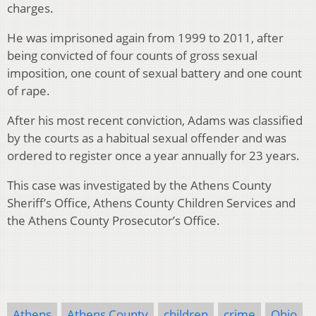
charges.
He was imprisoned again from 1999 to 2011, after
being convicted of four counts of gross sexual
imposition, one count of sexual battery and one count
of rape.
After his most recent conviction, Adams was classified
by the courts as a habitual sexual offender and was
ordered to register once a year annually for 23 years.
This case was investigated by the Athens County
Sheriff’s Office, Athens County Children Services and
the Athens County Prosecutor’s Office.
Athens
Athens County
children
crime
Ohio