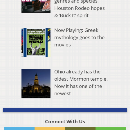
genres and species,
Houston Rodeo hopes
& ‘Buck It’ spirit
Now Playing: Greek
mythology goes to the
movies
Ohio already has the
oldest Mormon temple.
Now it has one of the
newest
Connect With Us