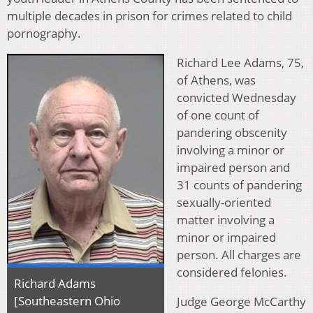
multiple decades in prison for crimes related to child
pornography.
Richard Lee Adams, 75,
of Athens, was
convicted Wednesday
of one count of
pandering obscenity
involving a minor or
impaired person and
31 counts of pandering
sexually-oriented
matter involving a
minor or impaired
person. All charges are
considered felonies.
Richard Adams
[Southeastern Ohio
Judge George McCarthy