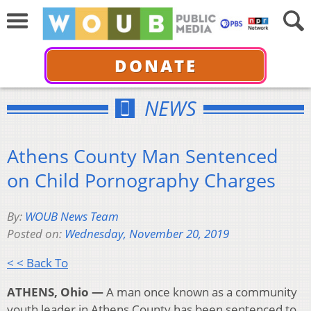
DONATE
NEWS
Athens County Man Sentenced
on Child Pornography Charges
By:
WOUB News Team
Posted on:
Wednesday, November 20, 2019
< < Back To
ATHENS, Ohio —
A man once known as a community
youth leader in Athens County has been sentenced to