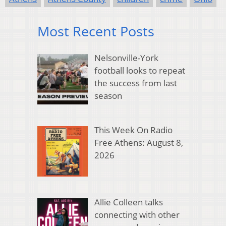
Most Recent Posts
Nelsonville-York
football looks to repeat
the success from last
season
This Week On Radio
Free Athens: August 8,
2026
Allie Colleen talks
connecting with other