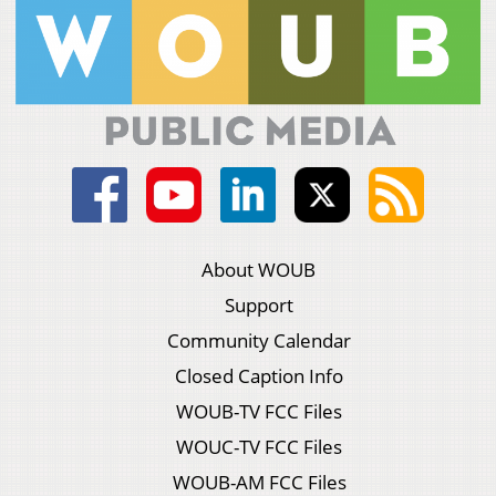
About WOUB
Support
Community Calendar
Closed Caption Info
WOUB-TV FCC Files
WOUC-TV FCC Files
WOUB-AM FCC Files