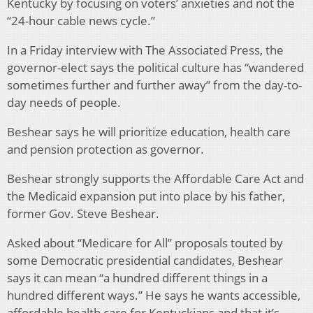
Kentucky by focusing on voters’ anxieties and not the
“24-hour cable news cycle.”
In a Friday interview with The Associated Press, the
governor-elect says the political culture has “wandered
sometimes further and further away” from the day-to-
day needs of people.
Beshear says he will prioritize education, health care
and pension protection as governor.
Beshear strongly supports the Affordable Care Act and
the Medicaid expansion put into place by his father,
former Gov. Steve Beshear.
Asked about “Medicare for All” proposals touted by
some Democratic presidential candidates, Beshear
says it can mean “a hundred different things in a
hundred different ways.” He says he wants accessible,
affordable health care for Kentuckians and that it’s