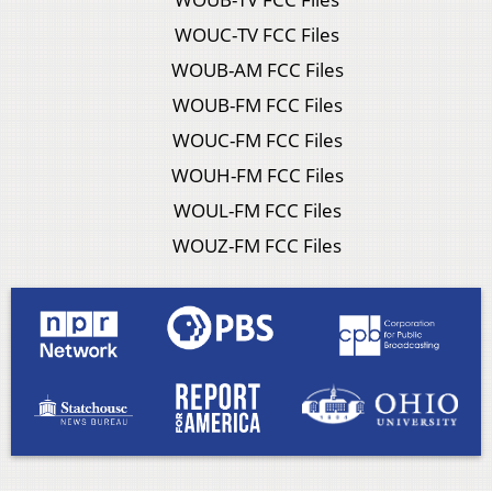
WOUC-TV FCC Files
WOUB-AM FCC Files
WOUB-FM FCC Files
WOUC-FM FCC Files
WOUH-FM FCC Files
WOUL-FM FCC Files
WOUZ-FM FCC Files