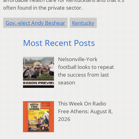
often found in the private sector.
Gov.-elect Andy Beshear
Kentucky
Most Recent Posts
Nelsonville-York
football looks to repeat
the success from last
season
This Week On Radio
Free Athens: August 8,
2026