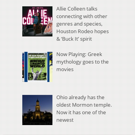
Allie Colleen talks
connecting with other
genres and species,
Houston Rodeo hopes
& ‘Buck It’ spirit
Now Playing: Greek
mythology goes to the
movies
Ohio already has the
oldest Mormon temple.
Now it has one of the
newest