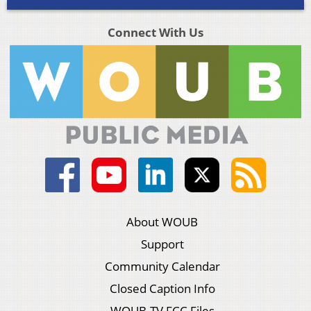
Connect With Us
About WOUB
Support
Community Calendar
Closed Caption Info
WOUB-TV FCC Files