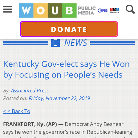
DONATE
NEWS
Kentucky Gov-elect says He Won
by Focusing on People’s Needs
By:
Associated Press
Posted on:
Friday, November 22, 2019
< < Back To
FRANKFORT, Ky. (AP) —
Democrat Andy Beshear
says he won the governor’s race in Republican-leaning