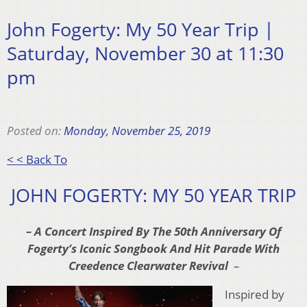
John Fogerty: My 50 Year Trip |
Saturday, November 30 at 11:30
pm
Posted on:
Monday, November 25, 2019
< < Back To
JOHN FOGERTY: MY 50 YEAR TRIP
– A Concert Inspired By The 50th Anniversary Of
Fogerty’s
Iconic Songbook And Hit Parade With
Creedence Clearwater Revival
–
Inspired by