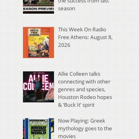
the success from last
season
This Week On Radio
Free Athens: August 8,
2026
Allie Colleen talks
connecting with other
genres and species,
Houston Rodeo hopes
& ‘Buck It’ spirit
Now Playing: Greek
mythology goes to the
movies