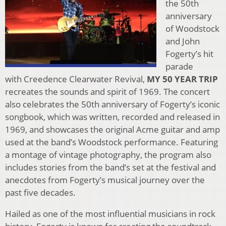
the 50th
anniversary
of Woodstock
and John
Fogerty’s hit
parade
with Creedence Clearwater Revival,
MY 50 YEAR TRIP
recreates the sounds and spirit of 1969. The concert
also celebrates the 50th anniversary of Fogerty’s iconic
songbook, which was written, recorded and released in
1969, and showcases the original Acme guitar and amp
used at the band’s Woodstock performance. Featuring
a montage of vintage photography, the program also
includes stories from the band’s set at the festival and
anecdotes from Fogerty’s musical journey over the
past five decades.
Hailed as one of the most influential musicians in rock