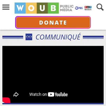
DONATE
COMMUNIQUÉ