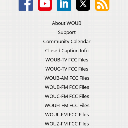
About WOUB
Support
Community Calendar
Closed Caption Info
WOUB-TV FCC Files
WOUC-TV FCC Files
WOUB-AM FCC Files
WOUB-FM FCC Files
WOUC-FM FCC Files
WOUH-FM FCC Files
WOUL-FM FCC Files
WOUZ-FM FCC Files