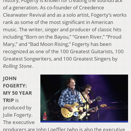
history, Fogerty is known for creating the soundtrack
of a generation. As co-founder of Creedence
Clearwater Revival and as a solo artist, Fogerty’s works
rank as some of the most significant in American
music. The writer, singer and producer of classic hits
including “Born on the Bayou,” “Green River,” “Proud
Mary,” and “Bad Moon Rising,” Fogerty has been
recognized as one of the 100 Greatest Guitarists, 100
Greatest Songwriters, and 100 Greatest Singers by
Rolling Stone
.
JOHN
FOGERTY:
MY 50 YEAR
TRIP
is
produced by
Julie Fogerty.
The executive
producers are John Loeffler (who is also the executive