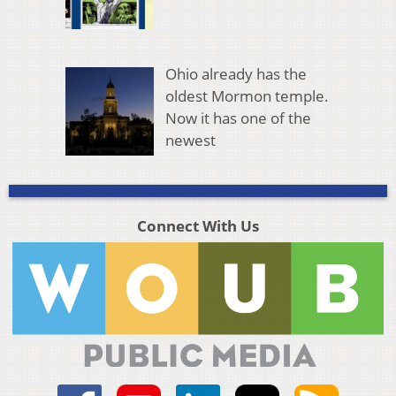
Ohio already has the
oldest Mormon temple.
Now it has one of the
newest
Connect With Us