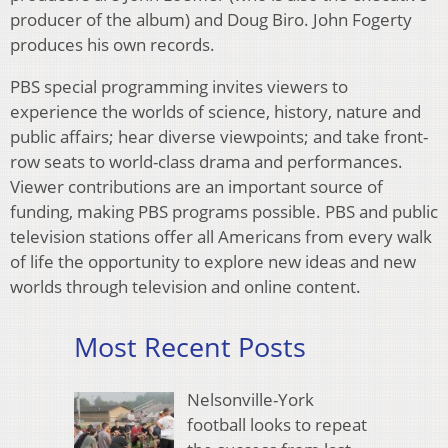
producer of the album) and Doug Biro. John Fogerty
produces his own records.
PBS special programming invites viewers to
experience the worlds of science, history, nature and
public affairs; hear diverse viewpoints; and take front-
row seats to world-class drama and performances.
Viewer contributions are an important source of
funding, making PBS programs possible. PBS and public
television stations offer all Americans from every walk
of life the opportunity to explore new ideas and new
worlds through television and online content.
Most Recent Posts
Nelsonville-York
football looks to repeat