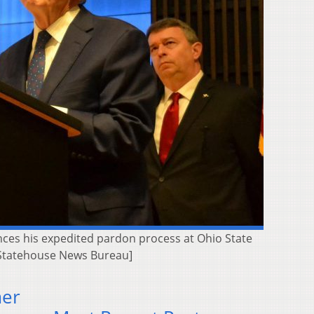
nces his expedited pardon process at Ohio State
 | Statehouse News Bureau]
mer