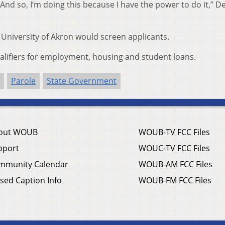
. And so, I’m doing this because I have the power to do it,” 
University of Akron would screen applicants.
ualifiers for employment, housing and student loans.
Parole
State Government
out WOUB
WOUB-TV FCC Files
pport
WOUC-TV FCC Files
mmunity Calendar
WOUB-AM FCC Files
sed Caption Info
WOUB-FM FCC Files