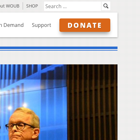
out WOUB
SHOP
DONATE
n Demand
Support