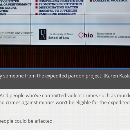
lify someone from the expedited pardon project. [Karen Kasl
. And people who’ve committed violent crimes such as murd
d crimes against minors won’t be eligible for the expedited
eople could be affected.