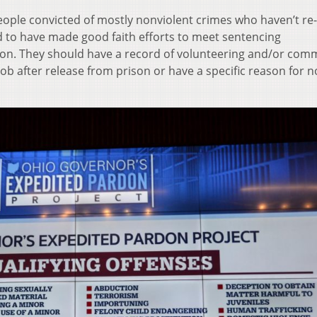
eople convicted of mostly nonviolent crimes who haven’t re-
d to have made good faith efforts to meet sentencing
tion. They should have a record of volunteering and/or com
job after release from prison or have a specific reason for n