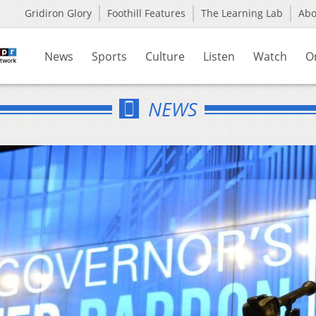
Gridiron Glory
Foothill Features
The Learning Lab
Ab
News
Sports
Culture
Listen
Watch
O
NEWS