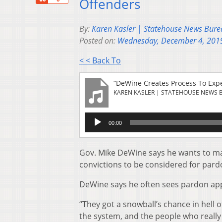
Offenders
By:
Karen Kasler | Statehouse News Bure
Posted on:
Wednesday, December 4, 201
< < Back To
“DeWine Creates Process To Exp
KAREN KASLER | STATEHOUSE NEWS 
Audio
00:00
Player
Gov. Mike DeWine says he wants to mak
convictions to be considered for pard
DeWine says he often sees pardon appl
“They got a snowball’s chance in hell 
the system, and the people who really