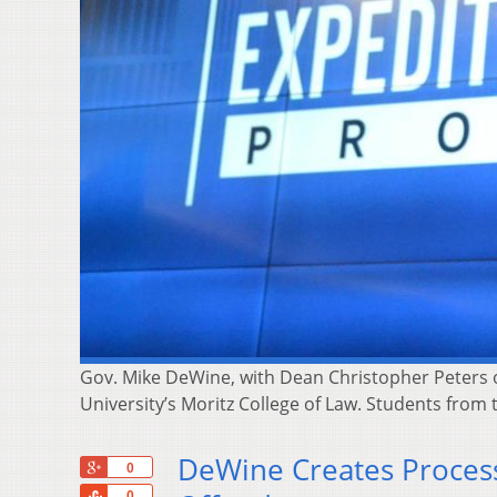
Gov. Mike DeWine, with Dean Christopher Peters o
University’s Moritz College of Law. Students from
DeWine Creates Proces
+1
0
Share
0