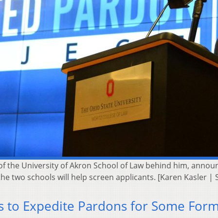
f the University of Akron School of Law behind him, annou
 the two schools will help screen applicants. [Karen Kasler
s to Expedite Pardons for Some For