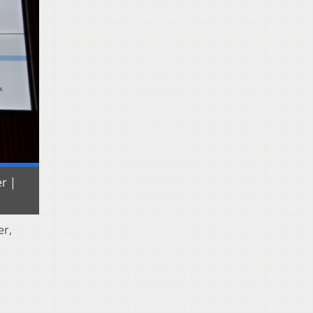
er |
er,