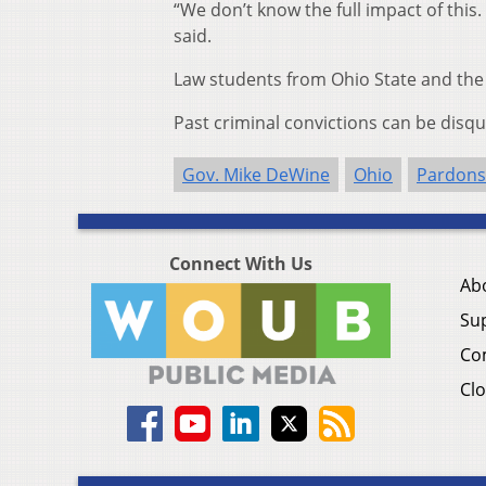
“We don’t know the full impact of this
said.
Law students from Ohio State and the 
Past criminal convictions can be disq
Gov. Mike DeWine
Ohio
Pardons
Connect With Us
Ab
Su
Co
Clo