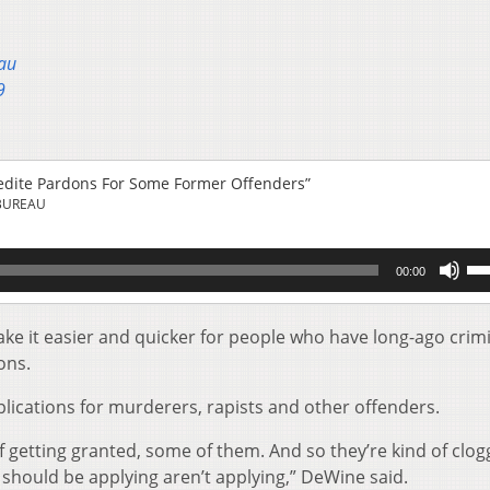
au
9
edite Pardons For Some Former Offenders”
BUREAU
Us
00:00
Up
Ar
key
e it easier and quicker for people who have long-ago crim
to
ons.
inc
or
ications for murderers, rapists and other offenders.
de
vol
of getting granted, some of them. And so they’re kind of clog
 should be applying aren’t applying,” DeWine said.