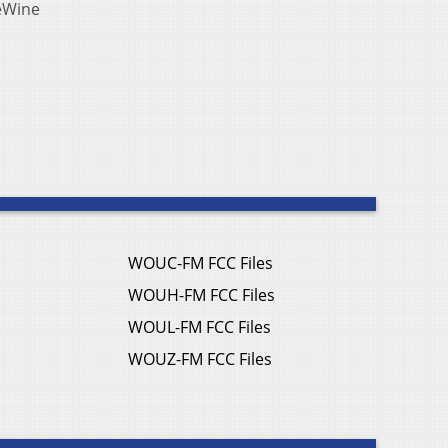
DeWine
WOUC-FM FCC Files
WOUH-FM FCC Files
WOUL-FM FCC Files
WOUZ-FM FCC Files