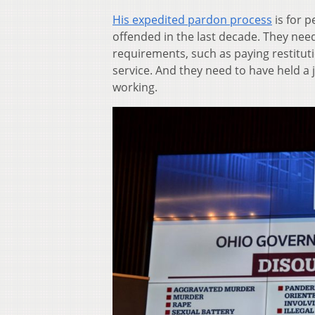
His expedited pardon process
is for p
offended in the last decade. They nee
requirements, such as paying restitu
service. And they need to have held a 
working.