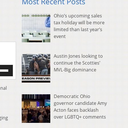
Most Recent Posts
Ohio’s upcoming sales
tax holiday will be more
limited than last year’s
event
Austin Jones looking to
continue the Scotties’
e
MVL-Big dominance
/Down
row
s
inal
Democratic Ohio
rease
governor candidate Amy
Acton faces backlash
crease
ume.
over LGBTQ+ comments
ging