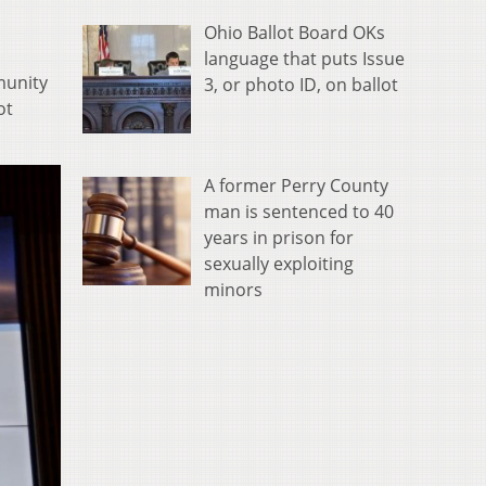
Ohio Ballot Board OKs
language that puts Issue
munity
3, or photo ID, on ballot
ot
A former Perry County
man is sentenced to 40
years in prison for
sexually exploiting
minors