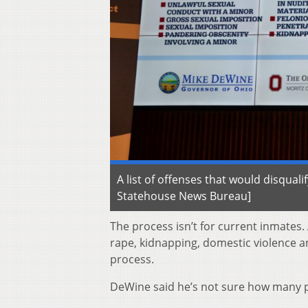
A list of offenses that would disqua
Statehouse News Bureau]
The process isn’t for current inmates
rape, kidnapping, domestic violence an
process.
DeWine said he’s not sure how many p