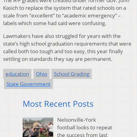
The A-F grades were created under former Gov. John
Kasich to replace the system that rated schools on a
scale from “excellent” to “academic emergency” –
labels which some had said were confusing.
Lawmakers have also struggled for years with the
state’s high school graduation requirements that were
called both too tough and too easy, this year finally
settling on standards they say are permanent.
education
Ohio
School Grading
State Government
Most Recent Posts
Nelsonville-York
football looks to repeat
the success from last