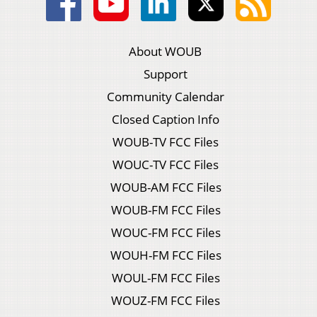
About WOUB
Support
Community Calendar
Closed Caption Info
WOUB-TV FCC Files
WOUC-TV FCC Files
WOUB-AM FCC Files
WOUB-FM FCC Files
WOUC-FM FCC Files
WOUH-FM FCC Files
WOUL-FM FCC Files
WOUZ-FM FCC Files