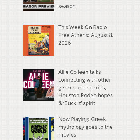
season
This Week On Radio
Free Athens: August 8,
2026
Allie Colleen talks
connecting with other
genres and species,
Houston Rodeo hopes
& ‘Buck It’ spirit
Now Playing: Greek
mythology goes to the
movies