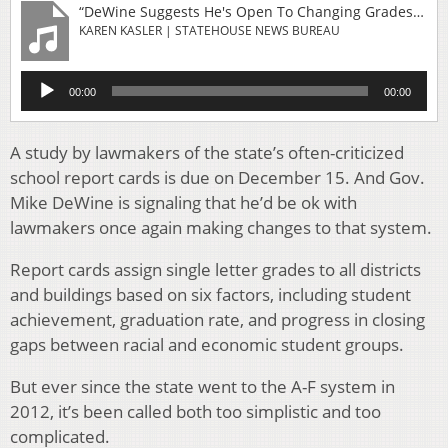
“DeWine Suggests He's Open To Changing Grades For Ohio's School Report Cards”
KAREN KASLER | STATEHOUSE NEWS BUREAU
Audio
00:00
00:00
Player
A study by lawmakers of the state’s often-criticized
school report cards is due on December 15. And Gov.
Mike DeWine is signaling that he’d be ok with
lawmakers once again making changes to that system.
Report cards assign single letter grades to all districts
and buildings based on six factors, including student
achievement, graduation rate, and progress in closing
gaps between racial and economic student groups.
But ever since the state went to the A-F system in
2012, it’s been called both too simplistic and too
complicated.