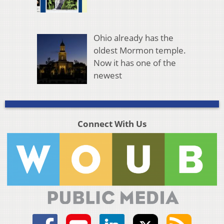
Ohio already has the
oldest Mormon temple.
Now it has one of the
newest
Connect With Us