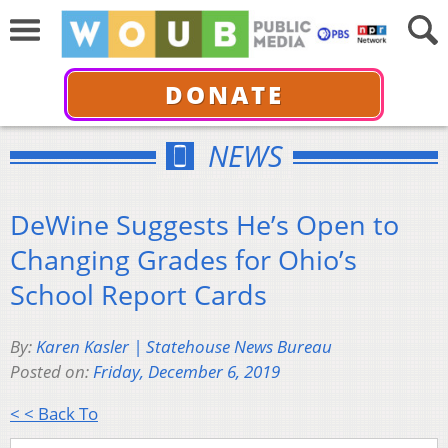
DONATE
NEWS
DeWine Suggests He’s Open to
Changing Grades for Ohio’s
School Report Cards
By:
Karen Kasler | Statehouse News Bureau
Posted on:
Friday, December 6, 2019
< < Back To