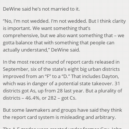
DeWine said he’s not married to it.
“No, I’m not wedded. I’m not wedded. But I think clarity
is important. We want something that’s
comprehensive, but we also want something that – we
gotta balance that with something that people can
actually understand,” DeWine said.
In the most recent round of report cards released in
September, six of the state’s eight big urban districts
improved from an “F” to a “D.” That includes Dayton,
which was in danger of a potential state takeover. 31
districts got As, up from 28 last year. But a plurality of
districts – 46.4%, or 282 – got Cs.
But some lawmakers and groups have said they think
the report card system is misleading and arbitrary.