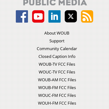
About WOUB
Support
Community Calendar
Closed Caption Info
WOUB-TV FCC Files
WOUC-TV FCC Files
WOUB-AM FCC Files
WOUB-FM FCC Files
WOUC-FM FCC Files
WOUH-FM FCC Files