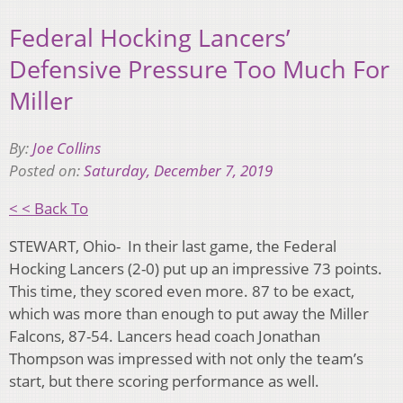
Federal Hocking Lancers’
Defensive Pressure Too Much For
Miller
By:
Joe Collins
Posted on:
Saturday, December 7, 2019
< < Back To
STEWART, Ohio-
In their last game, the Federal
Hocking Lancers (2-0) put up an impressive 73 points.
This time, they scored even more. 87 to be exact,
which was more than enough to put away the Miller
Falcons, 87-54. Lancers head coach Jonathan
Thompson was impressed with not only the team’s
start, but there scoring performance as well.