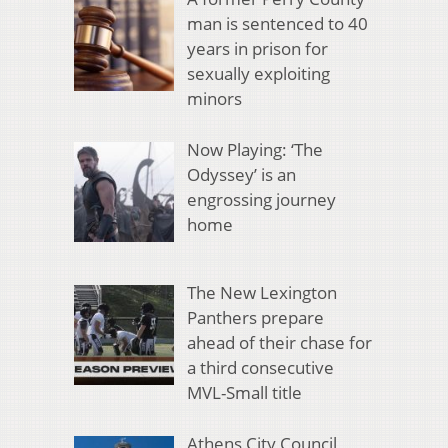
man is sentenced to 40
years in prison for
sexually exploiting
minors
Now Playing: ‘The
Odyssey’ is an
engrossing journey
home
The New Lexington
Panthers prepare
ahead of their chase for
a third consecutive
MVL-Small title
Athens City Council