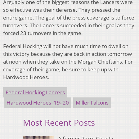
Arguably one of the biggest reasons the Lancers were
so effective was their defense. They pressed the
entire game. The goal of the press coverage is to force
turnovers. The Lancers succeeded in their goal as they
forced 23 turnovers in the game.
Federal Hocking will not have much time to dwell on
this victory because they are back in action tomorrow
at noon when they take on the Morgan Chieftains. For
coverage of their game, be sure to keep up with
Hardwood Heroes.
Federal Hocking Lancers
Hardwood Heroes '19-'20
Miller Falcons
Most Recent Posts
A former Perry County