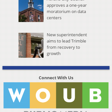
approves a one-year
moratorium on data
centers
New superintendent
aims to lead Trimble
from recovery to
growth
Connect With Us