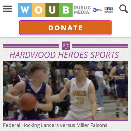
DONATE
HARDWOOD HEROES SPORTS
Federal Hocking Lancers versus Miller Falcons