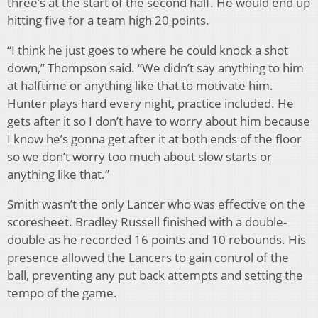
three’s at the start of the second half. He would end up
hitting five for a team high 20 points.
“I think he just goes to where he could knock a shot
down,” Thompson said. “We didn’t say anything to him
at halftime or anything like that to motivate him.
Hunter plays hard every night, practice included. He
gets after it so I don’t have to worry about him because
I know he’s gonna get after it at both ends of the floor
so we don’t worry too much about slow starts or
anything like that.”
Smith wasn’t the only Lancer who was effective on the
scoresheet. Bradley Russell finished with a double-
double as he recorded 16 points and 10 rebounds. His
presence allowed the Lancers to gain control of the
ball, preventing any put back attempts and setting the
tempo of the game.