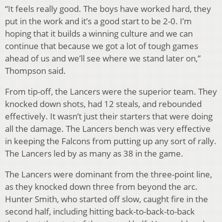
“It feels really good. The boys have worked hard, they
put in the work and it’s a good start to be 2-0. I’m
hoping that it builds a winning culture and we can
continue that because we got a lot of tough games
ahead of us and we’ll see where we stand later on,”
Thompson said.
From tip-off, the Lancers were the superior team. They
knocked down shots, had 12 steals, and rebounded
effectively. It wasn’t just their starters that were doing
all the damage. The Lancers bench was very effective
in keeping the Falcons from putting up any sort of rally.
The Lancers led by as many as 38 in the game.
The Lancers were dominant from the three-point line,
as they knocked down three from beyond the arc.
Hunter Smith, who started off slow, caught fire in the
second half, including hitting back-to-back-to-back