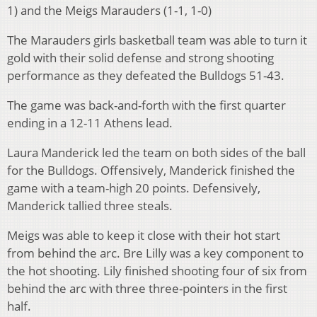
1) and the Meigs Marauders (1-1, 1-0)
The Marauders girls basketball team was able to turn it
gold with their solid defense and strong shooting
performance as they defeated the Bulldogs 51-43.
The game was back-and-forth with the first quarter
ending in a 12-11 Athens lead.
Laura Manderick led the team on both sides of the ball
for the Bulldogs. Offensively, Manderick finished the
game with a team-high 20 points. Defensively,
Manderick tallied three steals.
Meigs was able to keep it close with their hot start
from behind the arc. Bre Lilly was a key component to
the hot shooting. Lily finished shooting four of six from
behind the arc with three three-pointers in the first
half.