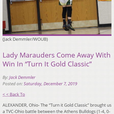
(Jack Demmler/WOUB)
Lady Marauders Come Away With
Win In “Turn It Gold Classic”
By:
Jack Demmler
Posted on:
Saturday, December 7, 2019
< < Back To
ALEXANDER, Ohio- The “Turn it Gold Classic” brought us
a TVC-Ohio battle between the Athens Bulldogs (1-4, 0-