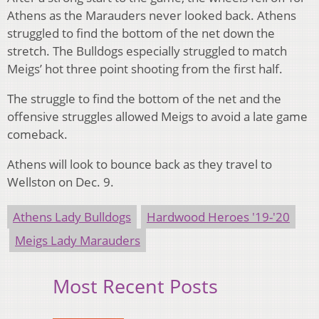
Athens as the Marauders never looked back. Athens
struggled to find the bottom of the net down the
stretch. The Bulldogs especially struggled to match
Meigs’ hot three point shooting from the first half.
The struggle to find the bottom of the net and the
offensive struggles allowed Meigs to avoid a late game
comeback.
Athens will look to bounce back as they travel to
Wellston on Dec. 9.
Athens Lady Bulldogs
Hardwood Heroes '19-'20
Meigs Lady Marauders
Most Recent Posts