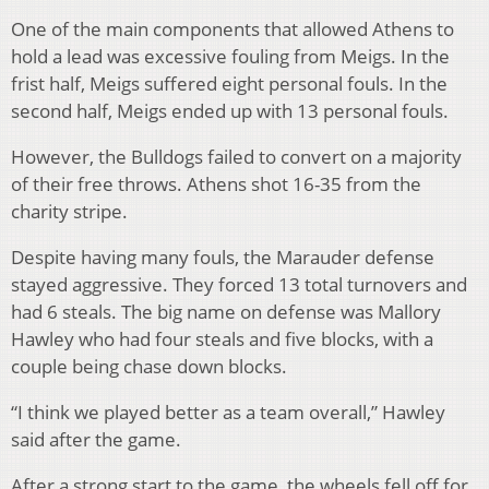
One of the main components that allowed Athens to
hold a lead was excessive fouling from Meigs. In the
frist half, Meigs suffered eight personal fouls. In the
second half, Meigs ended up with 13 personal fouls.
However, the Bulldogs failed to convert on a majority
of their free throws. Athens shot 16-35 from the
charity stripe.
Despite having many fouls, the Marauder defense
stayed aggressive. They forced 13 total turnovers and
had 6 steals. The big name on defense was Mallory
Hawley who had four steals and five blocks, with a
couple being chase down blocks.
“I think we played better as a team overall,” Hawley
said after the game.
After a strong start to the game, the wheels fell off for