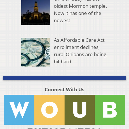
oldest Mormon temple.
Now it has one of the
newest
As Affordable Care Act
enrollment declines,
rural Ohioans are being
hit hard
Connect With Us