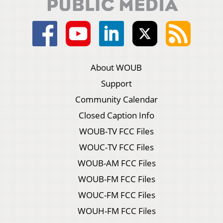
About WOUB
Support
Community Calendar
Closed Caption Info
WOUB-TV FCC Files
WOUC-TV FCC Files
WOUB-AM FCC Files
WOUB-FM FCC Files
WOUC-FM FCC Files
WOUH-FM FCC Files