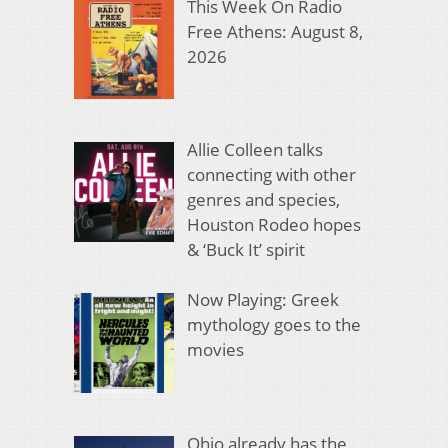
This Week On Radio
Free Athens: August 8,
2026
Allie Colleen talks
connecting with other
genres and species,
Houston Rodeo hopes
& ‘Buck It’ spirit
Now Playing: Greek
mythology goes to the
movies
Ohio already has the