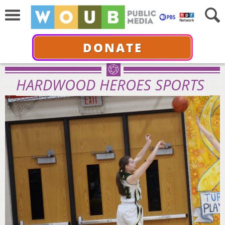
DONATE
HARDWOOD HEROES SPORTS