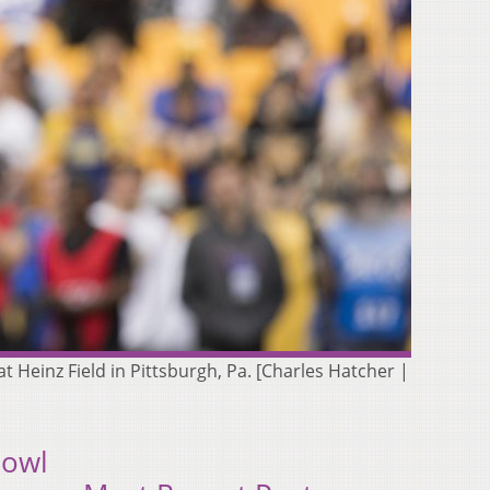
at Heinz Field in Pittsburgh, Pa. [Charles Hatcher |
Bowl