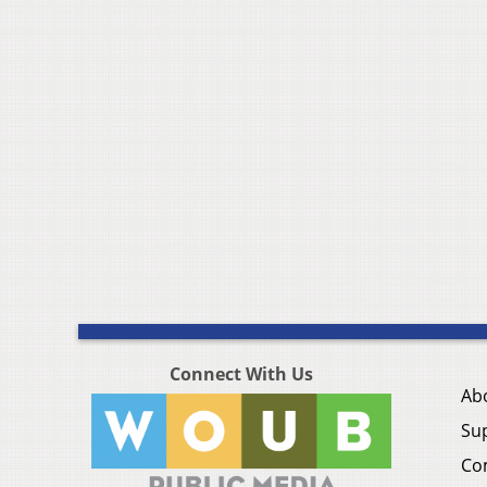
Connect With Us
Ab
Su
Co