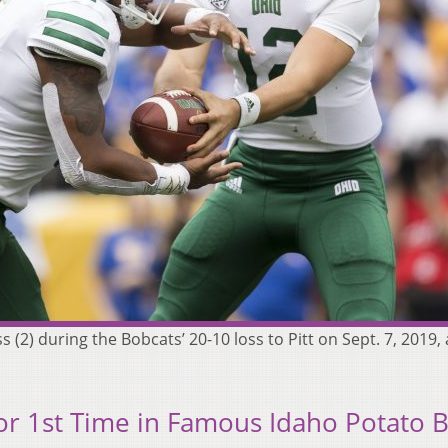
 (2) during the Bobcats’ 20-10 loss to Pitt on Sept. 7, 2019, 
or 1st Time in Famous Idaho Potato 