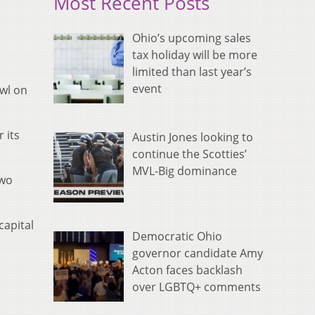
Most Recent Posts
Ohio’s upcoming sales
tax holiday will be more
limited than last year’s
event
owl on
 its
Austin Jones looking to
continue the Scotties’
MVL-Big dominance
two
capital
Democratic Ohio
governor candidate Amy
Acton faces backlash
over LGBTQ+ comments