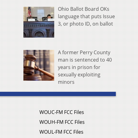
Ohio Ballot Board OKs
language that puts Issue
3, or photo ID, on ballot
A former Perry County
man is sentenced to 40
years in prison for
sexually exploiting
minors
WOUC-FM FCC Files
WOUH-FM FCC Files
WOUL-FM FCC Files