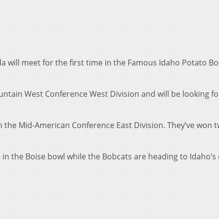
 will meet for the first time in the Famous Idaho Potato B
untain West Conference West Division and will be looking for
in the Mid-American Conference East Division. They’ve won 
 in the Boise bowl while the Bobcats are heading to Idaho’s 