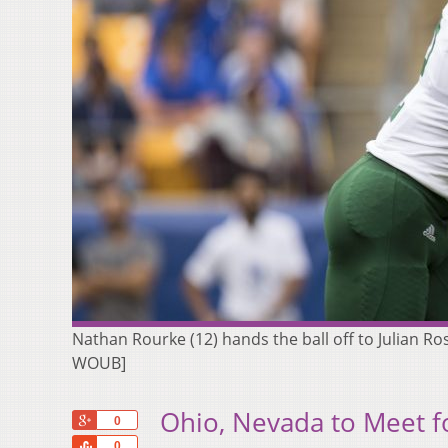
Nathan Rourke (12) hands the ball off to Julian Ross
WOUB]
Ohio, Nevada to Meet f
+1
0
Share
0