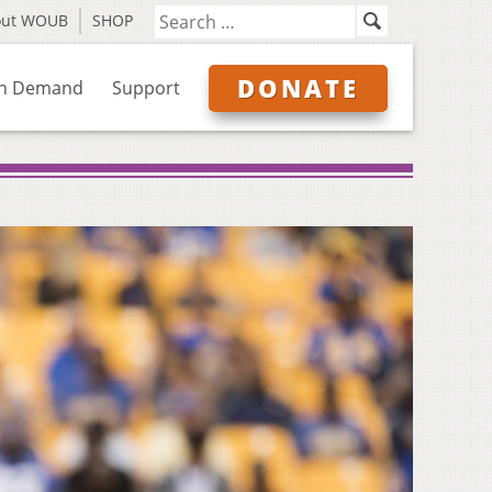
out WOUB
SHOP
DONATE
n Demand
Support