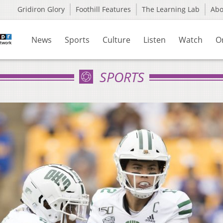
Gridiron Glory
Foothill Features
The Learning Lab
Ab
News
Sports
Culture
Listen
Watch
O
SPORTS