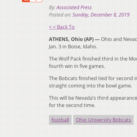
By:
Associated Press
Posted on:
Sunday, December 8, 2019
< < Back To
ATHENS, Ohio (AP) —
Ohio and Nevada
Jan. 3 in Boise, Idaho.
The Wolf Pack finished third in the Mo
fourth win in five games.
The Bobcats finished tied for second 
straight coming into the bowl game.
This will be Nevada’s third appearance
for the second time.
football
Ohio University Bobcats