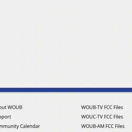
out WOUB
WOUB-TV FCC Files
pport
WOUC-TV FCC Files
mmunity Calendar
WOUB-AM FCC Files