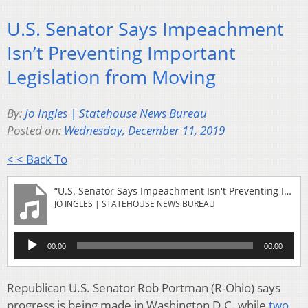
U.S. Senator Says Impeachment
Isn’t Preventing Important
Legislation from Moving
By:
Jo Ingles | Statehouse News Bureau
Posted on:
Wednesday, December 11, 2019
< < Back To
“U.S. Senator Says Impeachment Isn't Preventing Important Legislation From Moving”
JO INGLES | STATEHOUSE NEWS BUREAU
Audio
00:00
00:00
Player
Republican U.S. Senator Rob Portman (R-Ohio) says
progress is being made in Washington D.C. while
two