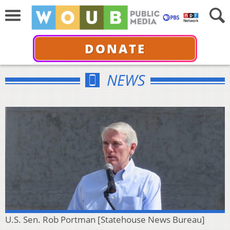
DONATE
NEWS
U.S. Sen. Rob Portman [Statehouse News Bureau]