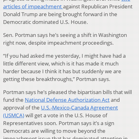
articles of impeachment
against Republican President
Donald Trump are being brought forward in the
Democratic dominated U.S. House.
Sen. Portman says he’s seeing a shift in Washington
right now, despite impeachment proceedings.
“If you had asked me yesterday, I might have had a
little different view, which is it has made it much
harder because I think it has but suddenly we are
getting these breakthroughs,” Portman says.
Portman says he’s pleased the bipartisan bills that will
fund the
National Defense Authorization Act
and
approval of the
U.S.-Mexico-Canada Agreement
(USMCA)
will get a vote in the U.S. House of
Representatives soon. Portman says it’s a sign
Democrats are willing to move beyond the
impeachment issue that has dominated attention in