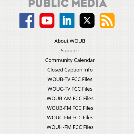
About WOUB
Support
Community Calendar
Closed Caption Info
WOUB-TV FCC Files
WOUC-TV FCC Files
WOUB-AM FCC Files
WOUB-FM FCC Files
WOUC-FM FCC Files
WOUH-FM FCC Files