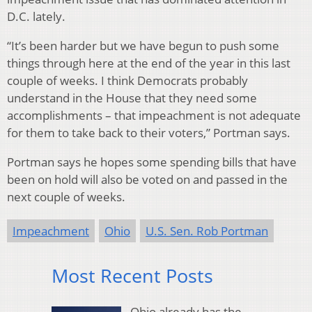
D.C. lately.
“It’s been harder but we have begun to push some
things through here at the end of the year in this last
couple of weeks. I think Democrats probably
understand in the House that they need some
accomplishments – that impeachment is not adequate
for them to take back to their voters,” Portman says.
Portman says he hopes some spending bills that have
been on hold will also be voted on and passed in the
next couple of weeks.
Impeachment
Ohio
U.S. Sen. Rob Portman
Most Recent Posts
Ohio already has the