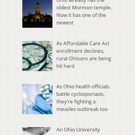
oldest Mormon temple.
Now it has one of the
newest
As Affordable Care Act
enrollment declines,
rural Ohioans are being
hit hard
As Ohio health officials
battle cyclosporiasis,
they’re fighting a
measles outbreak too
An Ohio University