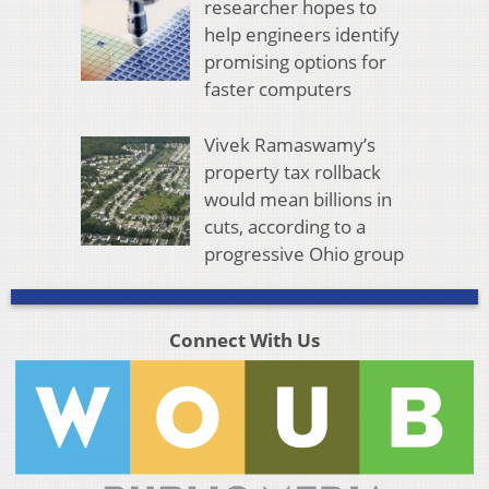
researcher hopes to
help engineers identify
promising options for
faster computers
Vivek Ramaswamy’s
property tax rollback
would mean billions in
cuts, according to a
progressive Ohio group
Connect With Us