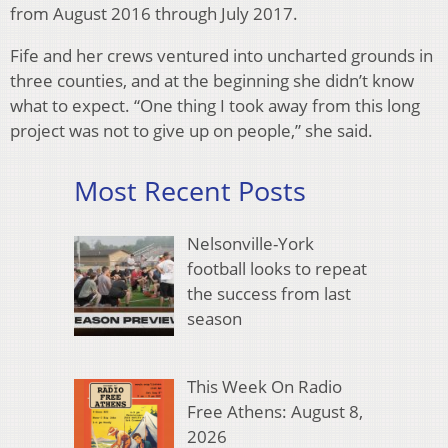
from August 2016 through July 2017.
Fife and her crews ventured into uncharted grounds in
three counties, and at the beginning she didn’t know
what to expect. “One thing I took away from this long
project was not to give up on people,” she said.
Most Recent Posts
Nelsonville-York
football looks to repeat
the success from last
season
This Week On Radio
Free Athens: August 8,
2026