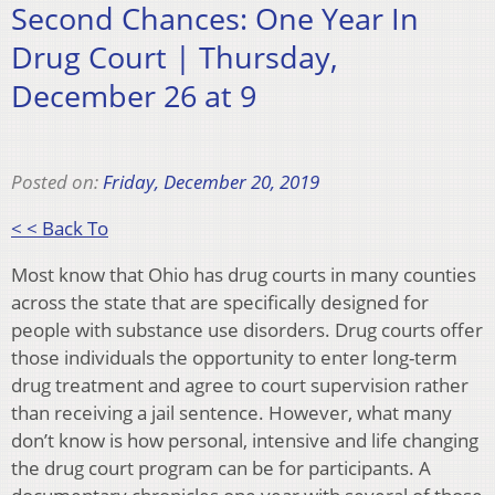
Second Chances: One Year In
Drug Court | Thursday,
December 26 at 9
Posted on:
Friday, December 20, 2019
< < Back To
Most know that Ohio has drug courts in many counties
across the state that are specifically designed for
people with substance use disorders. Drug courts offer
those individuals the opportunity to enter long-term
drug treatment and agree to court supervision rather
than receiving a jail sentence. However, what many
don’t know is how personal, intensive and life changing
the drug court program can be for participants. A