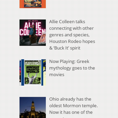
Allie Colleen talks
connecting with other
genres and species,
Houston Rodeo hopes
& ‘Buck It’ spirit
Now Playing: Greek
mythology goes to the
movies
Ohio already has the
oldest Mormon temple.
Now it has one of the