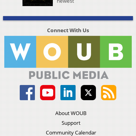
newest
Connect With Us
About WOUB
Support
Community Calendar