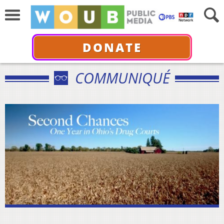
DONATE
COMMUNIQUÉ