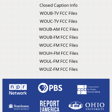
Closed Caption Info
WOUB-TV FCC Files
WOUC-TV FCC Files
WOUB-AM FCC Files
WOUB-FM FCC Files
WOUC-FM FCC Files
WOUH-FM FCC Files
WOUL-FM FCC Files
WOUZ-FM FCC Files