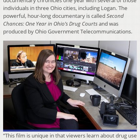
documentary chronicles one year with several of those
individuals in three Ohio cities, including Logan. The
powerful, hour-long documentary is called
Second
Chances: One Year in Ohio’s Drug Courts
and was
produced by Ohio Government Telecommunications.
“This film is unique in that viewers learn about drug use