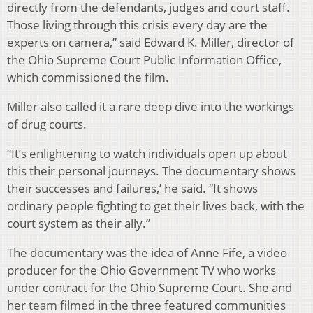
directly from the defendants, judges and court staff.
Those living through this crisis every day are the
experts on camera,” said Edward K. Miller, director of
the Ohio Supreme Court Public Information Office,
which commissioned the film.
Miller also called it a rare deep dive into the workings
of drug courts.
“It’s enlightening to watch individuals open up about
this their personal journeys. The documentary shows
their successes and failures,’ he said. “It shows
ordinary people fighting to get their lives back, with the
court system as their ally.”
The documentary was the idea of Anne Fife, a video
producer for the Ohio Government TV who works
under contract for the Ohio Supreme Court. She and
her team filmed in the three featured communities