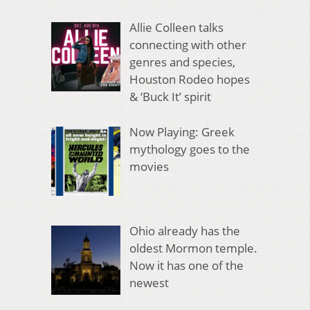
Allie Colleen talks
connecting with other
genres and species,
Houston Rodeo hopes
& ‘Buck It’ spirit
Now Playing: Greek
mythology goes to the
movies
Ohio already has the
oldest Mormon temple.
Now it has one of the
newest