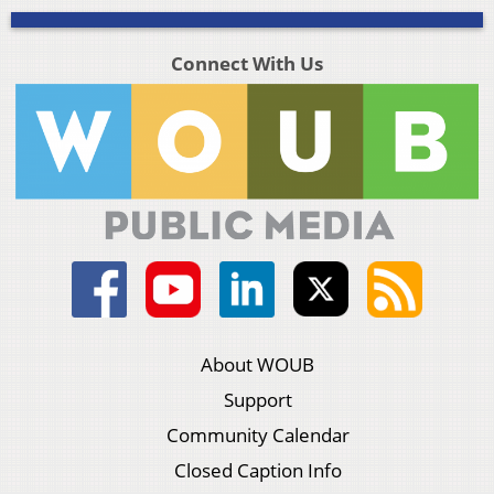
Connect With Us
About WOUB
Support
Community Calendar
Closed Caption Info