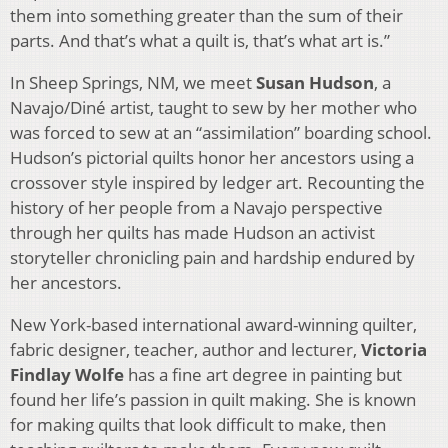
them into something greater than the sum of their
parts. And that’s what a quilt is, that’s what art is.”
In Sheep Springs, NM, we meet
Susan Hudson
, a
Navajo/Diné artist, taught to sew by her mother who
was forced to sew at an “assimilation” boarding school.
Hudson’s pictorial quilts honor her ancestors using a
crossover style inspired by ledger art. Recounting the
history of her people from a Navajo perspective
through her quilts has made Hudson an activist
storyteller chronicling pain and hardship endured by
her ancestors.
New York-based international award-winning quilter,
fabric designer, teacher, author and lecturer,
Victoria
Findlay Wolfe
has a fine art degree in painting but
found her life’s passion in quilt making. She is known
for making quilts that look difficult to make, then