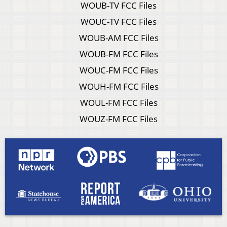
WOUB-TV FCC Files
WOUC-TV FCC Files
WOUB-AM FCC Files
WOUB-FM FCC Files
WOUC-FM FCC Files
WOUH-FM FCC Files
WOUL-FM FCC Files
WOUZ-FM FCC Files