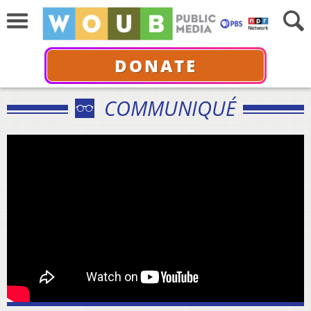
DONATE
COMMUNIQUÉ