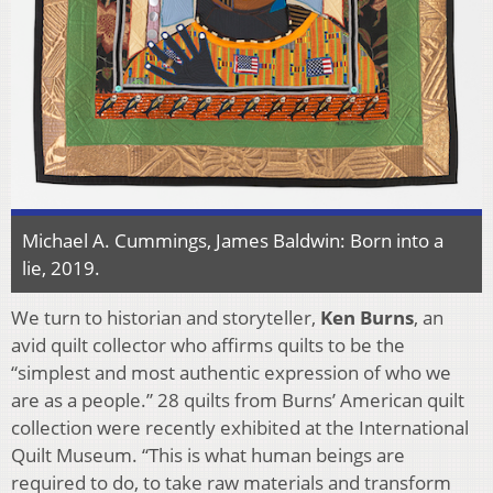
Michael A. Cummings, James Baldwin: Born into a
lie, 2019.
We turn to historian and storyteller,
Ken Burns
, an
avid quilt collector who affirms quilts to be the
“simplest and most authentic expression of who we
are as a people.” 28 quilts from Burns’ American quilt
collection were recently exhibited at the International
Quilt Museum. “This is what human beings are
required to do, to take raw materials and transform