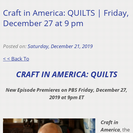
Craft in America: QUILTS | Friday,
December 27 at 9 pm
Posted on:
Saturday, December 21, 2019
< < Back To
CRAFT IN AMERICA: QUILTS
New Episode Premieres on PBS Friday, December 27,
2019 at 9pm ET
Craft in
America
, the