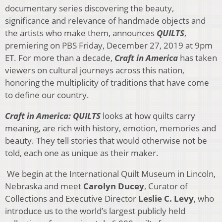
documentary series discovering the beauty,
significance and relevance of handmade objects and
the artists who make them, announces
QUILTS
,
premiering on PBS Friday, December 27, 2019 at 9pm
ET. For more than a decade,
Craft in America
has taken
viewers on cultural journeys across this nation,
honoring the multiplicity of traditions that have come
to define our country.
Craft in America: QUILTS
looks at how quilts carry
meaning, are rich with history, emotion, memories and
beauty. They tell stories that would otherwise not be
told, each one as unique as their maker.
We begin at the International Quilt Museum in Lincoln,
Nebraska and meet
Carolyn Ducey
, Curator of
Collections and Executive Director
Leslie C. Levy
, who
introduce us to the world’s largest publicly held