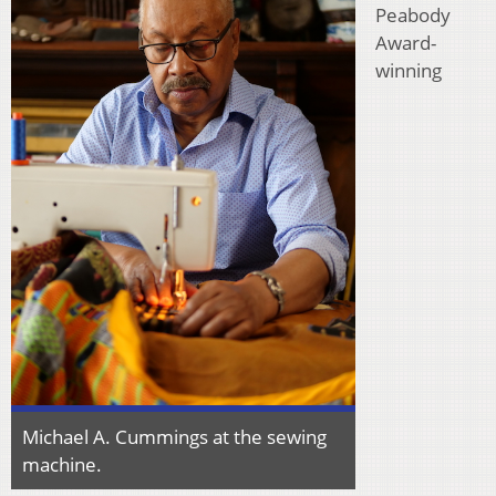
Peabody
Award-
winning
Michael A. Cummings at the sewing
machine.