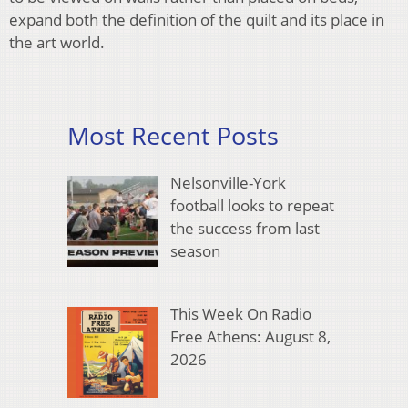
expand both the definition of the quilt and its place in
the art world.
Most Recent Posts
Nelsonville-York
football looks to repeat
the success from last
season
This Week On Radio
Free Athens: August 8,
2026