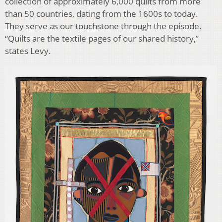
collection of approximately 6,000 quilts from more
than 50 countries, dating from the 1600s to today.
They serve as our touchstone through the episode.
“Quilts are the textile pages of our shared history,”
states Levy.