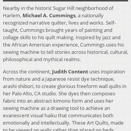
Nearby in the historic Sugar Hill neighborhood of
Harlem,
Michael A. Cummings
, a nationally
recognized narrative quilter, lives and works. Self-
taught, Cummings brought years of painting and
collage skills to his quilt making. Inspired by jazz and
the African American experience, Cummings uses his
sewing machine to tell stories across historical, cultural,
philosophical and mythical realms.
Across the continent,
Judith Content
uses inspiration
from nature and a Japanese resist dye technique,
arashi shibori, to create glorious freeform wall quilts in
her Palo Alto, CA studio. She dyes then composes
fabric into an abstract kimono form and uses her
sewing machine as a drawing tool to achieve an
evanescent visual haiku that communicates both
emotionally and intellectually. These Art Quilts, made
to be viewed on walls rather than placed on beds,