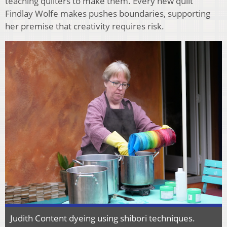
teaching quilters to make them. Every new quilt
Findlay Wolfe makes pushes boundaries, supporting
her premise that creativity requires risk.
Judith Content dyeing using shibori techniques.