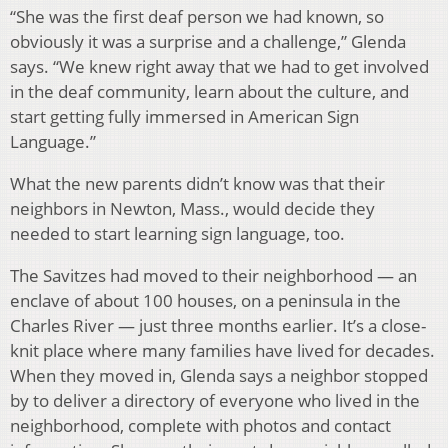
“She was the first deaf person we had known, so
obviously it was a surprise and a challenge,” Glenda
says. “We knew right away that we had to get involved
in the deaf community, learn about the culture, and
start getting fully immersed in American Sign
Language.”
What the new parents didn’t know was that their
neighbors in Newton, Mass., would decide they
needed to start learning sign language, too.
The Savitzes had moved to their neighborhood — an
enclave of about 100 houses, on a peninsula in the
Charles River — just three months earlier. It’s a close-
knit place where many families have lived for decades.
When they moved in, Glenda says a neighbor stopped
by to deliver a directory of everyone who lived in the
neighborhood, complete with photos and contact