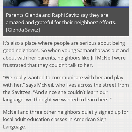
Parents Glenda and Raphi Savitz say they are
amazed and grateful for their neighbors’ efforts.
[Glenda Savitz]
It’s also a place where people are serious about being
good neighbors. So when young Samantha was out and
about with her parents, neighbors like Jill McNeil were
frustrated that they couldn’t talk to her.
“We really wanted to communicate with her and play
with her,” says McNeil, who lives across the street from
the Savitzes. “And since she couldn’t learn our
language, we thought we wanted to learn hers.”
McNeil and three other neighbors quietly signed up for
local adult education classes in American Sign
Language.