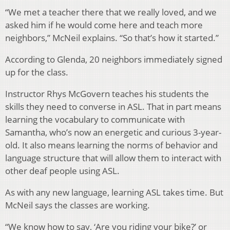
“We met a teacher there that we really loved, and we
asked him if he would come here and teach more
neighbors,” McNeil explains. “So that’s how it started.”
According to Glenda, 20 neighbors immediately signed
up for the class.
Instructor Rhys McGovern teaches his students the
skills they need to converse in ASL. That in part means
learning the vocabulary to communicate with
Samantha, who’s now an energetic and curious 3-year-
old. It also means learning the norms of behavior and
language structure that will allow them to interact with
other deaf people using ASL.
As with any new language, learning ASL takes time. But
McNeil says the classes are working.
“We know how to say, ‘Are you riding your bike?’ or