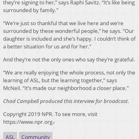
they’re signing to her,” says Raphi Savitz. “It’s like being
surrounded by family.”
“We’re just so thankful that we live here and we’re
surrounded by these wonderful people,” he says. “Our
daughter is included and she’s happy. I couldn’t think of
a better situation for us and for her.”
And they’re not the only ones who say they’re grateful.
“We are really enjoying the whole process, not only the
learning of ASL, but the learning together,” says
McNeil. “It’s made our neighborhood a closer place.”
Chad Campbell produced this interview for broadcast.
Copyright 2019 NPR. To see more, visit
https://www.npr.org.
ASL
Community