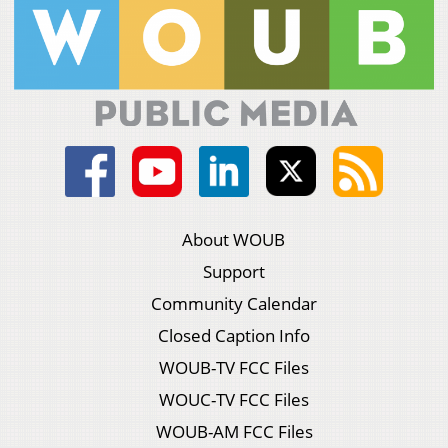
About WOUB
Support
Community Calendar
Closed Caption Info
WOUB-TV FCC Files
WOUC-TV FCC Files
WOUB-AM FCC Files