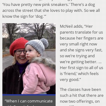
‘You have pretty new pink sneakers.’ There’s a dog
across the street that she loves to play with. So we all
know the sign for ‘dog.'”
McNeil adds, “Her
parents translate for us
because her fingers are
very small right now
and she signs very fast,
so we’re trying and
we’re getting better. …
Her first sign to all of us
is ‘friend,’ which feels
very good.”
The classes have been
such a hit that there are
“When I can communicate
now two offerings, on