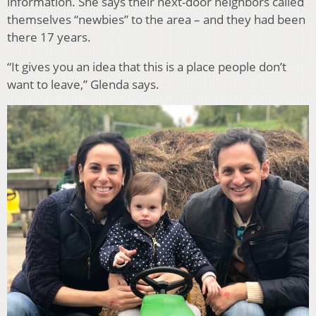
information. She says their next-door neighbors called
themselves “newbies” to the area – and they had been
there 17 years.
“It gives you an idea that this is a place people don’t
want to leave,” Glenda says.