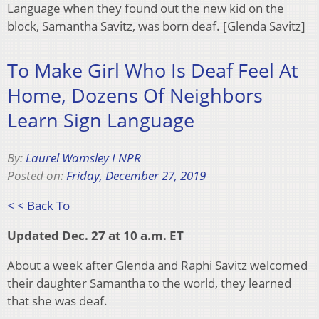
Language when they found out the new kid on the
block, Samantha Savitz, was born deaf. [Glenda Savitz]
To Make Girl Who Is Deaf Feel At
Home, Dozens Of Neighbors
Learn Sign Language
By:
Laurel Wamsley I NPR
Posted on:
Friday, December 27, 2019
< < Back To
Updated Dec. 27 at 10 a.m. ET
About a week after Glenda and Raphi Savitz welcomed
their daughter Samantha to the world, they learned
that she was deaf.