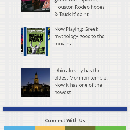
Houston Rodeo hopes
& ‘Buck It’ spirit
Now Playing: Greek
mythology goes to the
movies
Ohio already has the
oldest Mormon temple.
Now it has one of the
newest
Connect With Us