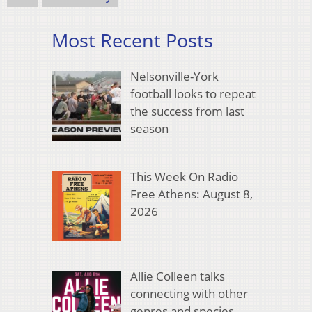
Most Recent Posts
Nelsonville-York
football looks to repeat
the success from last
season
This Week On Radio
Free Athens: August 8,
2026
Allie Colleen talks
connecting with other
genres and species,