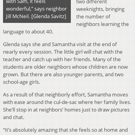
with Sam, it feels
two different
wonderful,” says neighbor
weeknights, bringing
Jill McNeil. [Glenda Savitz]
the number of
neighbors learning the
language to about 40.
Glenda says she and Samantha visit at the end of
nearly every session. The little girl will chat with the
teacher and catch up with her friends. Many of the
students are older neighbors whose children are now
grown. But there are also younger parents, and two
school-age girls.
As a result of that neighborly effort, Samantha moves
with ease around the cul-de-sac where her family lives.
She’ll stop in at neighbors’ homes just to draw pictures
and chat.
“It’s absolutely amazing that she feels so at home and