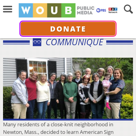
DONATE
COMMUNIQUÉ
Many residents of a close-knit neighborhood in
Newton, Mass., decided to learn American Sign