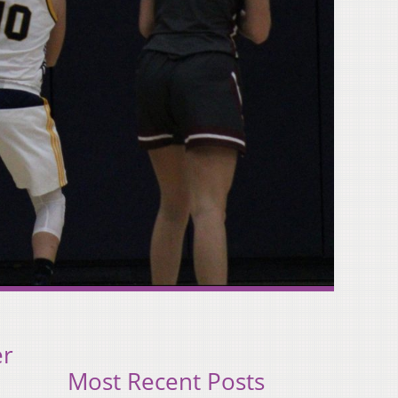
er
Most Recent Posts