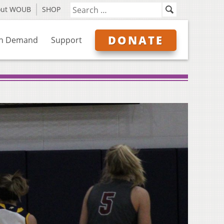
out WOUB
SHOP
DONATE
n Demand
Support