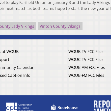
l to play Farifield Union on January 3 and the Lady Vikings 
eir next match as both teams hope to start the new year off
ounty Lady Vikings
Vinton County Vikings
out WOUB
WOUB-TV FCC Files
pport
WOUC-TV FCC Files
mmunity Calendar
WOUB-AM FCC Files
sed Caption Info
WOUB-FM FCC Files