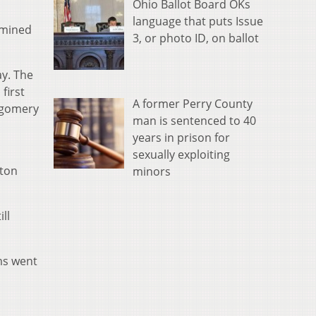
Ohio Ballot Board OKs
language that puts Issue
rmined
3, or photo ID, on ballot
ay. The
first
A former Perry County
tgomery
man is sentenced to 40
years in prison for
sexually exploiting
nton
minors
ll
ams went