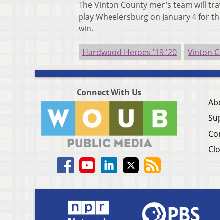
The Vinton County men’s team will trave
play Wheelersburg on January 4 for th
win.
Hardwood Heroes '19-'20
Vinton C
Connect With Us
Ab
Su
Co
Clo