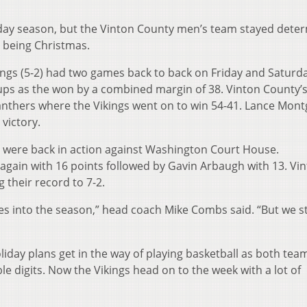
holiday season, but the Vinton County men’s team stayed dete
ce being Christmas.
kings (5-2) had two games back to back on Friday and Saturd
ps as the won by a combined margin of 38. Vinton County’s 
nthers where the Vikings went on to win 54-41. Lance Mon
victory.
gs were back in action against Washington Court House.
gain with 16 points followed by Gavin Arbaugh with 13. Vi
 their record to 7-2.
mes into the season,” head coach Mike Combs said. “But we sti
oliday plans get in the way of playing basketball as both te
le digits. Now the Vikings head on to the week with a lot of