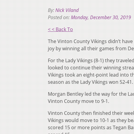
By:
Nick Viland
Posted on:
Monday, December 30, 2019
< < Back To
The Vinton County Vikings didn’t have
joy by winning all their games from 
For the Lady Vikings (8-1) they trave
looked to continue their winning strea
Vikings took an eight-point lead into t
season as the Lady Vikings won 52-41.
Morgan Bentley led the way for the La
Vinton County move to 9-1.
Vinton County then finished their wee
Vikings would move to 10-1 as they beat
scored 15 or more points as Tegan Bar