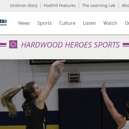
Gridiron Glory
Foothill Features
The Learning Lab
Ab
News
Sports
Culture
Listen
Watch
O
HARDWOOD HEROES SPORTS