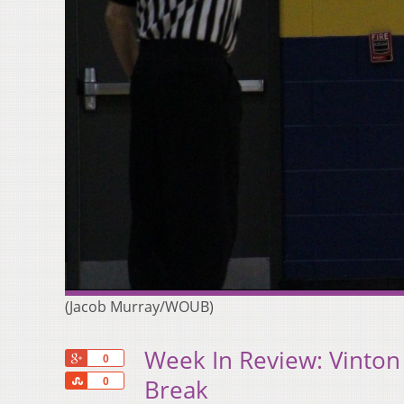
(Jacob Murray/WOUB)
Week In Review: Vinton
+1
0
Share
Break
0