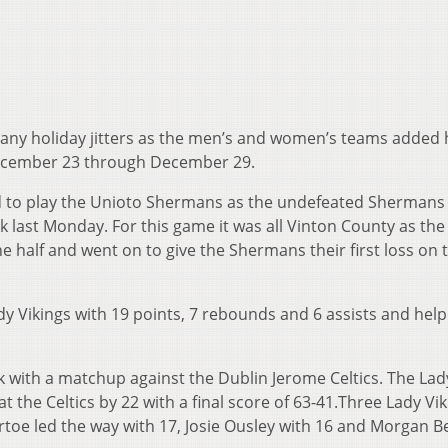
 any holiday jitters as the men’s and women’s teams added 
December 23 through December 29.
led to play the Unioto Shermans as the undefeated Shermans 
k last Monday. For this game it was all Vinton County as the
he half and went on to give the Shermans their first loss on 
dy Vikings with 19 points, 7 rebounds and 6 assists and hel
k with a matchup against the Dublin Jerome Celtics. The Lad
 the Celtics by 22 with a final score of 63-41.Three Lady Vi
toe led the way with 17, Josie Ousley with 16 and Morgan B