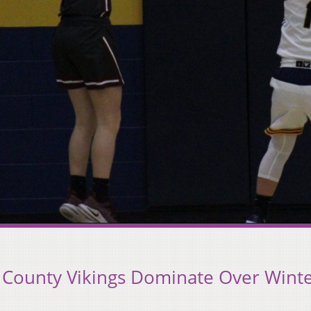
 County Vikings Dominate Over Wint