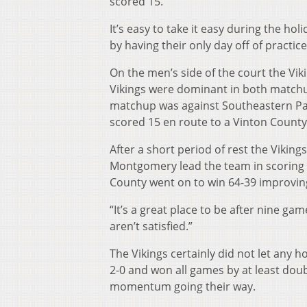
scored 15.
It’s easy to take it easy during the 
by having their only day off of practi
On the men’s side of the court the Vi
Vikings were dominant in both matchu
matchup was against Southeastern Pa
scored 15 en route to a Vinton County 
After a short period of rest the Vikin
Montgomery lead the team in scoring a
County went on to win 64-39 improving
“It’s a great place to be after nine ga
aren’t satisfied.”
The Vikings certainly did not let any h
2-0 and won all games by at least doub
momentum going their way.