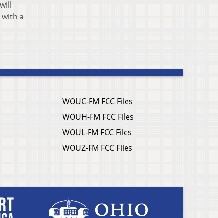
will
 with a
WOUC-FM FCC Files
WOUH-FM FCC Files
WOUL-FM FCC Files
WOUZ-FM FCC Files