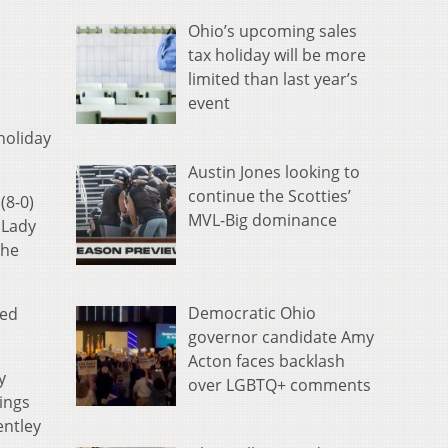
Ohio’s upcoming sales
tax holiday will be more
limited than last year’s
event
holiday
Austin Jones looking to
continue the Scotties’
(8-0)
MVL-Big dominance
 Lady
the
Democratic Ohio
ped
governor candidate Amy
Acton faces backlash
y
over LGBTQ+ comments
kings
entley