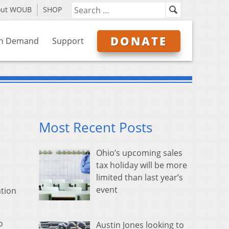
out WOUB
SHOP
DONATE
n Demand
Support
Most Recent Posts
Ohio’s upcoming sales
tax holiday will be more
limited than last year’s
event
ation
o
Austin Jones looking to