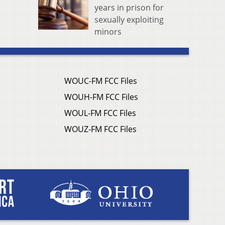
years in prison for
sexually exploiting
minors
WOUC-FM FCC Files
WOUH-FM FCC Files
WOUL-FM FCC Files
WOUZ-FM FCC Files