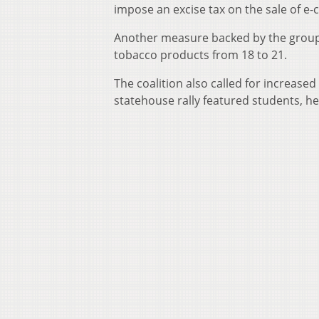
impose an excise tax on the sale of e-c
Another measure backed by the group
tobacco products from 18 to 21.
The coalition also called for increase
statehouse rally featured students, h