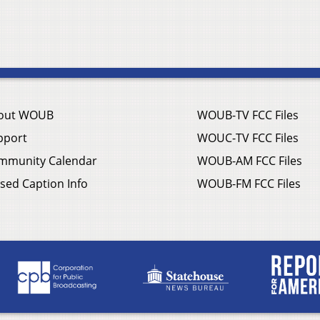
out WOUB
WOUB-TV FCC Files
pport
WOUC-TV FCC Files
mmunity Calendar
WOUB-AM FCC Files
sed Caption Info
WOUB-FM FCC Files