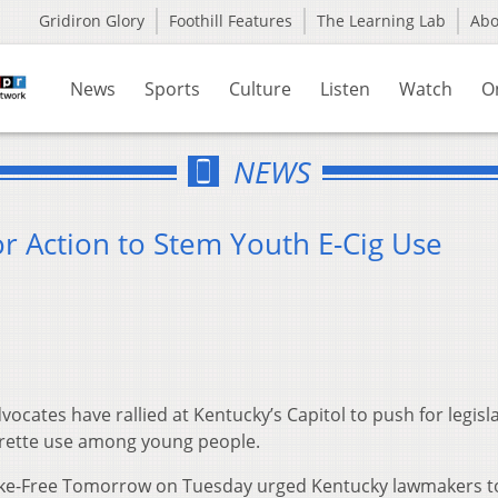
Gridiron Glory
Foothill Features
The Learning Lab
Ab
News
Sports
Culture
Listen
Watch
O
NEWS
or Action to Stem Youth E-Cig Use
ocates have rallied at Kentucky’s Capitol to push for legisl
arette use among young people.
moke-Free Tomorrow on Tuesday urged Kentucky lawmakers t