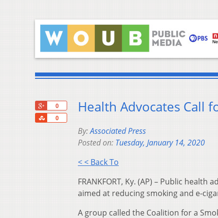
Health Advocates Call f
+1
0
Share
0
By:
Associated Press
Posted on:
Tuesday, January 14, 2020
< < Back To
FRANKFORT, Ky. (AP) – Public health adv
aimed at reducing smoking and e-cig
A group called the Coalition for a S