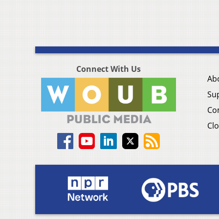
Connect With Us
Ab
Su
Co
Clo