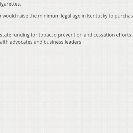
igarettes.
 would raise the minimum legal age in Kentucky to purcha
d state funding for tobacco prevention and cessation efforts
ealth advocates and business leaders.