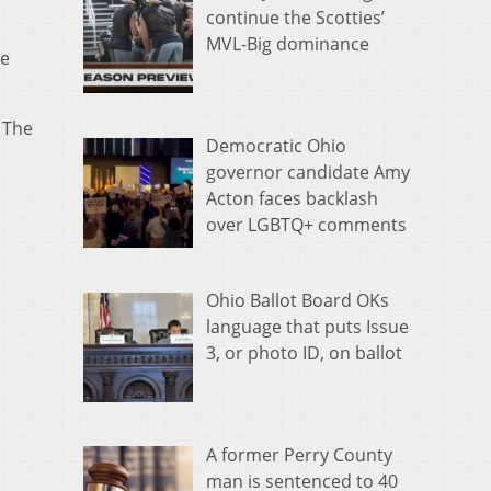
continue the Scotties’
MVL-Big dominance
se
. The
Democratic Ohio
governor candidate Amy
Acton faces backlash
over LGBTQ+ comments
Ohio Ballot Board OKs
language that puts Issue
3, or photo ID, on ballot
A former Perry County
man is sentenced to 40