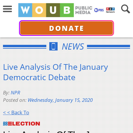
DONATE
NEWS
Live Analysis Of The January
Democratic Debate
By:
NPR
Posted on:
Wednesday, January 15, 2020
< < Back To