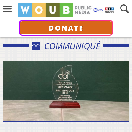
DONATE
COMMUNIQUÉ