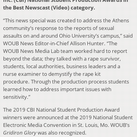
the Best Newscast (Video) category.
“This news special was created to address the Athens
community’s response to the reports of sexual
assaults on and around Ohio University’s campus,” said
WOUB News Editor-in-Chief Allison Hunter. “The
WOUB News Media Lab team worked hard to report
beyond the data; they talked with a rape survivor,
students, local authorities, business leaders and a
nurse examiner to demystify the rape kit
procedure. Through the production process students
learned how to address important issues with
sensitivity.”
The 2019 CBI National Student Production Award
winners were announced at the 2019 National Student
Electronic Media Convention in St. Louis, Mo. WOUB’s
Gridiron Glory
was also recognized.