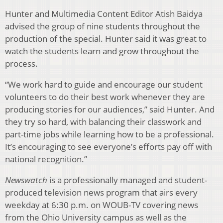
Hunter and Multimedia Content Editor Atish Baidya
advised the group of nine students throughout the
production of the special. Hunter said it was great to
watch the students learn and grow throughout the
process.
“We work hard to guide and encourage our student
volunteers to do their best work whenever they are
producing stories for our audiences,” said Hunter. And
they try so hard, with balancing their classwork and
part-time jobs while learning how to be a professional.
It’s encouraging to see everyone’s efforts pay off with
national recognition.”
Newswatch
is a professionally managed and student-
produced television news program that airs every
weekday at 6:30 p.m. on WOUB-TV covering news
from the Ohio University campus as well as the