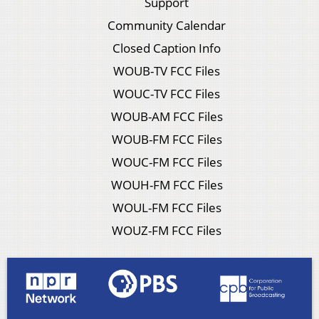
Support
Community Calendar
Closed Caption Info
WOUB-TV FCC Files
WOUC-TV FCC Files
WOUB-AM FCC Files
WOUB-FM FCC Files
WOUC-FM FCC Files
WOUH-FM FCC Files
WOUL-FM FCC Files
WOUZ-FM FCC Files