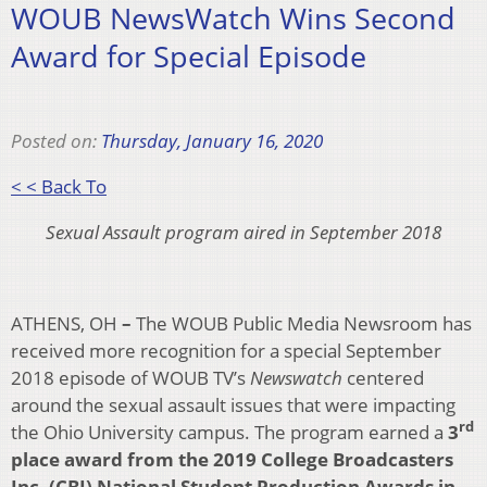
WOUB NewsWatch Wins Second
Award for Special Episode
Posted on:
Thursday, January 16, 2020
< < Back To
Sexual Assault program aired in September 2018
ATHENS, OH
–
The WOUB Public Media Newsroom has
received more recognition for a special September
2018 episode of WOUB TV’s
Newswatch
centered
around the sexual assault issues that were impacting
rd
the Ohio University campus. The program earned a
3
place award from the 2019 College Broadcasters
Inc. (CBI) National Student Production Awards in