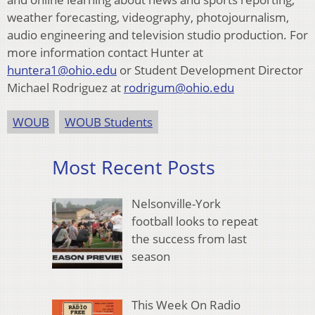
weather forecasting, videography, photojournalism,
audio engineering and television studio production. For
more information contact Hunter at
huntera1@ohio.edu
or Student Development Director
Michael Rodriguez at
rodrigum@ohio.edu
WOUB
WOUB Students
Most Recent Posts
Nelsonville-York
football looks to repeat
the success from last
season
This Week On Radio