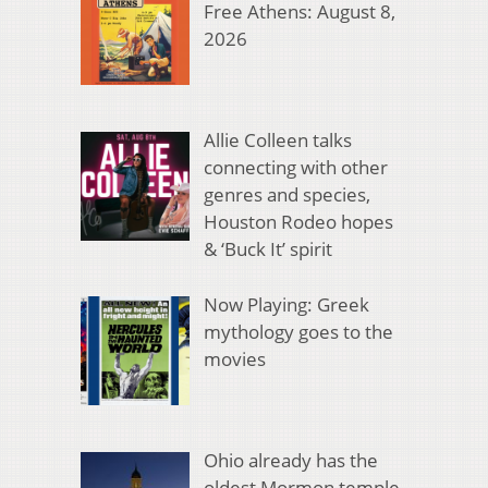
Free Athens: August 8,
2026
Allie Colleen talks
connecting with other
genres and species,
Houston Rodeo hopes
& ‘Buck It’ spirit
Now Playing: Greek
mythology goes to the
movies
Ohio already has the
oldest Mormon temple.