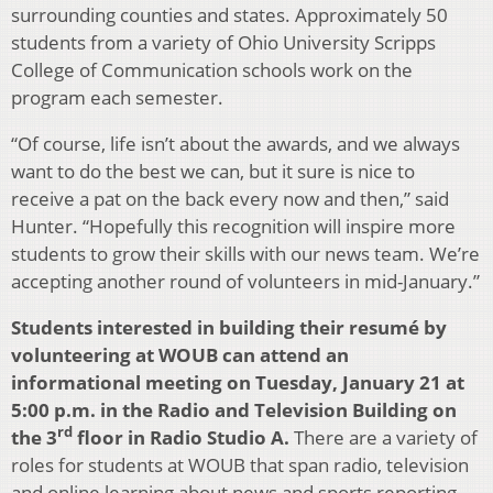
surrounding counties and states. Approximately 50
students from a variety of Ohio University Scripps
College of Communication schools work on the
program each semester.
“Of course, life isn’t about the awards, and we always
want to do the best we can, but it sure is nice to
receive a pat on the back every now and then,” said
Hunter. “Hopefully this recognition will inspire more
students to grow their skills with our news team. We’re
accepting another round of volunteers in mid-January.”
Students interested in building their resumé
by
volunteering at WOUB can attend an
informational meeting on Tuesday, January 21 at
5:00 p.m. in the Radio and Television Building on
rd
the 3
floor in Radio Studio A.
There are a variety of
roles for students at WOUB that span radio, television
and online learning about news and sports reporting,