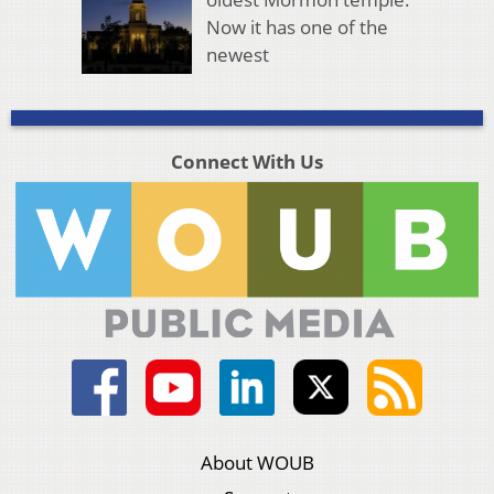
Now it has one of the
newest
Connect With Us
About WOUB