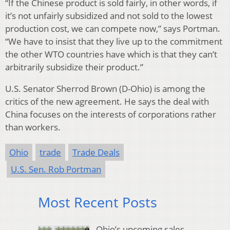
“If the Chinese product is sold fairly, in other words, if
it’s not unfairly subsidized and not sold to the lowest
production cost, we can compete now,” says Portman.
“We have to insist that they live up to the commitment
the other WTO countries have which is that they can’t
arbitrarily subsidize their product.”
U.S. Senator Sherrod Brown (D-Ohio) is among the
critics of the new agreement. He says the deal with
China focuses on the interests of corporations rather
than workers.
Ohio
trade
Trade Deals
U.S. Sen. Rob Portman
Most Recent Posts
Ohio’s upcoming sales