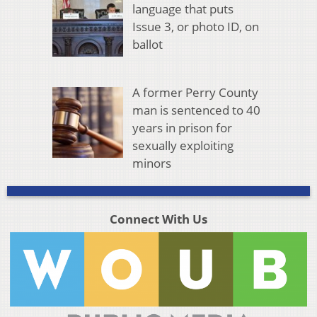
language that puts
Issue 3, or photo ID, on
ballot
A former Perry County
man is sentenced to 40
years in prison for
sexually exploiting
minors
Connect With Us