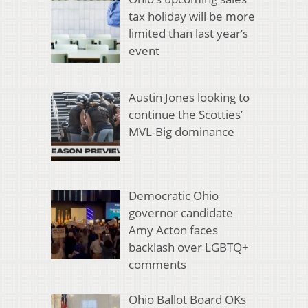
tax holiday will be more
limited than last year’s
event
Austin Jones looking to
continue the Scotties’
MVL-Big dominance
Democratic Ohio
governor candidate
Amy Acton faces
backlash over LGBTQ+
comments
Ohio Ballot Board OKs