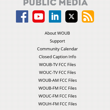
About WOUB
Support
Community Calendar
Closed Caption Info
WOUB-TV FCC Files
WOUC-TV FCC Files
WOUB-AM FCC Files
WOUB-FM FCC Files
WOUC-FM FCC Files
WOUH-FM FCC Files