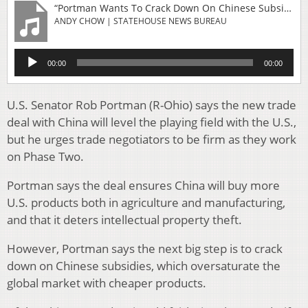
“Portman Wants To Crack Down On Chinese Subsidies In Next Trade Agreement”
ANDY CHOW | STATEHOUSE NEWS BUREAU
Audio
00:00
00:00
Player
U.S. Senator Rob Portman (R-Ohio) says the new trade
deal with China will level the playing field with the U.S.,
but he urges trade negotiators to be firm as they work
on Phase Two.
Portman says the deal ensures China will buy more
U.S. products both in agriculture and manufacturing,
and that it deters intellectual property theft.
However, Portman says the next big step is to crack
down on Chinese subsidies, which oversaturate the
global market with cheaper products.