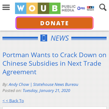
DONATE
NEWS
Portman Wants to Crack Down on
Chinese Subsidies in Next Trade
Agreement
By:
Andy Chow | Statehouse News Bureau
Posted on:
Tuesday, January 21, 2020
< < Back To