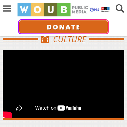
DONATE
CULTURE