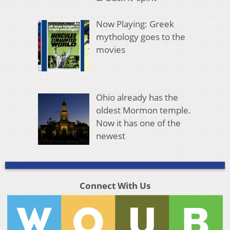
Now Playing: Greek
mythology goes to the
movies
Ohio already has the
oldest Mormon temple.
Now it has one of the
newest
Connect With Us