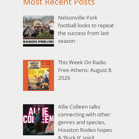
Most Recent Posts
Nelsonville-York
football looks to repeat
the success from last
season
This Week On Radio
Free Athens: August 8,
2026
Allie Colleen talks
connecting with other
genres and species,
Houston Rodeo hopes
& ‘Buck It’ spirit