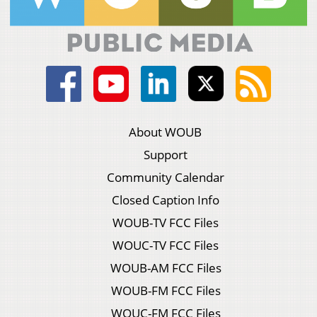
About WOUB
Support
Community Calendar
Closed Caption Info
WOUB-TV FCC Files
WOUC-TV FCC Files
WOUB-AM FCC Files
WOUB-FM FCC Files
WOUC-FM FCC Files