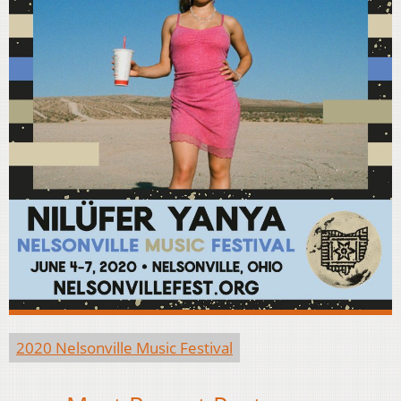
2020 Nelsonville Music Festival