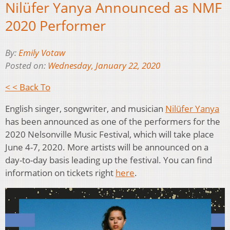
Nilüfer Yanya Announced as NMF
2020 Performer
By:
Emily Votaw
Posted on:
Wednesday, January 22, 2020
< < Back To
English singer, songwriter, and musician
Nilüfer Yanya
has been announced as one of the performers for the
2020 Nelsonville Music Festival, which will take place
June 4-7, 2020. More artists will be announced on a
day-to-day basis leading up the festival. You can find
information on tickets right
here
.