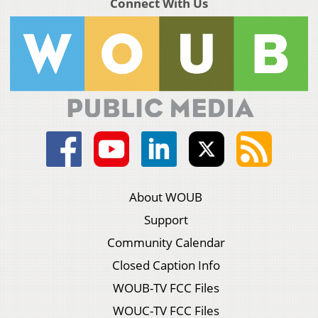
Connect With Us
About WOUB
Support
Community Calendar
Closed Caption Info
WOUB-TV FCC Files
WOUC-TV FCC Files