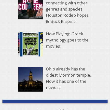
connecting with other
genres and species,
Houston Rodeo hopes
& ‘Buck It’ spirit
Now Playing: Greek
mythology goes to the
movies
Ohio already has the
oldest Mormon temple.
Now it has one of the
newest