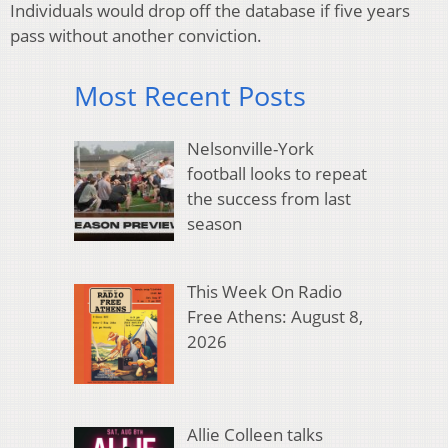
Individuals would drop off the database if five years
pass without another conviction.
Most Recent Posts
Nelsonville-York
football looks to repeat
the success from last
season
This Week On Radio
Free Athens: August 8,
2026
Allie Colleen talks