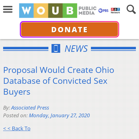
DONATE
NEWS
Proposal Would Create Ohio
Database of Convicted Sex
Buyers
By:
Associated Press
Posted on:
Monday, January 27, 2020
< < Back To