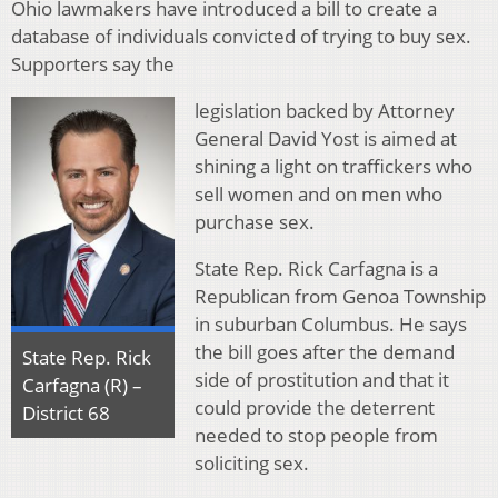
Ohio lawmakers have introduced a bill to create a
database of individuals convicted of trying to buy sex.
Supporters say the
legislation backed by Attorney
General David Yost is aimed at
shining a light on traffickers who
sell women and on men who
purchase sex.
State Rep. Rick Carfagna is a
Republican from Genoa Township
in suburban Columbus. He says
the bill goes after the demand
State Rep. Rick
side of prostitution and that it
Carfagna (R) –
could provide the deterrent
District 68
needed to stop people from
soliciting sex.