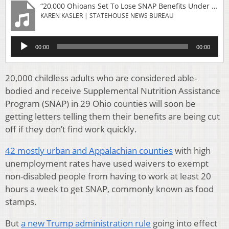
“20,000 Ohioans Set To Lose SNAP Benefits Under Trump Adminstration Rule Change”
KAREN KASLER | STATEHOUSE NEWS BUREAU
Audio
00:00
00:00
Player
20,000 childless adults who are considered able-
bodied and receive Supplemental Nutrition Assistance
Program (SNAP) in 29 Ohio counties will soon be
getting letters telling them their benefits are being cut
off if they don’t find work quickly.
42 mostly urban and Appalachian counties
with high
unemployment rates have used waivers to exempt
non-disabled people from having to work at least 20
hours a week to get SNAP, commonly known as food
stamps.
But
a new Trump administration rule
going into effect