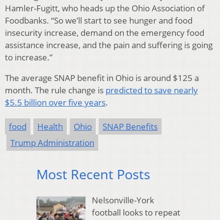
Hamler-Fugitt, who heads up the Ohio Association of
Foodbanks. “So we’ll start to see hunger and food
insecurity increase, demand on the emergency food
assistance increase, and the pain and suffering is going
to increase.”
The average SNAP benefit in Ohio is around $125 a
month. The rule change is
predicted to save nearly
$5.5 billion over five years
.
food
Health
Ohio
SNAP Benefits
Trump Administration
Most Recent Posts
Nelsonville-York
football looks to repeat