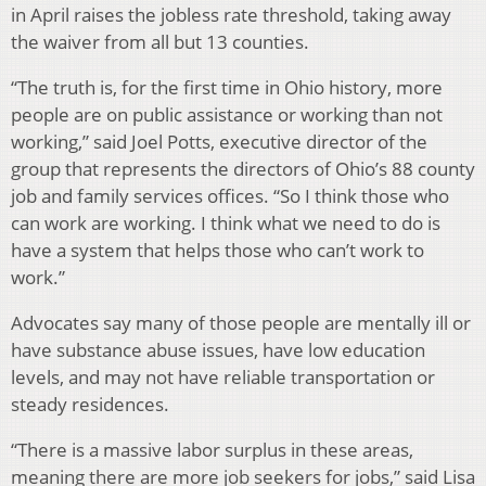
in April raises the jobless rate threshold, taking away
the waiver from all but 13 counties.
“The truth is, for the first time in Ohio history, more
people are on public assistance or working than not
working,” said Joel Potts, executive director of the
group that represents the directors of Ohio’s 88 county
job and family services offices. “So I think those who
can work are working. I think what we need to do is
have a system that helps those who can’t work to
work.”
Advocates say many of those people are mentally ill or
have substance abuse issues, have low education
levels, and may not have reliable transportation or
steady residences.
“There is a massive labor surplus in these areas,
meaning there are more job seekers for jobs,” said Lisa