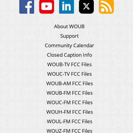
About WOUB
Support
Community Calendar
Closed Caption Info
WOUB-TV FCC Files
WOUC-TV FCC Files
WOUB-AM FCC Files
WOUB-FM FCC Files
WOUC-FM FCC Files
WOUH-FM FCC Files
WOUL-FM FCC Files
WOUZ-FM FCC Files