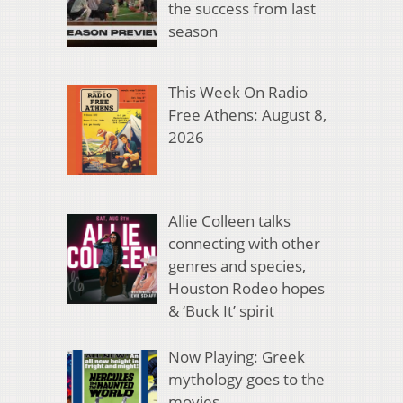
the success from last
season
This Week On Radio
Free Athens: August 8,
2026
Allie Colleen talks
connecting with other
genres and species,
Houston Rodeo hopes
& ‘Buck It’ spirit
Now Playing: Greek
mythology goes to the
movies