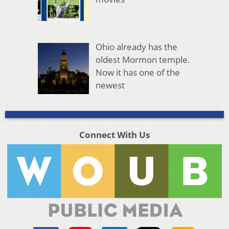
Ohio already has the
oldest Mormon temple.
Now it has one of the
newest
Connect With Us