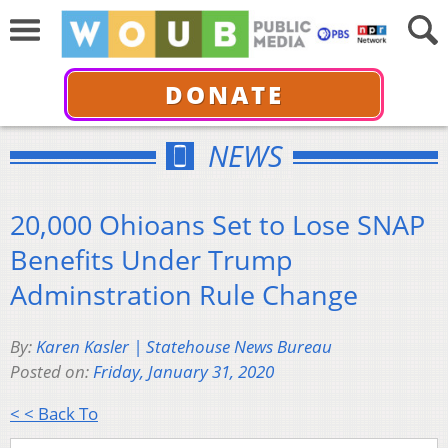
DONATE
NEWS
20,000 Ohioans Set to Lose SNAP
Benefits Under Trump
Adminstration Rule Change
By:
Karen Kasler | Statehouse News Bureau
Posted on:
Friday, January 31, 2020
< < Back To