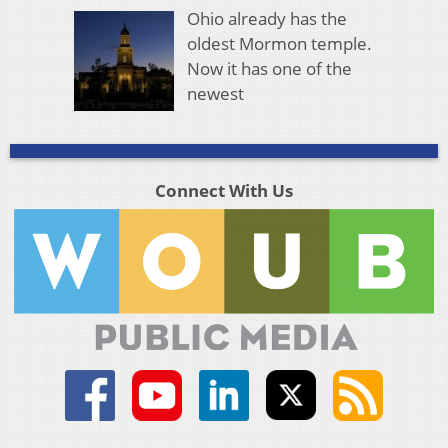
Ohio already has the
oldest Mormon temple.
Now it has one of the
newest
Connect With Us