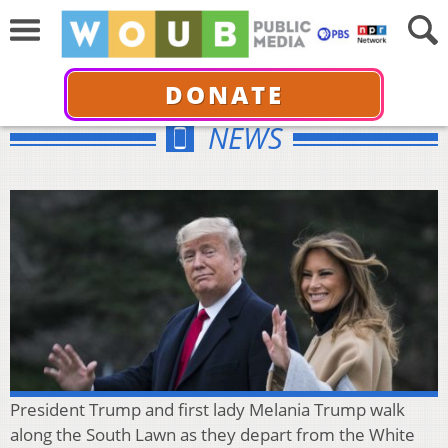
DONATE
NEWS
President Trump and first lady Melania Trump walk
along the South Lawn as they depart from the White