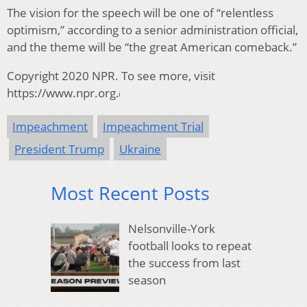
The vision for the speech will be one of “relentless
optimism,” according to a senior administration official,
and the theme will be “the great American comeback.”
Copyright 2020 NPR. To see more, visit
https://www.npr.org.
Impeachment
Impeachment Trial
President Trump
Ukraine
Most Recent Posts
Nelsonville-York
football looks to repeat
the success from last
season