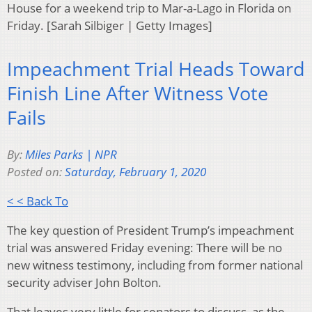
House for a weekend trip to Mar-a-Lago in Florida on
Friday. [Sarah Silbiger | Getty Images]
Impeachment Trial Heads Toward
Finish Line After Witness Vote
Fails
By:
Miles Parks | NPR
Posted on:
Saturday, February 1, 2020
< < Back To
The key question of President Trump’s impeachment
trial was answered Friday evening: There will be no
new witness testimony, including from former national
security adviser John Bolton.
That leaves very little for senators to discuss, as the