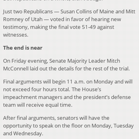
Just two Republicans — Susan Collins of Maine and Mitt
Romney of Utah — voted in favor of hearing new
testimony, making the final vote 51-49 against
witnesses.
The end is near
On Friday evening, Senate Majority Leader Mitch
McConnell laid out the details for the rest of the trial.
Final arguments will begin 11 a.m. on Monday and will
not exceed four hours total. The House’s
impeachment managers and the president’s defense
team will receive equal time.
After final arguments, senators will have the
opportunity to speak on the floor on Monday, Tuesday
and Wednesday.