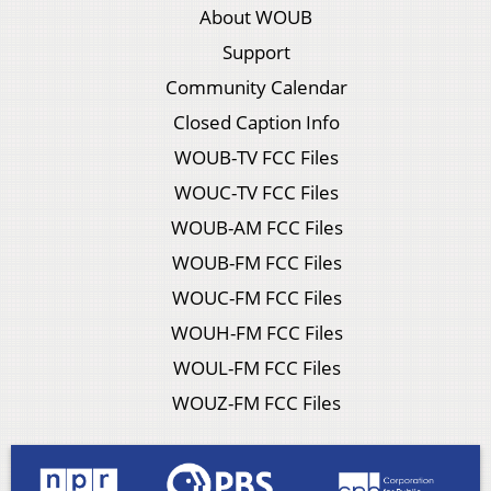
About WOUB
Support
Community Calendar
Closed Caption Info
WOUB-TV FCC Files
WOUC-TV FCC Files
WOUB-AM FCC Files
WOUB-FM FCC Files
WOUC-FM FCC Files
WOUH-FM FCC Files
WOUL-FM FCC Files
WOUZ-FM FCC Files