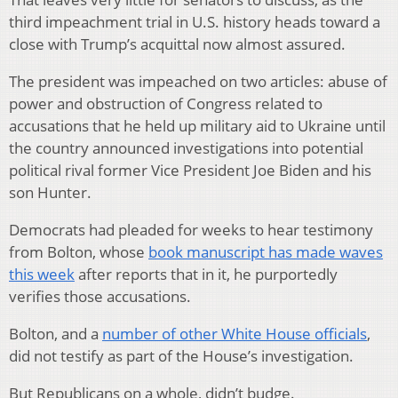
third impeachment trial in U.S. history heads toward a
close with Trump’s acquittal now almost assured.
The president was impeached on two articles: abuse of
power and obstruction of Congress related to
accusations that he held up military aid to Ukraine until
the country announced investigations into potential
political rival former Vice President Joe Biden and his
son Hunter.
Democrats had pleaded for weeks to hear testimony
from Bolton, whose
book manuscript has made waves
this week
after reports that in it, he purportedly
verifies those accusations.
Bolton, and a
number of other White House officials
,
did not testify as part of the House’s investigation.
But Republicans on a whole, didn’t budge.