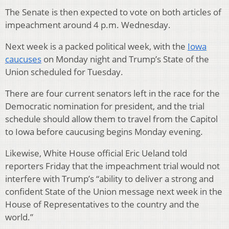
The Senate is then expected to vote on both articles of
impeachment around 4 p.m. Wednesday.
Next week is a packed political week, with the
Iowa
caucuses
on Monday night and Trump’s State of the
Union scheduled for Tuesday.
There are four current senators left in the race for the
Democratic nomination for president, and the trial
schedule should allow them to travel from the Capitol
to Iowa before caucusing begins Monday evening.
Likewise, White House official Eric Ueland told
reporters Friday that the impeachment trial would not
interfere with Trump’s “ability to deliver a strong and
confident State of the Union message next week in the
House of Representatives to the country and the
world.”