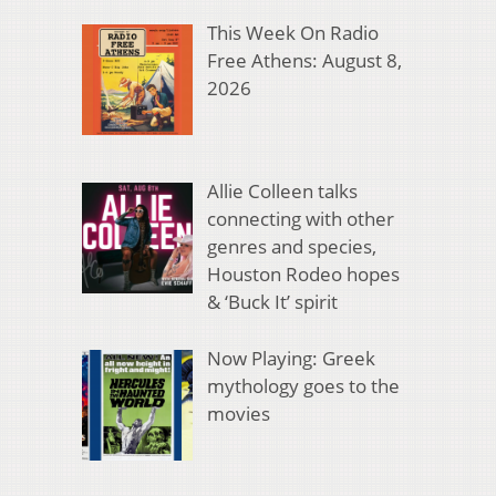
This Week On Radio
Free Athens: August 8,
2026
Allie Colleen talks
connecting with other
genres and species,
Houston Rodeo hopes
& ‘Buck It’ spirit
Now Playing: Greek
mythology goes to the
movies