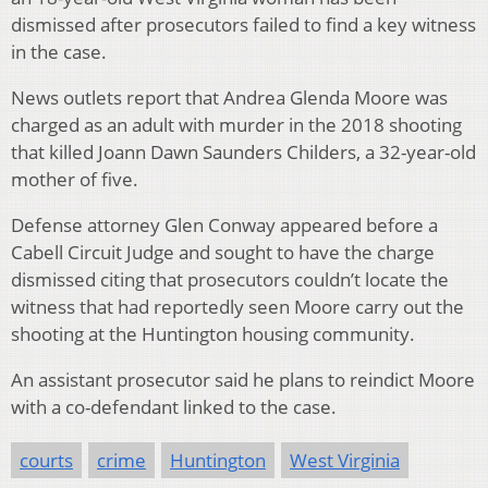
dismissed after prosecutors failed to find a key witness
in the case.
News outlets report that Andrea Glenda Moore was
charged as an adult with murder in the 2018 shooting
that killed Joann Dawn Saunders Childers, a 32-year-old
mother of five.
Defense attorney Glen Conway appeared before a
Cabell Circuit Judge and sought to have the charge
dismissed citing that prosecutors couldn’t locate the
witness that had reportedly seen Moore carry out the
shooting at the Huntington housing community.
An assistant prosecutor said he plans to reindict Moore
with a co-defendant linked to the case.
courts
crime
Huntington
West Virginia