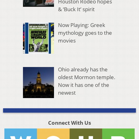
Houston Rodeo hopes
& ‘Buck It’ spirit
Now Playing: Greek
mythology goes to the
movies
Ohio already has the
oldest Mormon temple.
Now it has one of the
newest
Connect With Us