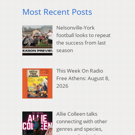
Most Recent Posts
Nelsonville-York
football looks to repeat
the success from last
season
This Week On Radio
Free Athens: August 8,
2026
Allie Colleen talks
connecting with other
genres and species,