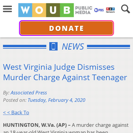
DONATE
NEWS
West Virginia Judge Dismisses
Murder Charge Against Teenager
By:
Associated Press
Posted on:
Tuesday, February 4, 2020
< < Back To
HUNTINGTON, W.Va. (AP) –
A murder charge against
an 18-year-old West Virginia woman has been