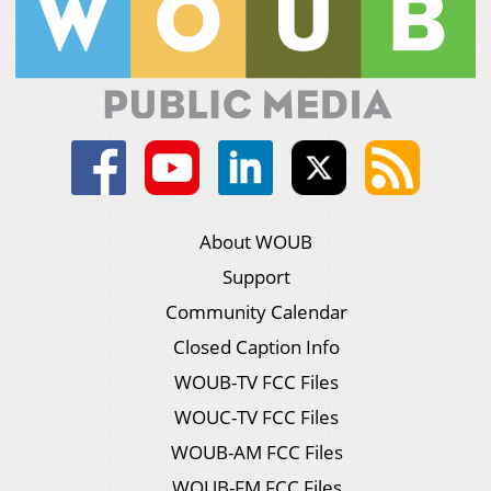
About WOUB
Support
Community Calendar
Closed Caption Info
WOUB-TV FCC Files
WOUC-TV FCC Files
WOUB-AM FCC Files
WOUB-FM FCC Files