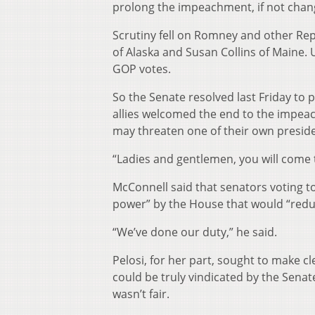
prolong the impeachment, if not chan
Scrutiny fell on Romney and other Re
of Alaska and Susan Collins of Maine. 
GOP votes.
So the Senate resolved last Friday to
allies welcomed the end to the impea
may threaten one of their own presid
“Ladies and gentlemen, you will come 
McConnell said that senators voting t
power” by the House that would “reduc
“We’ve done our duty,” he said.
Pelosi, for her part, sought to make c
could be truly vindicated by the Senat
wasn’t fair.