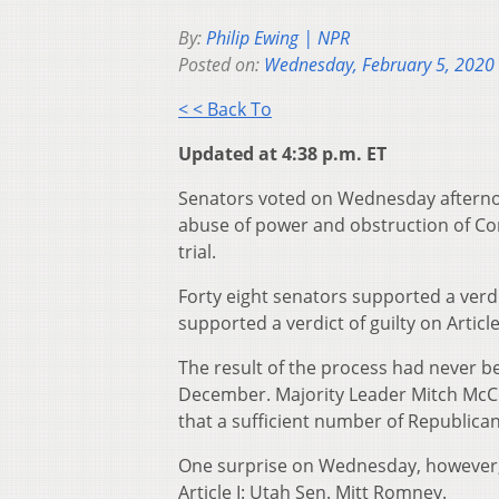
By:
Philip Ewing | NPR
Posted on:
Wednesday, February 5, 2020
< < Back To
Updated at 4:38 p.m. ET
Senators voted on Wednesday afterno
abuse of power and obstruction of Con
trial.
Forty eight senators supported a verdic
supported a verdict of guilty on Article 
The result of the process had never b
December. Majority Leader Mitch McCo
that a sufficient number of Republic
One surprise on Wednesday, however,
Article I: Utah Sen. Mitt Romney.