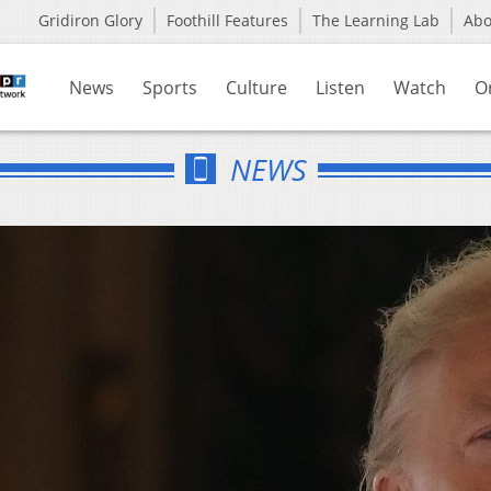
Gridiron Glory
Foothill Features
The Learning Lab
Ab
News
Sports
Culture
Listen
Watch
O
NEWS