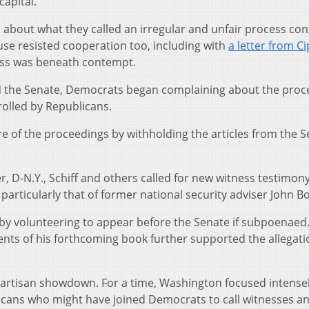
capital.
about what they called an irregular and unfair process con
se resisted cooperation too, including with
a letter from C
ss was beneath contempt.
ed the Senate, Democrats began complaining about the proc
olled by Republicans.
 of the proceedings by withholding the articles from the S
 D-N.Y., Schiff and others called for new witness testimon
rticularly that of former national security adviser John Bo
by volunteering to appear before the Senate if subpoenaed
ents of his forthcoming book further supported the allegati
 partisan showdown. For a time, Washington focused intense
icans who might have joined Democrats to call witnesses a