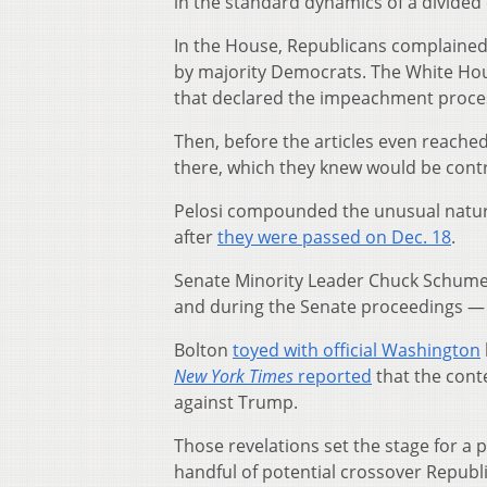
in the standard dynamics of a divided 
In the House, Republicans complained 
by majority Democrats. The White Hou
that declared the impeachment proce
Then, before the articles even reach
there, which they knew would be contr
Pelosi compounded the unusual nature
after
they were passed on Dec. 18
.
Senate Minority Leader Chuck Schumer,
and during the Senate proceedings — pa
Bolton
toyed with official Washington
New York Times
reported
that the cont
against Trump.
Those revelations set the stage for a
handful of potential crossover Republ