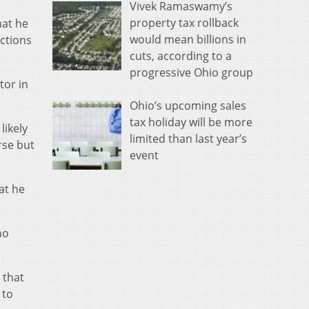
Vivek Ramaswamy’s
property tax rollback
hat he
would mean billions in
actions
cuts, according to a
progressive Ohio group
tor in
Ohio’s upcoming sales
tax holiday will be more
likely
limited than last year’s
rse but
event
at he
no
 that
 to