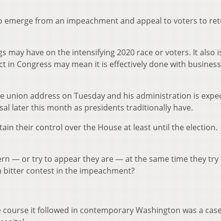
to emerge from an impeachment and appeal to voters to re
gs may have on the intensifying 2020 race or voters. It also i
ct in Congress may mean it is effectively done with business
he union address on Tuesday and his administration is expe
l later this month as presidents traditionally have.
in their control over the House at least until the election.
ern — or try to appear they are — at the same time they try 
a bitter contest in the impeachment?
e course it followed in contemporary Washington was a cas