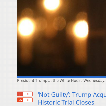
President Trump at the White House Wednesday. 
‘Not Guilty’: Trump Acq
+1
0
Share
Historic Trial Closes
0