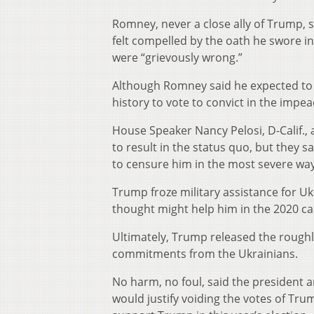
Romney, never a close ally of Trump, 
felt compelled by the oath he swore in
were “grievously wrong.”
Although Romney said he expected to b
history to vote to convict in the impe
House Speaker Nancy Pelosi, D-Calif., 
to result in the status quo, but they 
to censure him in the most severe way
Trump froze military assistance for Uk
thought might help him in the 2020 c
Ultimately, Trump released the roughl
commitments from the Ukrainians.
No harm, no foul, said the president 
would justify voiding the votes of Tr