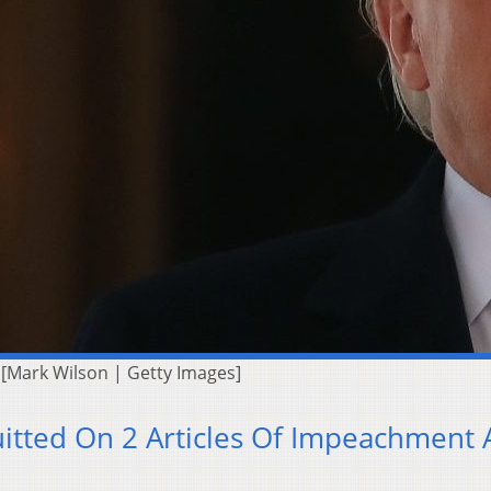
[Mark Wilson | Getty Images]
uitted On 2 Articles Of Impeachment 