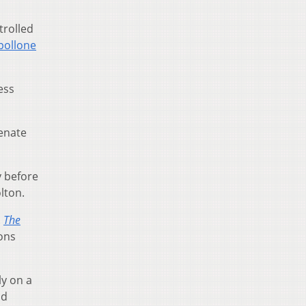
trolled
ipollone
ess
enate
y before
lton.
.
The
ons
ly on a
nd