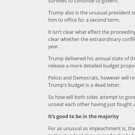
survives to continue to govern.
Trump also is the unusual president 
him to office for a second term.
It isn’t clear what effect the proceedin
clear whether the extraordinary confli
year.
Trump delivered his annual state of t
release a more detailed budget proposa
Pelosi and Democrats, however will reta
Trump’s budget is a dead letter.
So how will both sides attempt to gov
unseat each other having just fought 
It’s good to be in the majority
For as unusual as impeachment is, th