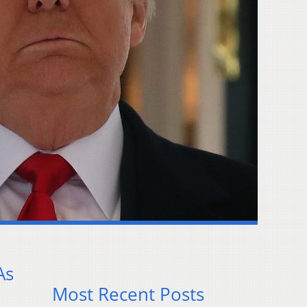
As
Most Recent Posts