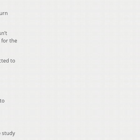
turn
sn’t
 for the
cted to
to
e study