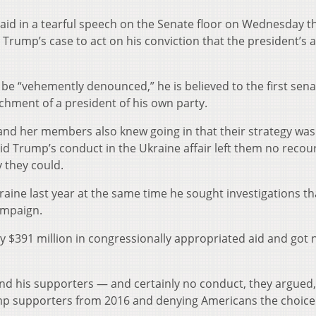
said in a tearful speech on the Senate floor on Wednesday t
 Trump’s case to act on his conviction that the president’s 
e “vehemently denounced,” he is believed to the first sena
achment of a president of his own party.
and her members also knew going in that their strategy was 
said Trump’s conduct in the Ukraine affair left them no recou
 they could.
raine last year at the same time he sought investigations th
ampaign.
y $391 million in congressionally appropriated aid and got 
and his supporters — and certainly no conduct, they argued,
ump supporters from 2016 and denying Americans the choice