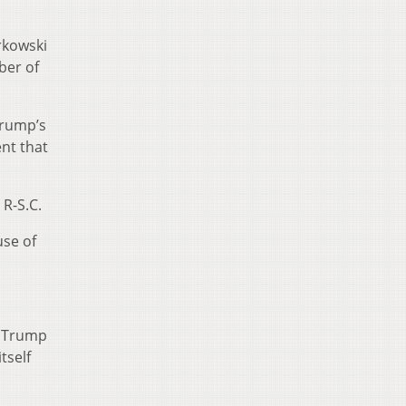
rkowski
ber of
Trump’s
nt that
R-S.C.
use of
e Trump
tself