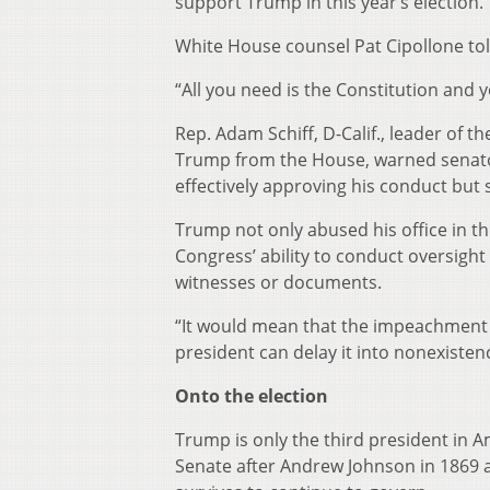
support Trump in this year’s election.
White House counsel Pat Cipollone told
“All you need is the Constitution and
Rep. Adam Schiff, D-Calif., leader of
Trump from the House, warned senators
effectively approving his conduct but
Trump not only abused his office in th
Congress’ ability to conduct oversigh
witnesses or documents.
“It would mean that the impeachment pow
president can delay it into nonexisten
Onto the election
Trump is only the third president in 
Senate after Andrew Johnson in 1869 an