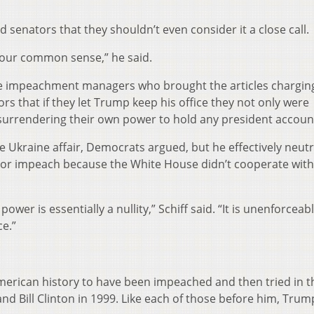
 senators that they shouldn’t even consider it a close call.
 your common sense,” he said.
 the impeachment managers who brought the articles chargin
 that if they let Trump keep his office they not only were
 surrendering their own power to hold any president accoun
e Ukraine affair, Democrats argued, but he effectively neutr
t or impeach because the White House didn’t cooperate with
er is essentially a nullity,” Schiff said. “It is unenforceab
ce.”
American history to have been impeached and then tried in t
d Bill Clinton in 1999. Like each of those before him, Trum