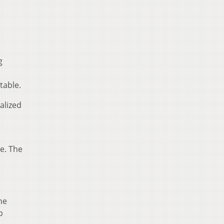
g
table.
alized
le. The
he
p