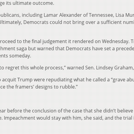
ge its ultimate outcome.
publicans, including Lamar Alexander of Tennessee, Lisa Mu
Ultimately, Democrats could not bring over a sufficient num
 proceed to the final judgement it rendered on Wednesday. 
chment saga but warned that Democrats have set a precede
ents someday.
to regret this whole process,” warned Sen. Lindsey Graham, 
o acquit Trump were repudiating what he called a “grave ab
e the framers’ designs to rubble.”
lear before the conclusion of the case that she didn’t believ
e. Impeachment would stay with him, she said, and the trial i