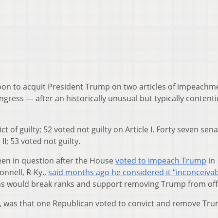
on to acquit President Trump on two articles of impeach
gress — after an historically unusual but typically content
t of guilty; 52 voted not guilty on Article I. Forty seven sen
II; 53 voted not guilty.
een in question after the House
voted to impeach Trump
in
nnell, R-Ky.,
said months ago he considered it “inconceivab
ans would break ranks and support removing Trump from off
 was that one Republican voted to convict and remove Tr