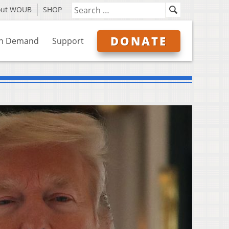
out WOUB
SHOP
DONATE
n Demand
Support