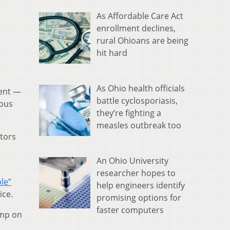
As Affordable Care Act
enrollment declines,
rural Ohioans are being
hit hard
As Ohio health officials
ment —
battle cyclosporiasis,
ious
they’re fighting a
measles outbreak too
ators
An Ohio University
researcher hopes to
le”
help engineers identify
ice.
promising options for
faster computers
ump on