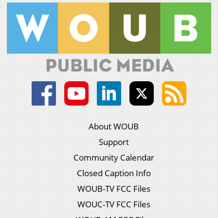
About WOUB
Support
Community Calendar
Closed Caption Info
WOUB-TV FCC Files
WOUC-TV FCC Files