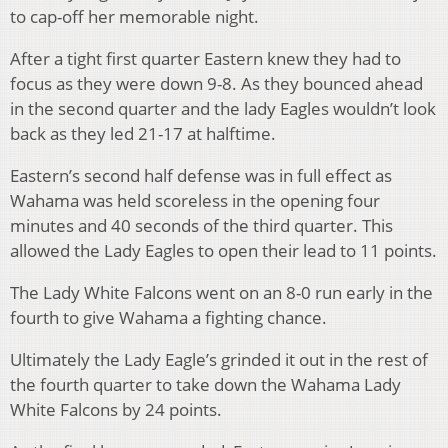
to cap-off her memorable night.
After a tight first quarter Eastern knew they had to
focus as they were down 9-8. As they bounced ahead
in the second quarter and the lady Eagles wouldn’t look
back as they led 21-17 at halftime.
Eastern’s second half defense was in full effect as
Wahama was held scoreless in the opening four
minutes and 40 seconds of the third quarter. This
allowed the Lady Eagles to open their lead to 11 points.
The Lady White Falcons went on an 8-0 run early in the
fourth to give Wahama a fighting chance.
Ultimately the Lady Eagle’s grinded it out in the rest of
the fourth quarter to take down the Wahama Lady
White Falcons by 24 points.