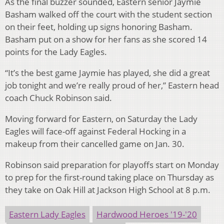
As the final buzzer sounded, Eastern senior Jaymie
Basham walked off the court with the student section
on their feet, holding up signs honoring Basham.
Basham put on a show for her fans as she scored 14
points for the Lady Eagles.
“It’s the best game Jaymie has played, she did a great
job tonight and we’re really proud of her,” Eastern head
coach Chuck Robinson said.
Moving forward for Eastern, on Saturday the Lady
Eagles will face-off against Federal Hocking in a
makeup from their cancelled game on Jan. 30.
Robinson said preparation for playoffs start on Monday
to prep for the first-round taking place on Thursday as
they take on Oak Hill at Jackson High School at 8 p.m.
Eastern Lady Eagles
Hardwood Heroes '19-'20