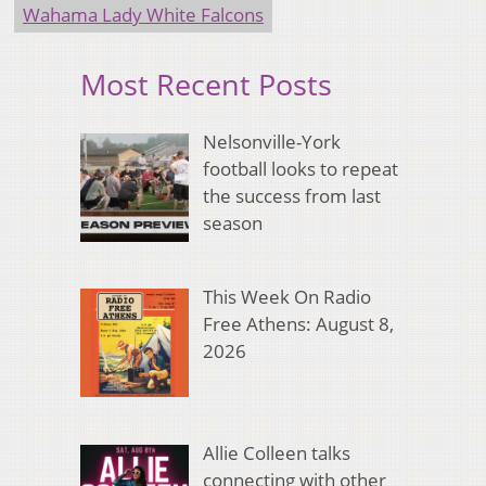
Wahama Lady White Falcons
Most Recent Posts
Nelsonville-York
football looks to repeat
the success from last
season
This Week On Radio
Free Athens: August 8,
2026
Allie Colleen talks
connecting with other