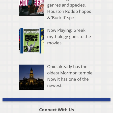
genres and species,
Houston Rodeo hopes
& ‘Buck It’ spirit
Now Playing: Greek
mythology goes to the
movies
Ohio already has the
oldest Mormon temple.
Now it has one of the
newest
Connect With Us