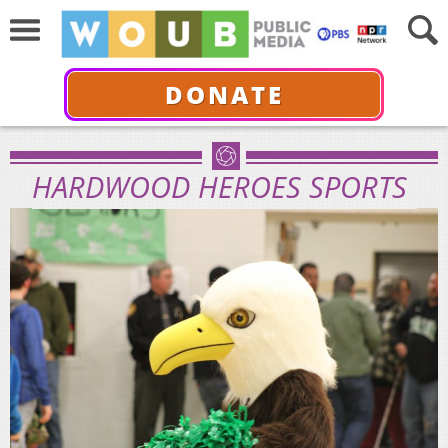
DONATE
HARDWOOD HEROES SPORTS