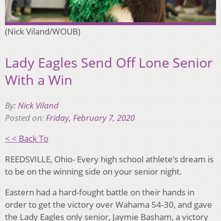
(Nick Viland/WOUB)
Lady Eagles Send Off Lone Senior
With a Win
By:
Nick Viland
Posted on:
Friday, February 7, 2020
< < Back To
REEDSVILLE, Ohio- Every high school athlete’s dream is
to be on the winning side on your senior night.
Eastern had a hard-fought battle on their hands in
order to get the victory over Wahama 54-30, and gave
the Lady Eagles only senior, Jaymie Basham, a victory