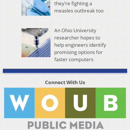
they’re fighting a
measles outbreak too
An Ohio University
researcher hopes to
help engineers identify
promising options for
faster computers
Connect With Us