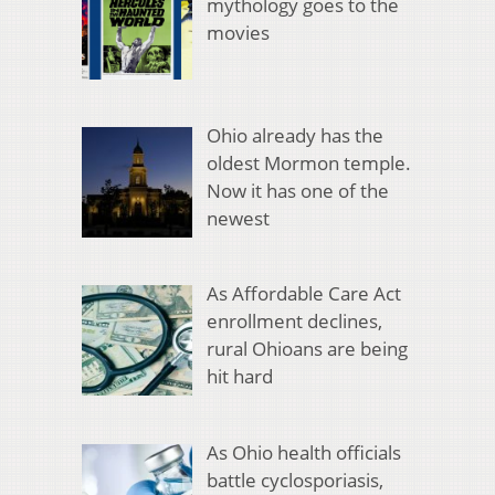
mythology goes to the
movies
Ohio already has the
oldest Mormon temple.
Now it has one of the
newest
As Affordable Care Act
enrollment declines,
rural Ohioans are being
hit hard
As Ohio health officials
battle cyclosporiasis,