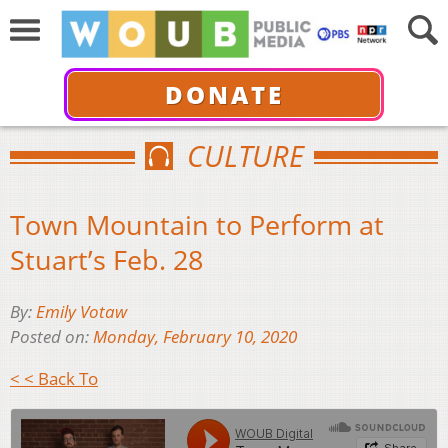
DONATE
CULTURE
Town Mountain to Perform at
Stuart’s Feb. 28
By:
Emily Votaw
Posted on:
Monday, February 10, 2020
< < Back To