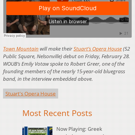
Town Mountain
will make their
Stuart’s Opera House
(52
Public Square, Nelsonville) debut on Friday, February 28.
WOUB’s Emily Votaw spoke to Robert Greer, one of the
founding members of the nearly 15-year-old bluegrass
band, in the interview embedded above.
Stuart's Opera House
Most Recent Posts
Now Playing: Greek