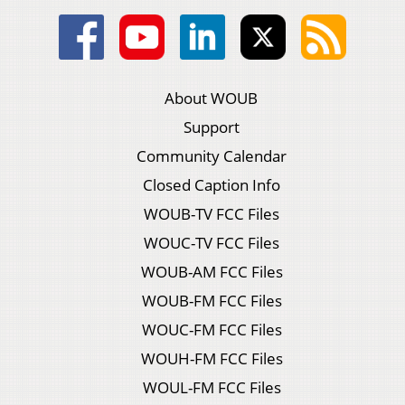
About WOUB
Support
Community Calendar
Closed Caption Info
WOUB-TV FCC Files
WOUC-TV FCC Files
WOUB-AM FCC Files
WOUB-FM FCC Files
WOUC-FM FCC Files
WOUH-FM FCC Files
WOUL-FM FCC Files