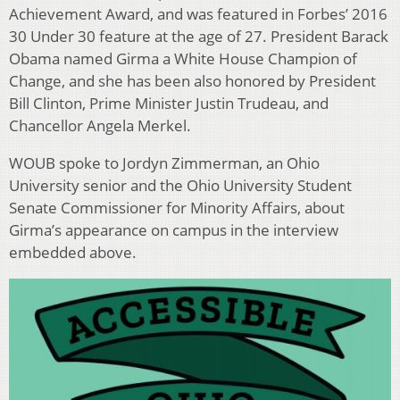
Achievement Award, and was featured in Forbes’ 2016
30 Under 30 feature at the age of 27. President Barack
Obama named Girma a White House Champion of
Change, and she has been also honored by President
Bill Clinton, Prime Minister Justin Trudeau, and
Chancellor Angela Merkel.
WOUB spoke to Jordyn Zimmerman, an Ohio
University senior and the Ohio University Student
Senate Commissioner for Minority Affairs, about
Girma’s appearance on campus in the interview
embedded above.