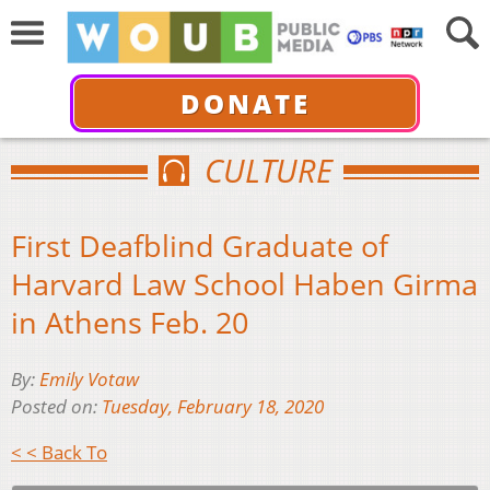
DONATE
CULTURE
First Deafblind Graduate of
Harvard Law School Haben Girma
in Athens Feb. 20
By:
Emily Votaw
Posted on:
Tuesday, February 18, 2020
< < Back To