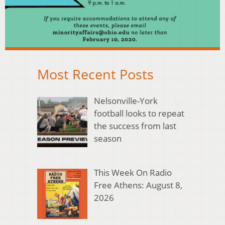
Most Recent Posts
Nelsonville-York
football looks to repeat
the success from last
season
This Week On Radio
Free Athens: August 8,
2026