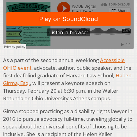
As a part of the second annual weeklong
Accessible
OHIO event
, advocate, author, public speaker, and the
first deafblind graduate of Harvard Law School,
Haben
Girma, Esq.
, will present a keynote speech on
Thursday, February 20 at 6:30 p.m. in the Walter
Rotunda on Ohio University’s Athens campus.
Girma stopped practicing as a disability rights lawyer in
2016 to pursue advocacy full-time, traveling globally to
speak about the universal benefits of choosing to be
inclusive. She is a recipient of the Helen Keller