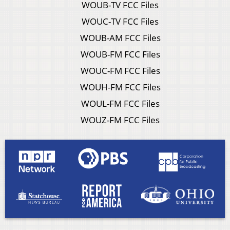
WOUB-TV FCC Files
WOUC-TV FCC Files
WOUB-AM FCC Files
WOUB-FM FCC Files
WOUC-FM FCC Files
WOUH-FM FCC Files
WOUL-FM FCC Files
WOUZ-FM FCC Files