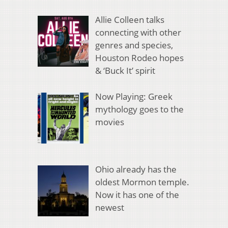
Allie Colleen talks
connecting with other
genres and species,
Houston Rodeo hopes
& ‘Buck It’ spirit
Now Playing: Greek
mythology goes to the
movies
Ohio already has the
oldest Mormon temple.
Now it has one of the
newest