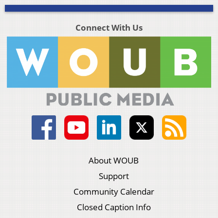
Connect With Us
About WOUB
Support
Community Calendar
Closed Caption Info