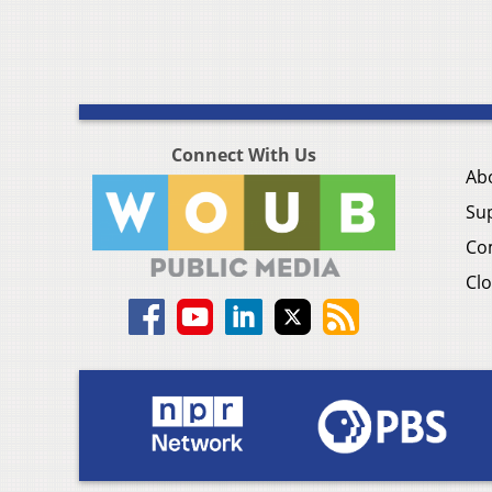
Connect With Us
Ab
Su
Co
Clo