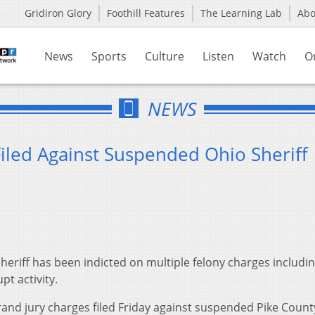
Gridiron Glory
Foothill Features
The Learning Lab
Ab
News
Sports
Culture
Listen
Watch
O
NEWS
iled Against Suspended Ohio Sheriff
eriff has been indicted on multiple felony charges includin
pt activity.
and jury charges filed Friday against suspended Pike Count