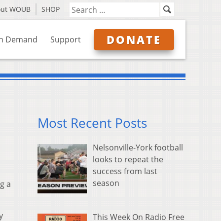
out WOUB
SHOP
DONATE
n Demand
Support
Most Recent Posts
Nelsonville-York football
looks to repeat the
success from last
season
g a
y
This Week On Radio Free