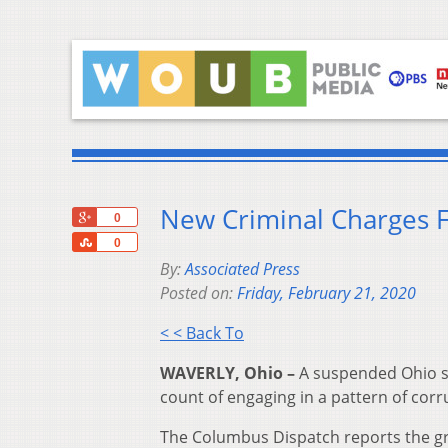
New Criminal Charges F
+1
0
Share
0
By:
Associated Press
Posted on:
Friday, February 21, 2020
< < Back To
WAVERLY, Ohio –
A suspended Ohio sh
count of engaging in a pattern of corru
The Columbus Dispatch reports the gr