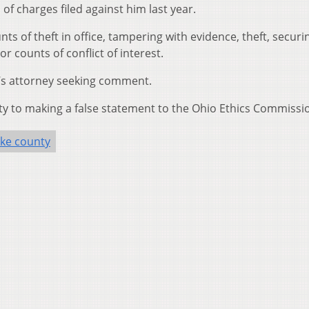
of charges filed against him last year.
ts of theft in office, tampering with evidence, theft, securi
 counts of conflict of interest.
r’s attorney seeking comment.
y to making a false statement to the Ohio Ethics Commissi
ike county