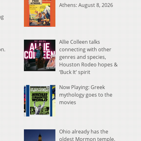
Athens: August 8, 2026
ng
Allie Colleen talks
connecting with other
on.
genres and species,
Houston Rodeo hopes &
‘Buck It’ spirit
Now Playing: Greek
mythology goes to the
movies
Ohio already has the
oldest Mormon temple.