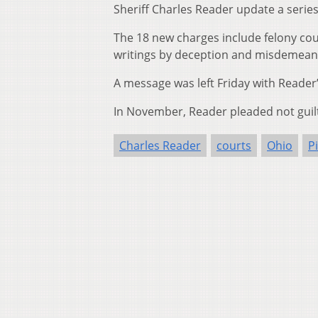
Sheriff Charles Reader update a series 
The 18 new charges include felony coun
writings by deception and misdemeanor
A message was left Friday with Reade
In November, Reader pleaded not guilt
Charles Reader
courts
Ohio
P