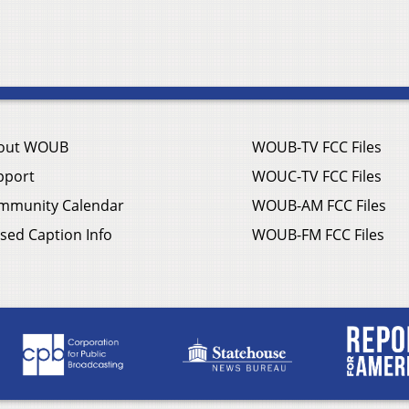
out WOUB
WOUB-TV FCC Files
pport
WOUC-TV FCC Files
mmunity Calendar
WOUB-AM FCC Files
sed Caption Info
WOUB-FM FCC Files