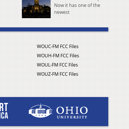
Now it has one of the
newest
WOUC-FM FCC Files
WOUH-FM FCC Files
WOUL-FM FCC Files
WOUZ-FM FCC Files