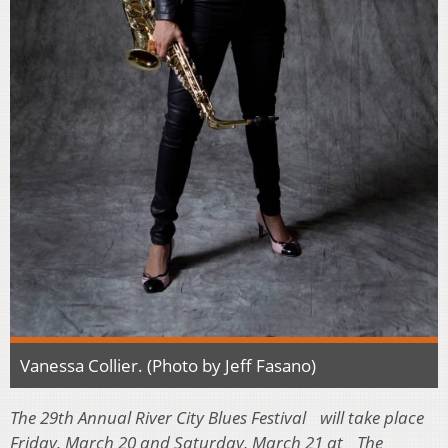
Vanessa Collier. (Photo by Jeff Fasano)
The 29th Annual River City Blues Festival will take place
Friday, March 20 and Saturday, March 21 at The