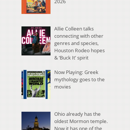
2026
Allie Colleen talks
connecting with other
genres and species,
Houston Rodeo hopes
& ‘Buck It’ spirit
Now Playing: Greek
mythology goes to the
movies
Ohio already has the
oldest Mormon temple.
Now it has one of the