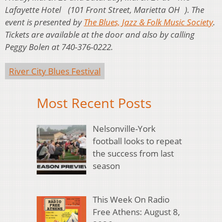
Lafayette Hotel (101 Front Street, Marietta OH ). The
event is presented by
The Blues, Jazz & Folk Music Society
.
Tickets are available at the door and also by calling
Peggy Bolen at 740-376-0222.
River City Blues Festival
Most Recent Posts
Nelsonville-York
football looks to repeat
the success from last
season
This Week On Radio
Free Athens: August 8,