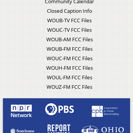
Community Calendar
Closed Caption Info
WOUB-TV FCC Files
WOUC-TV FCC Files
WOUB-AM FCC Files
WOUB-FM FCC Files
WOUC-FM FCC Files
WOUH-FM FCC Files
WOUL-FM FCC Files
WOUZ-FM FCC Files