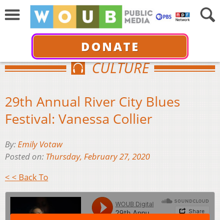
DONATE
CULTURE
29th Annual River City Blues
Festival: Vanessa Collier
By:
Emily Votaw
Posted on:
Thursday, February 27, 2020
< < Back To