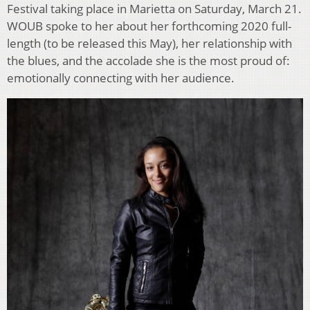
Festival taking place in Marietta on Saturday, March 21.
WOUB spoke to her about her forthcoming 2020 full-
length (to be released this May), her relationship with
the blues, and the accolade she is the most proud of:
emotionally connecting with her audience.