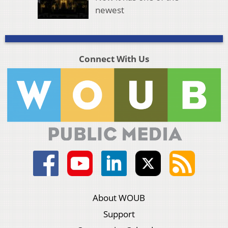
newest
Connect With Us
About WOUB
Support