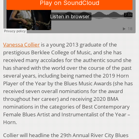
Vanessa Collier
is a young 2013 graduate of the
prestigious Berklee College of Music, and she has
received many accolades for the authentic sound she
has shared with the world over the course of the past
several years, including being named the 2019 Horn
Player of the Year by the Blues Music Awards (she has
received seven overall nominations for the award
throughout her career) and receiving 2020 BMA
nominations in the categories of Best Contemporary
Female Blues Artist and Instrumentalist of the Year –
Horn.
Collier will headline the 29th Annual River City Blues