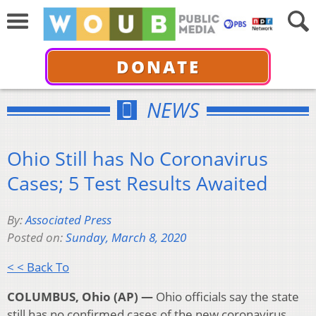
DONATE
NEWS
Ohio Still has No Coronavirus
Cases; 5 Test Results Awaited
By:
Associated Press
Posted on:
Sunday, March 8, 2020
< < Back To
COLUMBUS, Ohio (AP) —
Ohio officials say the state
still has no confirmed cases of the new coronavirus,