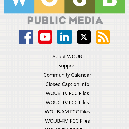
About WOUB
Support
Community Calendar
Closed Caption Info
WOUB-TV FCC Files
WOUC-TV FCC Files
WOUB-AM FCC Files
WOUB-FM FCC Files