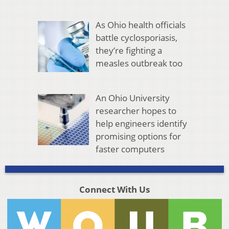
As Ohio health officials
battle cyclosporiasis,
they’re fighting a
measles outbreak too
An Ohio University
researcher hopes to
help engineers identify
promising options for
faster computers
Connect With Us