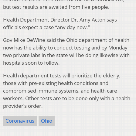
but test results are awaited from five people.
Health Department Director Dr. Amy Acton says
officials expect a case “any day now.”
Gov Mike DeWine said the Ohio department of health
now has the ability to conduct testing and by Monday
two private labs in the state will be doing likewise with
hospitals soon to follow.
Health department tests will prioritize the elderly,
those with pre-existing health conditions and
compromised immune systems, and health care
workers. Other tests are to be done only with a health
provider’s order.
Coronavirus
Ohio