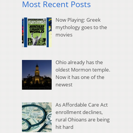
Most Recent Posts
Now Playing: Greek
mythology goes to the
movies
Ohio already has the
oldest Mormon temple.
Now it has one of the
newest
As Affordable Care Act
enrollment declines,
rural Ohioans are being
hit hard