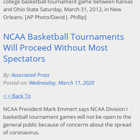
college basketball tournament game between Kansas
and Ohio State Saturday, March 31, 2012, in New
Orleans. [AP Photo/David J. Phillip]
NCAA Basketball Tournaments
Will Proceed Without Most
Spectators
By:
Associated Press
Posted on:
Wednesday, March 11, 2020
< < Back To
NCAA President Mark Emmert says NCAA Division I
basketball tournament games will not be open to the
general public because of concerns about the spread
of coronavirus.