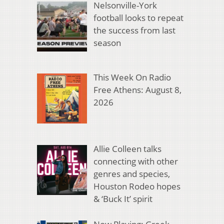
Nelsonville-York
football looks to repeat
the success from last
season
This Week On Radio
Free Athens: August 8,
2026
Allie Colleen talks
connecting with other
genres and species,
Houston Rodeo hopes
& ‘Buck It’ spirit