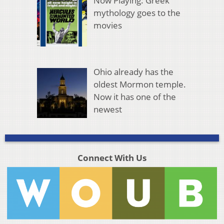
Now Playing: Greek
mythology goes to the
movies
Ohio already has the
oldest Mormon temple.
Now it has one of the
newest
Connect With Us