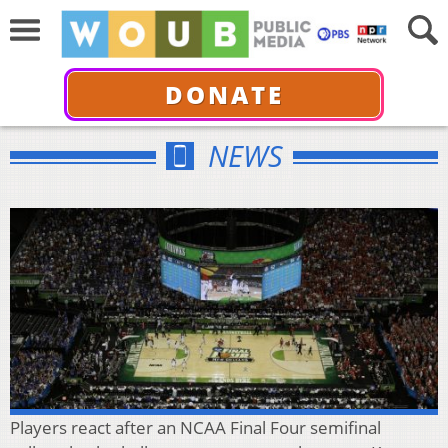
DONATE
NEWS
Players react after an NCAA Final Four semifinal