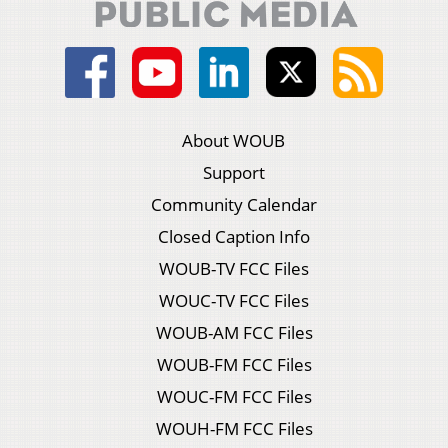
About WOUB
Support
Community Calendar
Closed Caption Info
WOUB-TV FCC Files
WOUC-TV FCC Files
WOUB-AM FCC Files
WOUB-FM FCC Files
WOUC-FM FCC Files
WOUH-FM FCC Files