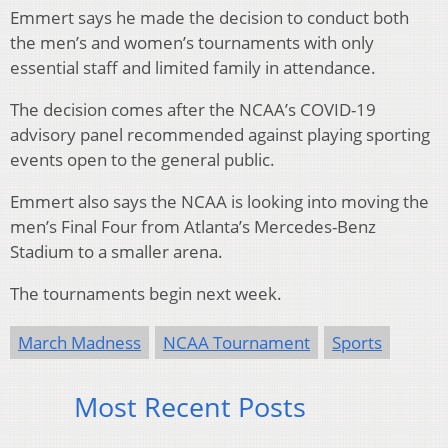
Emmert says he made the decision to conduct both
the men’s and women’s tournaments with only
essential staff and limited family in attendance.
The decision comes after the NCAA’s COVID-19
advisory panel recommended against playing sporting
events open to the general public.
Emmert also says the NCAA is looking into moving the
men’s Final Four from Atlanta’s Mercedes-Benz
Stadium to a smaller arena.
The tournaments begin next week.
March Madness
NCAA Tournament
Sports
Most Recent Posts