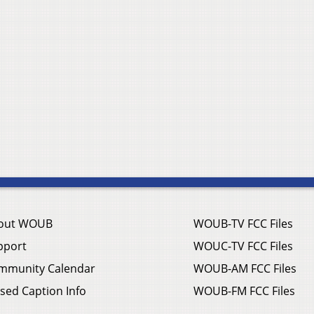
out WOUB
WOUB-TV FCC Files
pport
WOUC-TV FCC Files
mmunity Calendar
WOUB-AM FCC Files
sed Caption Info
WOUB-FM FCC Files