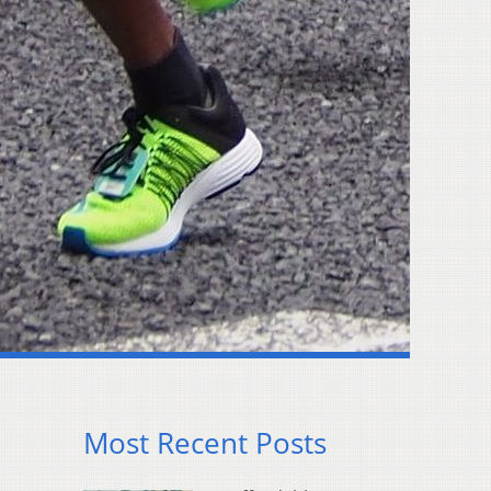
Most Recent Posts