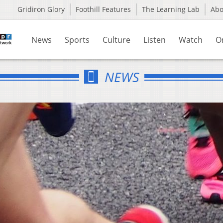
Gridiron Glory
Foothill Features
The Learning Lab
Ab
News
Sports
Culture
Listen
Watch
O
NEWS