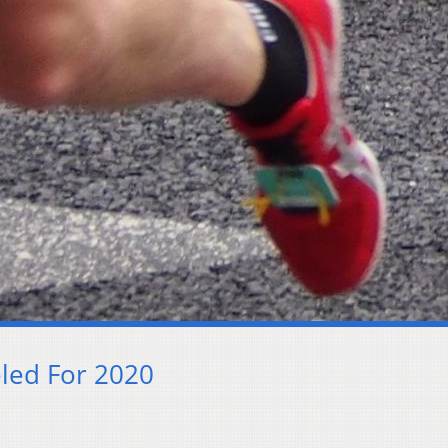
led For 2020