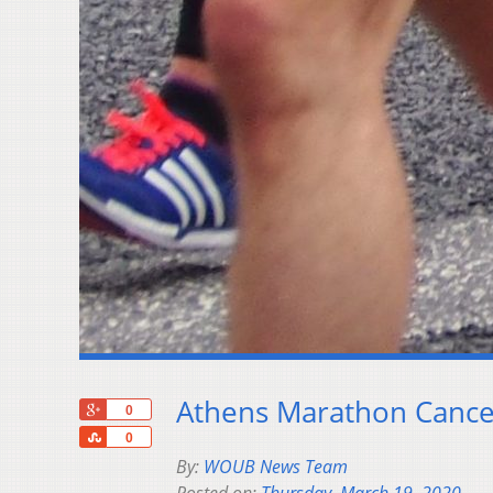
Athens Marathon Cance
+1
0
Share
0
By:
WOUB News Team