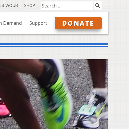
out WOUB
SHOP
DONATE
n Demand
Support