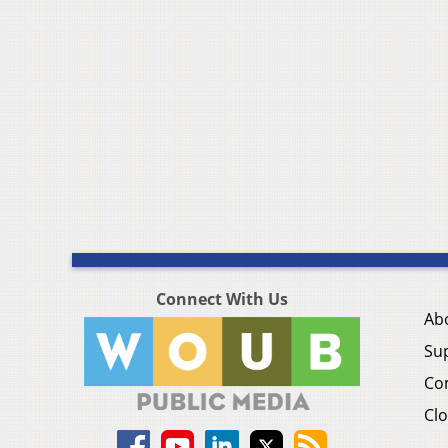
Connect With Us
Ab
Su
Co
Clo