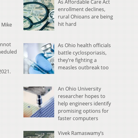
As Affordable Care Act
enrollment declines,
rural Ohioans are being
hit hard
 Mike
annot
As Ohio health officials
cheduled
battle cyclosporiasis,
they’re fighting a
measles outbreak too
2021.
An Ohio University
researcher hopes to
help engineers identify
promising options for
faster computers
Vivek Ramaswamy’s