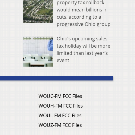
property tax rollback
would mean billions in
cuts, according to a
progressive Ohio group
Ohio’s upcoming sales
tax holiday will be more
limited than last year’s
event
WOUC-FM FCC Files
WOUH-FM FCC Files
WOUL-FM FCC Files
WOUZ-FM FCC Files