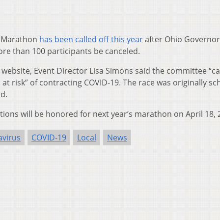
 Marathon
has been called off this year
after Ohio Governor
re than 100 participants be canceled.
website, Event Director Lisa Simons said the committee “c
 at risk” of contracting COVID-19. The race was originally s
ed.
ations will be honored for next year’s marathon on April 18, 
virus
COVID-19
Local
News