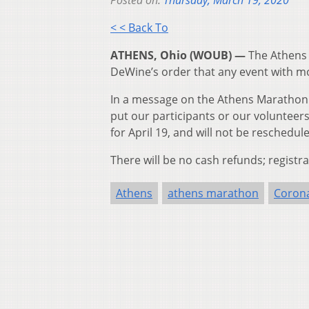
Posted on:
Thursday, March 19, 2020
< < Back To
ATHENS, Ohio (WOUB) —
The Athens
DeWine’s order that any event with mo
In a message on the Athens Marathon 
put our participants or our volunteers
for April 19, and will not be reschedul
There will be no cash refunds; registr
Athens
athens marathon
Corona