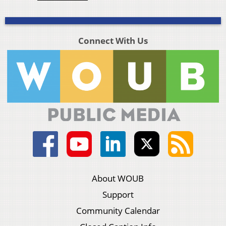
Connect With Us
About WOUB
Support
Community Calendar