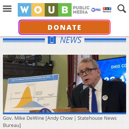
DONATE
NEWS
Gov. Mike DeWine [Andy Chow | Statehouse News
Bureau]