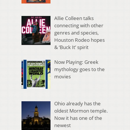
Allie Colleen talks
connecting with other
genres and species,
Houston Rodeo hopes
& ‘Buck It’ spirit
Now Playing: Greek
mythology goes to the
movies
Ohio already has the
oldest Mormon temple.
Now it has one of the
newest