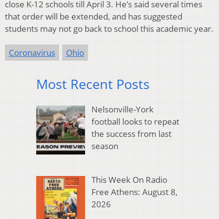
close K-12 schools till April 3. He’s said several times
that order will be extended, and has suggested
students may not go back to school this academic year.
Coronavirus
Ohio
Most Recent Posts
Nelsonville-York
football looks to repeat
the success from last
season
This Week On Radio
Free Athens: August 8,
2026