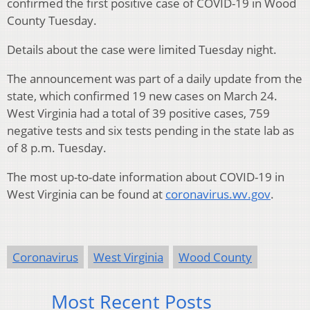
confirmed the first positive case of COVID-19 in Wood
County Tuesday.
Details about the case were limited Tuesday night.
The announcement was part of a daily update from the
state, which confirmed 19 new cases on March 24.
West Virginia had a total of 39 positive cases, 759
negative tests and six tests pending in the state lab as
of 8 p.m. Tuesday.
The most up-to-date information about COVID-19 in
West Virginia can be found at
coronavirus.wv.gov
.
Coronavirus
West Virginia
Wood County
Most Recent Posts