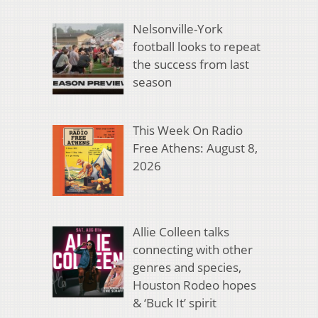
Nelsonville-York
football looks to repeat
the success from last
season
This Week On Radio
Free Athens: August 8,
2026
Allie Colleen talks
connecting with other
genres and species,
Houston Rodeo hopes
& ‘Buck It’ spirit