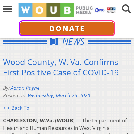
DONATE
NEWS
Wood County, W. Va. Confirms
First Positive Case of COVID-19
By:
Aaron Payne
Posted on:
Wednesday, March 25, 2020
< < Back To
CHARLESTON, W.Va. (WOUB) —
The Department of
Health and Human Resources in West Virginia