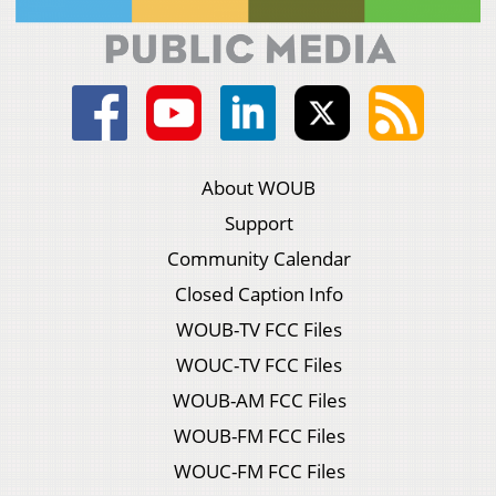
About WOUB
Support
Community Calendar
Closed Caption Info
WOUB-TV FCC Files
WOUC-TV FCC Files
WOUB-AM FCC Files
WOUB-FM FCC Files
WOUC-FM FCC Files