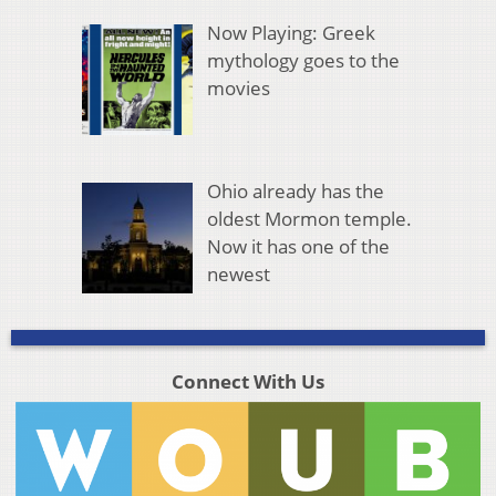
Now Playing: Greek
mythology goes to the
movies
Ohio already has the
oldest Mormon temple.
Now it has one of the
newest
Connect With Us