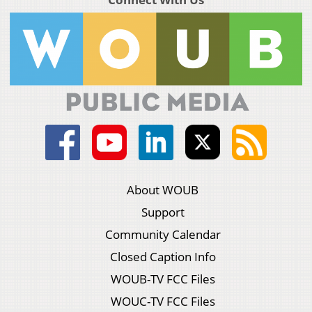
About WOUB
Support
Community Calendar
Closed Caption Info
WOUB-TV FCC Files
WOUC-TV FCC Files