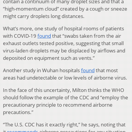
contain a continuum of many droplet sizes and that a
“high-momentum cloud” created by a cough or sneeze
might carry droplets long distances.
What’s more, one study of hospital rooms of patients
with COVID-19
found
that “swabs taken from the air
exhaust outlets tested positive, suggesting that small
virus-laden droplets may be displaced by airflows and
deposited on equipment such as vents.”
Another study in Wuhan hospitals
found
that most
areas had undetectable or low levels of airborne virus.
In the face of this uncertainty, Milton thinks the WHO
should follow the example of the CDC and “employ the
precautionary principle to recommend airborne
precautions.”
“The U.S. CDC has it exactly right,” he says, noting that
it
recommends
airborne precautions for any situation