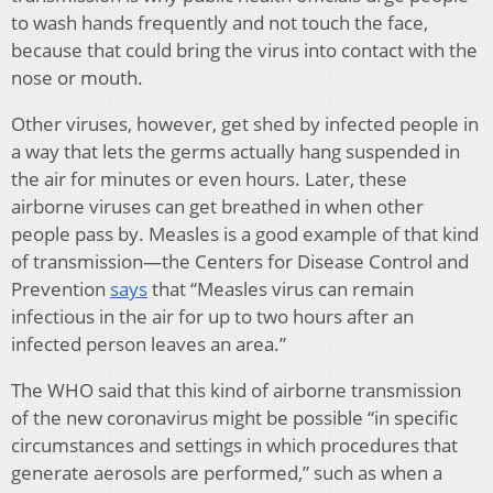
to wash hands frequently and not touch the face,
because that could bring the virus into contact with the
nose or mouth.
Other viruses, however, get shed by infected people in
a way that lets the germs actually hang suspended in
the air for minutes or even hours. Later, these
airborne viruses can get breathed in when other
people pass by. Measles is a good example of that kind
of transmission—the Centers for Disease Control and
Prevention
says
that “Measles virus can remain
infectious in the air for up to two hours after an
infected person leaves an area.”
The WHO said that this kind of airborne transmission
of the new coronavirus might be possible “in specific
circumstances and settings in which procedures that
generate aerosols are performed,” such as when a