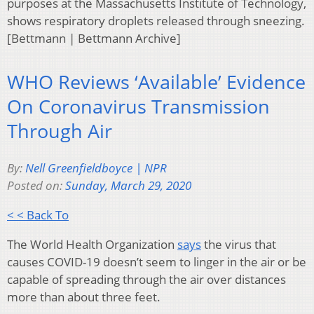
purposes at the Massachusetts Institute of Technology,
shows respiratory droplets released through sneezing.
[Bettmann | Bettmann Archive]
WHO Reviews ‘Available’ Evidence
On Coronavirus Transmission
Through Air
By:
Nell Greenfieldboyce | NPR
Posted on:
Sunday, March 29, 2020
< < Back To
The World Health Organization
says
the virus that
causes COVID-19 doesn’t seem to linger in the air or be
capable of spreading through the air over distances
more than about three feet.