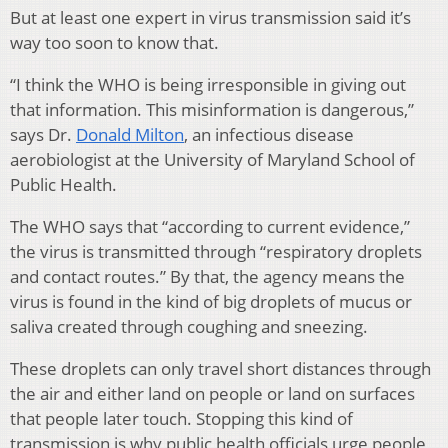
But at least one expert in virus transmission said it’s
way too soon to know that.
“I think the WHO is being irresponsible in giving out
that information. This misinformation is dangerous,”
says Dr.
Donald Milton
, an infectious disease
aerobiologist at the University of Maryland School of
Public Health.
The WHO says that “according to current evidence,”
the virus is transmitted through “respiratory droplets
and contact routes.” By that, the agency means the
virus is found in the kind of big droplets of mucus or
saliva created through coughing and sneezing.
These droplets can only travel short distances through
the air and either land on people or land on surfaces
that people later touch. Stopping this kind of
transmission is why public health officials urge people