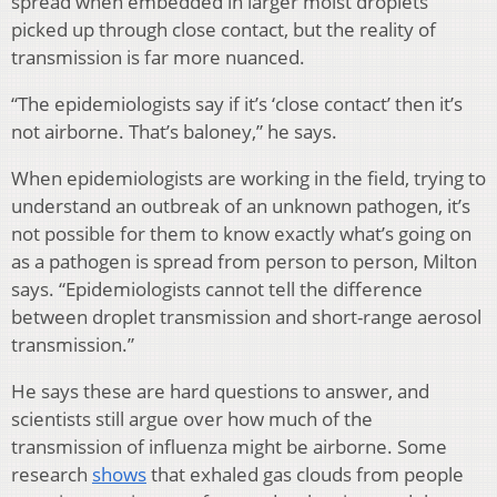
spread when embedded in larger moist droplets
picked up through close contact, but the reality of
transmission is far more nuanced.
“The epidemiologists say if it’s ‘close contact’ then it’s
not airborne. That’s baloney,” he says.
When epidemiologists are working in the field, trying to
understand an outbreak of an unknown pathogen, it’s
not possible for them to know exactly what’s going on
as a pathogen is spread from person to person, Milton
says. “Epidemiologists cannot tell the difference
between droplet transmission and short-range aerosol
transmission.”
He says these are hard questions to answer, and
scientists still argue over how much of the
transmission of influenza might be airborne. Some
research
shows
that exhaled gas clouds from people