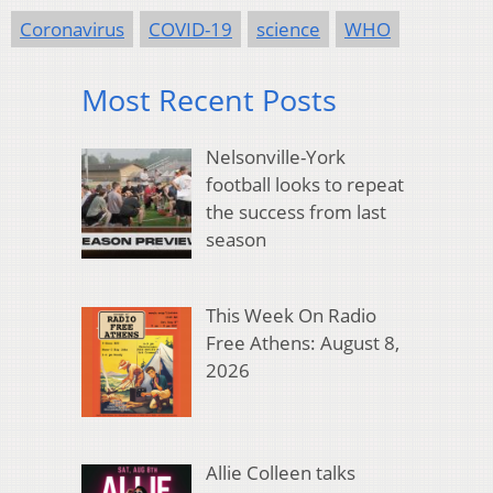
Coronavirus
COVID-19
science
WHO
Most Recent Posts
Nelsonville-York
football looks to repeat
the success from last
season
This Week On Radio
Free Athens: August 8,
2026
Allie Colleen talks