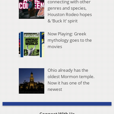
connecting with other
genres and species,
Houston Rodeo hopes
& ‘Buck It’ spirit
Now Playing: Greek
mythology goes to the
movies
Ohio already has the
oldest Mormon temple.
Now it has one of the
newest
Connect With Us