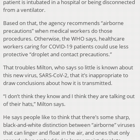
patient is intubated in a hospital or being disconnected
from a ventilator.
Based on that, the agency recommends “airborne
precautions” when medical workers do those
procedures. Otherwise, the WHO says, healthcare
workers caring for COVID-19 patients could use less
protective “droplet and contact precautions.”
That troubles Milton, who says so little is known about
this new virus, SARS-CoV-2, that it’s inappropriate to
draw conclusions about how it is transmitted.
“I don’t think they know and I think they are talking out
of their hats,” Milton says.
He says people like to think that there’s some sharp,
black-and-white distinction between “airborne” viruses
that can linger and float in the air, and ones that only