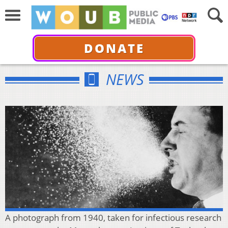
DONATE
NEWS
A photograph from 1940, taken for infectious research