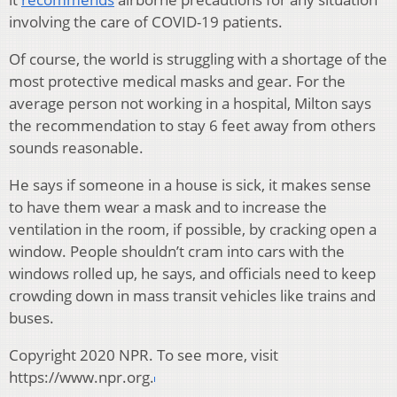
involving the care of COVID-19 patients.
Of course, the world is struggling with a shortage of the
most protective medical masks and gear. For the
average person not working in a hospital, Milton says
the recommendation to stay 6 feet away from others
sounds reasonable.
He says if someone in a house is sick, it makes sense
to have them wear a mask and to increase the
ventilation in the room, if possible, by cracking open a
window. People shouldn’t cram into cars with the
windows rolled up, he says, and officials need to keep
crowding down in mass transit vehicles like trains and
buses.
Copyright 2020 NPR. To see more, visit
https://www.npr.org.