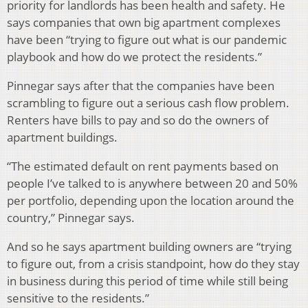
priority for landlords has been health and safety. He
says companies that own big apartment complexes
have been “trying to figure out what is our pandemic
playbook and how do we protect the residents.”
Pinnegar says after that the companies have been
scrambling to figure out a serious cash flow problem.
Renters have bills to pay and so do the owners of
apartment buildings.
“The estimated default on rent payments based on
people I’ve talked to is anywhere between 20 and 50%
per portfolio, depending upon the location around the
country,” Pinnegar says.
And so he says apartment building owners are “trying
to figure out, from a crisis standpoint, how do they stay
in business during this period of time while still being
sensitive to the residents.”