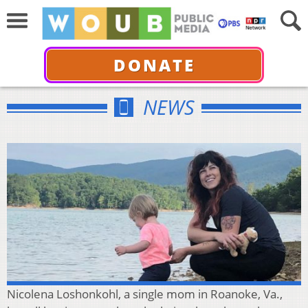
DONATE
NEWS
Nicolena Loshonkohl, a single mom in Roanoke, Va.,