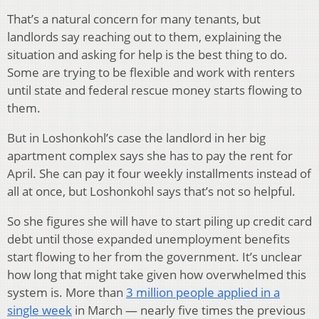
That’s a natural concern for many tenants, but
landlords say reaching out to them, explaining the
situation and asking for help is the best thing to do.
Some are trying to be flexible and work with renters
until state and federal rescue money starts flowing to
them.
But in Loshonkohl’s case the landlord in her big
apartment complex says she has to pay the rent for
April. She can pay it four weekly installments instead of
all at once, but Loshonkohl says that’s not so helpful.
So she figures she will have to start piling up credit card
debt until those expanded unemployment benefits
start flowing to her from the government. It’s unclear
how long that might take given how overwhelmed this
system is. More than
3 million people applied in a
single week
in March — nearly five times the previous