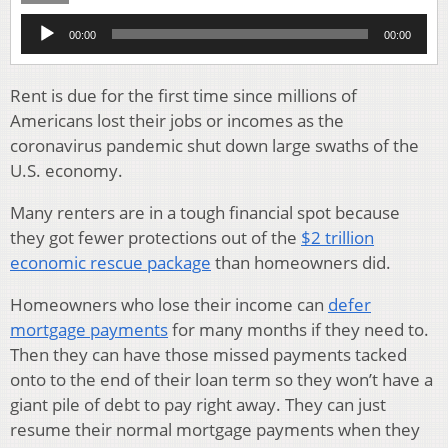
Audio
00:00
00:00
Player
Rent is due for the first time since millions of
Americans lost their jobs or incomes as the
coronavirus pandemic shut down large swaths of the
U.S. economy.
Many renters are in a tough financial spot because
they got fewer protections out of the
$2 trillion
economic rescue package
than homeowners did.
Homeowners who lose their income can
defer
mortgage payments
for many months if they need to.
Then they can have those missed payments tacked
onto to the end of their loan term so they won’t have a
giant pile of debt to pay right away. They can just
resume their normal mortgage payments when they