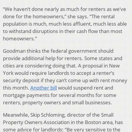
“We haven’t done nearly as much for renters as we’ve
done for the homeowners,” she says. “The rental
population is much, much less affluent, much less able
to withstand disruptions in their cash flow than most
homeowners.”
Goodman thinks the federal government should
provide additional help for renters. Some states and
cities are considering doing that. A proposal in New
York would require landlords to accept a renter’s
security deposit if they can’t come up with rent money
this month.
Another bill
would suspend rent and
mortgage payments for several months for some
renters, property owners and small businesses.
Meanwhile, Skip Schloming, director of the Small
Property Owners Association in the Boston area, has
some advice for landlords: “Be very sensitive to the