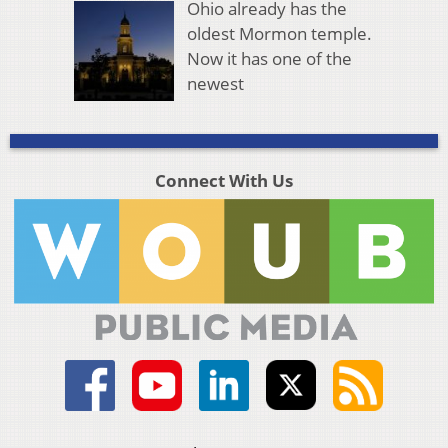
Ohio already has the
oldest Mormon temple.
Now it has one of the
newest
Connect With Us