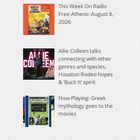
This Week On Radio
Free Athens: August 8,
2026
Allie Colleen talks
connecting with other
genres and species,
Houston Rodeo hopes
& ‘Buck It’ spirit
Now Playing: Greek
mythology goes to the
movies