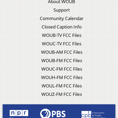
About WOUB
Support
Community Calendar
Closed Caption Info
WOUB-TV FCC Files
WOUC-TV FCC Files
WOUB-AM FCC Files
WOUB-FM FCC Files
WOUC-FM FCC Files
WOUH-FM FCC Files
WOUL-FM FCC Files
WOUZ-FM FCC Files