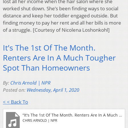
lost all her income when the hair salon where she
worked shut down. She’s been finding ways to social
distance and keep her toddler engaged outside. But
finding money to pay her rent and all her bills is more
of a struggle. [Courtesy of Nicolena Loshonkohl]
It’s The 1st Of The Month.
Renters Are In A Much Tougher
Spot Than Homeowners
By:
Chris Arnold | NPR
Posted on:
Wednesday, April 1, 2020
< < Back To
“It's The 1st Of The Month. Renters Are In A Much Tougher Spot Than Homeowners (2)”
CHRIS ARNOLD | NPR