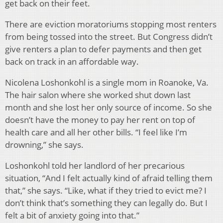
get back on their feet.
There are eviction moratoriums stopping most renters
from being tossed into the street. But Congress didn’t
give renters a plan to defer payments and then get
back on track in an affordable way.
Nicolena Loshonkohl is a single mom in Roanoke, Va.
The hair salon where she worked shut down last
month and she lost her only source of income. So she
doesn’t have the money to pay her rent on top of
health care and all her other bills. “I feel like I’m
drowning,” she says.
Loshonkohl told her landlord of her precarious
situation, “And I felt actually kind of afraid telling them
that,” she says. “Like, what if they tried to evict me? I
don’t think that’s something they can legally do. But I
felt a bit of anxiety going into that.”