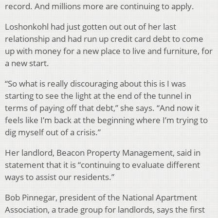
record. And millions more are continuing to apply.
Loshonkohl had just gotten out out of her last
relationship and had run up credit card debt to come
up with money for a new place to live and furniture, for
a new start.
“So what is really discouraging about this is I was
starting to see the light at the end of the tunnel in
terms of paying off that debt,” she says. “And now it
feels like I’m back at the beginning where I’m trying to
dig myself out of a crisis.”
Her landlord, Beacon Property Management, said in
statement that it is “continuing to evaluate different
ways to assist our residents.”
Bob Pinnegar, president of the National Apartment
Association, a trade group for landlords, says the first