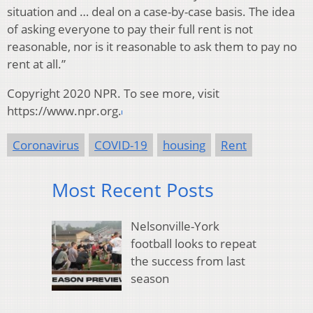
situation and … deal on a case-by-case basis. The idea
of asking everyone to pay their full rent is not
reasonable, nor is it reasonable to ask them to pay no
rent at all.”
Copyright 2020 NPR. To see more, visit
https://www.npr.org.
Coronavirus
COVID-19
housing
Rent
Most Recent Posts
Nelsonville-York
football looks to repeat
the success from last
season