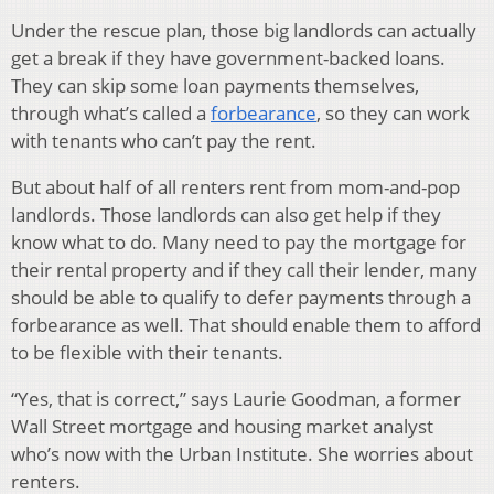
Under the rescue plan, those big landlords can actually
get a break if they have government-backed loans.
They can skip some loan payments themselves,
through what’s called a
forbearance
, so they can work
with tenants who can’t pay the rent.
But about half of all renters rent from mom-and-pop
landlords. Those landlords can also get help if they
know what to do. Many need to pay the mortgage for
their rental property and if they call their lender, many
should be able to qualify to defer payments through a
forbearance as well. That should enable them to afford
to be flexible with their tenants.
“Yes, that is correct,” says Laurie Goodman, a former
Wall Street mortgage and housing market analyst
who’s now with the Urban Institute. She worries about
renters.