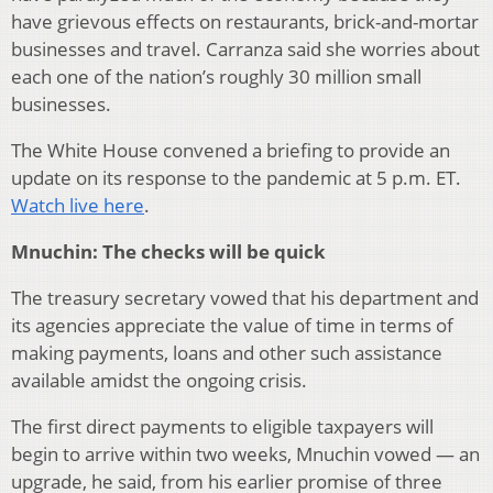
have grievous effects on restaurants, brick-and-mortar
businesses and travel. Carranza said she worries about
each one of the nation’s roughly 30 million small
businesses.
The White House convened a briefing to provide an
update on its response to the pandemic at 5 p.m. ET.
Watch live here
.
Mnuchin: The checks will be quick
The treasury secretary vowed that his department and
its agencies appreciate the value of time in terms of
making payments, loans and other such assistance
available amidst the ongoing crisis.
The first direct payments to eligible taxpayers will
begin to arrive within two weeks, Mnuchin vowed — an
upgrade, he said, from his earlier promise of three