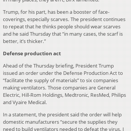
Trump, for his part, has been a booster of face-
coverings, especially scarves. The president continues
to repeat that he thinks people should wear scarves
and he said Thursday that “in many cases, the scarf is
better, it’s thicker.”
Defense production act
Ahead of the Thursday briefing, President Trump
issued an order under the Defense Production Act to
“facilitate the supply of materials” to six companies
making ventilators. Those companies are General
Electric, Hill-Rom Holdings, Medtronic, ResMed, Philips
and Vyaire Medical.
In a statement, the president said the order will help
domestic manufacturers “secure the supplies they
need to build ventilators needed to defeat the virus. I