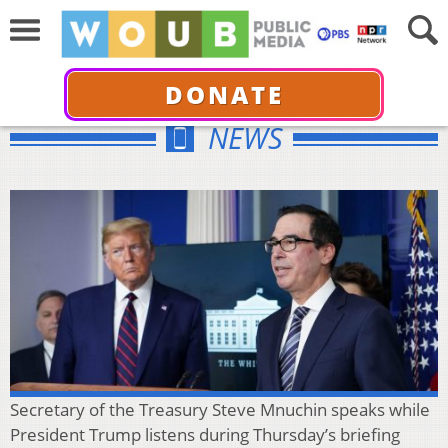
DONATE
NEWS
Secretary of the Treasury Steve Mnuchin speaks while
President Trump listens during Thursday’s briefing