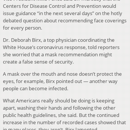
Centers for Disease Control and Prevention would
issue guidance “in the next several days” on the hotly
debated question about recommending face coverings
for every person.
Dr. Deborah Birx, a top physician coordinating the
White House’s coronavirus response, told reporters
she worried that a mask recommendation might
create a false sense of security.
A mask over the mouth and nose doesn’t protect the
eyes, for example, Birx pointed out — another way
people can become infected.
What Americans really should be doing is keeping
apart, washing their hands and following the other
public health guidelines, she said. But the continued
increase in the number of recorded cases showed that
in many places, they aren’t, Birx lamented.