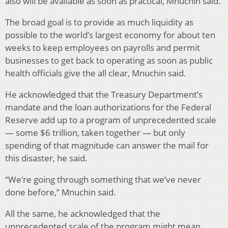
also will be available as soon as practical, Mnuchin said.
The broad goal is to provide as much liquidity as
possible to the world’s largest economy for about ten
weeks to keep employees on payrolls and permit
businesses to get back to operating as soon as public
health officials give the all clear, Mnuchin said.
He acknowledged that the Treasury Department’s
mandate and the loan authorizations for the Federal
Reserve add up to a program of unprecedented scale
— some $6 trillion, taken together — but only
spending of that magnitude can answer the mail for
this disaster, he said.
“We’re going through something that we’ve never
done before,” Mnuchin said.
All the same, he acknowledged that the
unprecedented scale of the program might mean