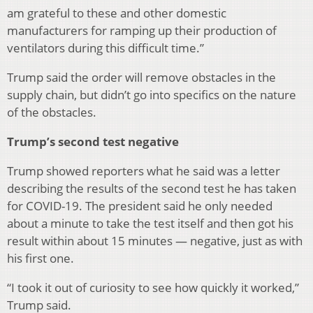
am grateful to these and other domestic
manufacturers for ramping up their production of
ventilators during this difficult time.”
Trump said the order will remove obstacles in the
supply chain, but didn’t go into specifics on the nature
of the obstacles.
Trump’s second test negative
Trump showed reporters what he said was a letter
describing the results of the second test he has taken
for COVID-19. The president said he only needed
about a minute to take the test itself and then got his
result within about 15 minutes — negative, just as with
his first one.
“I took it out of curiosity to see how quickly it worked,”
Trump said.