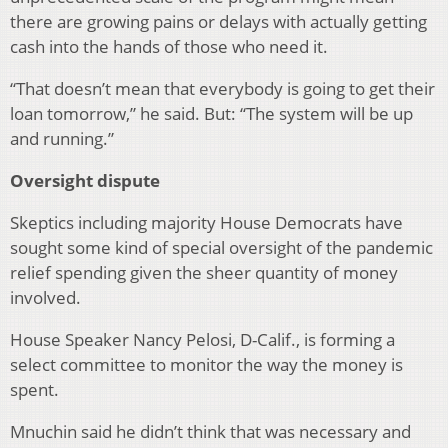
there are growing pains or delays with actually getting
cash into the hands of those who need it.
“That doesn’t mean that everybody is going to get their
loan tomorrow,” he said. But: “The system will be up
and running.”
Oversight dispute
Skeptics including majority House Democrats have
sought some kind of special oversight of the pandemic
relief spending given the sheer quantity of money
involved.
House Speaker Nancy Pelosi, D-Calif., is forming a
select committee to monitor the way the money is
spent.
Mnuchin said he didn’t think that was necessary and