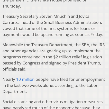
Thursday.
Treasury Secretary Steven Mnuchin and Jovita
Carranza, head of the Small Business Administration,
vowed that some of the first systems for loans or
payments would be up and running as soon as Friday.
Meanwhile the Treasury Department, the SBA, the IRS
and other agencies are gearing up to implement the
programs contained in the $2 trillion relief legislation
passed by Congress and signed by President Trump,
officials said.
Nearly
10 million
people have filed for unemployment
in the last two weeks alone, according to the Labor
Department.
Social distancing and other virus mitigation measures
have paralyzed much of the economy because they