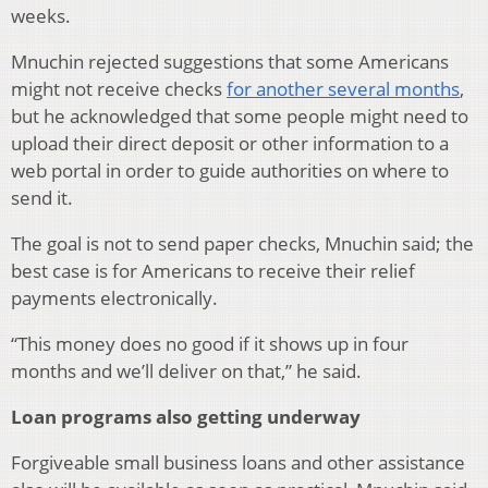
weeks.
Mnuchin rejected suggestions that some Americans
might not receive checks
for another several months
,
but he acknowledged that some people might need to
upload their direct deposit or other information to a
web portal in order to guide authorities on where to
send it.
The goal is not to send paper checks, Mnuchin said; the
best case is for Americans to receive their relief
payments electronically.
“This money does no good if it shows up in four
months and we’ll deliver on that,” he said.
Loan programs also getting underway
Forgiveable small business loans and other assistance