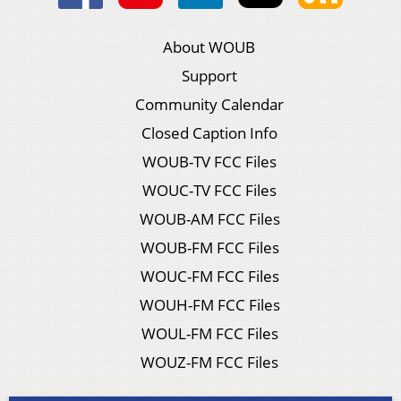
About WOUB
Support
Community Calendar
Closed Caption Info
WOUB-TV FCC Files
WOUC-TV FCC Files
WOUB-AM FCC Files
WOUB-FM FCC Files
WOUC-FM FCC Files
WOUH-FM FCC Files
WOUL-FM FCC Files
WOUZ-FM FCC Files