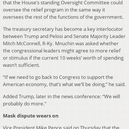
that the House’s standing Oversight Committee could
oversee the relief program in the same way it
oversees the rest of the functions of the government.
The treasury secretary has become a key interlocutor
between Trump and Pelosi and Senate Majority Leader
Mitch McConnell, R-Ky. Mnuchin was asked whether
the congressional leaders might agree to more relief
or stimulus if the current 10 weeks’ worth of spending
wasn’t sufficient.
“If we need to go back to Congress to support the
American economy, that’s what we’ll be doing,” he said.
Added Trump, later in the news conference: “We will
probably do more.”
Mask dispute wears on
Vice President Mike Pence said on Thursday that the