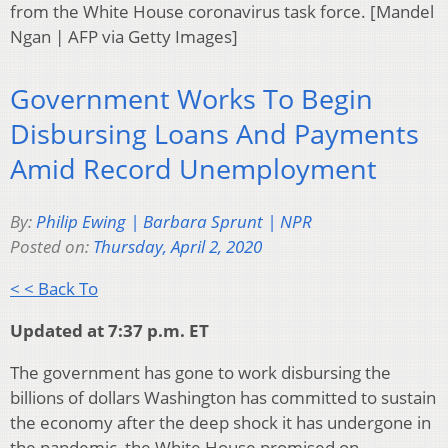
from the White House coronavirus task force. [Mandel
Ngan | AFP via Getty Images]
Government Works To Begin
Disbursing Loans And Payments
Amid Record Unemployment
By:
Philip Ewing | Barbara Sprunt | NPR
Posted on:
Thursday, April 2, 2020
< < Back To
Updated at 7:37 p.m. ET
The government has gone to work disbursing the
billions of dollars Washington has committed to sustain
the economy after the deep shock it has undergone in
the pandemic, the White House promised on