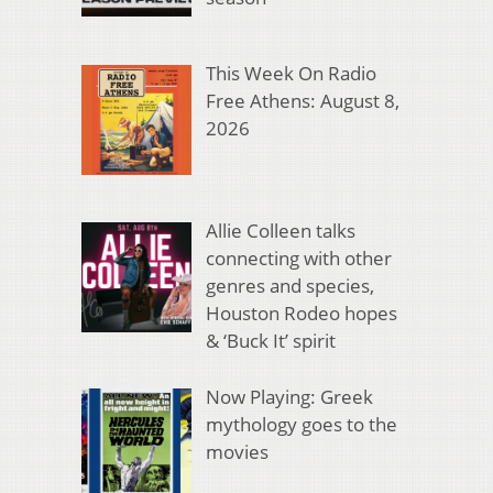
This Week On Radio
Free Athens: August 8,
2026
Allie Colleen talks
connecting with other
genres and species,
Houston Rodeo hopes
& ‘Buck It’ spirit
Now Playing: Greek
mythology goes to the
movies