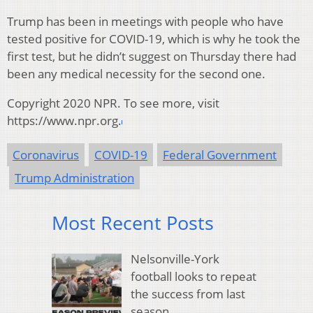
Trump has been in meetings with people who have
tested positive for COVID-19, which is why he took the
first test, but he didn’t suggest on Thursday there had
been any medical necessity for the second one.
Copyright 2020 NPR. To see more, visit
https://www.npr.org.
Coronavirus
COVID-19
Federal Government
Trump Administration
Most Recent Posts
Nelsonville-York
football looks to repeat
the success from last
season