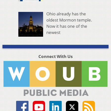
Ohio already has the
oldest Mormon temple.
Now it has one of the
newest
Connect With Us