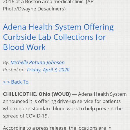
2016 at a Boston area medical clinic. (AP
Photo/Dwayne Desaulniers)
Adena Health System Offering
Curbside Lab Collections for
Blood Work
By:
Michelle Rotuno-Johnson
Posted on:
Friday, April 3, 2020
< < Back To
CHILLICOTHE, Ohio (WOUB) —
Adena Health System
announced it is offering drive-up service for patients
who require standard blood work to help prevent the
spread of COVID-19.
According to a press release, the locations are in