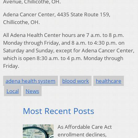
Avenue, Chillicothe, OH.
Adena Cancer Center, 4435 State Route 159,
Chillicothe, OH.
All Adena Health Center hours are 7 a.m. to 8 p.m.
Monday through Friday, and 8 a.m. to 4:30 p.m. on
Saturday and Sunday, except for Adena Cancer Center,
which is open 8:30 a.m. to 4 p.m. Monday through
Friday.
adena health system
blood work
healthcare
Local
News
Most Recent Posts
As Affordable Care Act
enrollment declines,