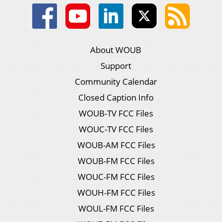
About WOUB
Support
Community Calendar
Closed Caption Info
WOUB-TV FCC Files
WOUC-TV FCC Files
WOUB-AM FCC Files
WOUB-FM FCC Files
WOUC-FM FCC Files
WOUH-FM FCC Files
WOUL-FM FCC Files