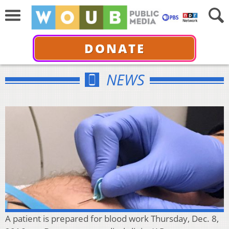
DONATE
NEWS
A patient is prepared for blood work Thursday, Dec. 8,