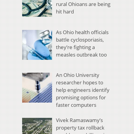
rural Ohioans are being
hit hard
As Ohio health officials
battle cyclosporiasis,
they’re fighting a
measles outbreak too
An Ohio University
researcher hopes to
help engineers identify
promising options for
faster computers
Vivek Ramaswamy’s
property tax rollback