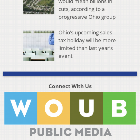
would mean billions in
cuts, according to a
progressive Ohio group
Ohio’s upcoming sales
tax holiday will be more
limited than last year’s
event
Connect With Us