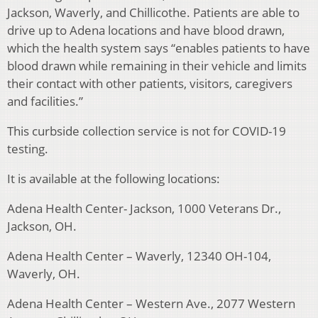
Jackson, Waverly, and Chillicothe. Patients are able to
drive up to Adena locations and have blood drawn,
which the health system says “enables patients to have
blood drawn while remaining in their vehicle and limits
their contact with other patients, visitors, caregivers
and facilities.”
This curbside collection service is not for COVID-19
testing.
It is available at the following locations:
Adena Health Center- Jackson, 1000 Veterans Dr.,
Jackson, OH.
Adena Health Center – Waverly, 12340 OH-104,
Waverly, OH.
Adena Health Center – Western Ave., 2077 Western