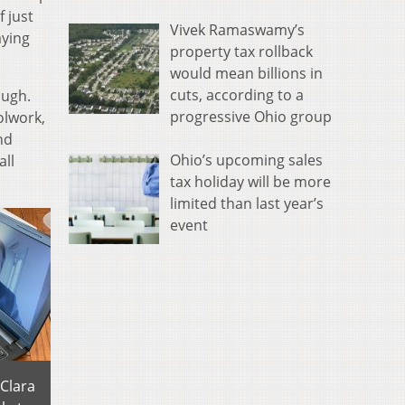
f just
Vivek Ramaswamy’s
aying
property tax rollback
would mean billions in
cuts, according to a
ough.
progressive Ohio group
olwork,
nd
Ohio’s upcoming sales
all
tax holiday will be more
limited than last year’s
event
 Clara