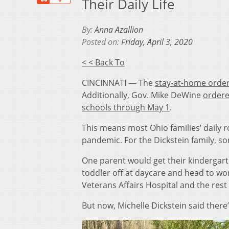
Their Daily Life
By:
Anna Azallion
Posted on:
Friday, April 3, 2020
< < Back To
CINCINNATI — The
stay-at-home order
Additionally, Gov. Mike DeWine
ordere
schools through May 1
.
This means most Ohio families’ daily r
pandemic. For the Dickstein family, 
One parent would get their kindergart
toddler off at daycare and head to wor
Veterans Affairs Hospital and the rest 
But now, Michelle Dickstein said there’