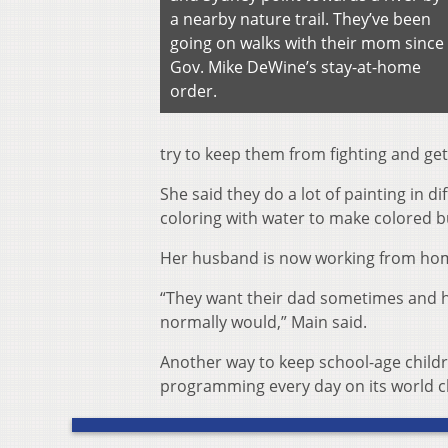
a nearby nature trail. They’ve been
going on walks with their mom since
Gov. Mike DeWine’s stay-at-home
order.
try to keep them from fighting and get
She said they do a lot of painting in d
coloring with water to make colored b
Her husband is now working from home
“They want their dad sometimes and he’
normally would,” Main said.
Another way to keep school-age childre
programming every day on its world ch