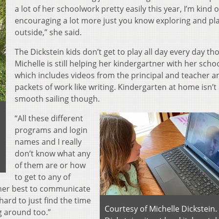
a lot of her schoolwork pretty easily this year, I’m kind o
encouraging a lot more just you know exploring and pl
outside,” she said.
The Dickstein kids don’t get to play all day every day th
Michelle is still helping her kindergartner with her scho
which includes videos from the principal and teacher a
packets of work like writing. Kindergarten at home isn’t 
smooth sailing though.
“All these different
programs and login
names and I really
don’t know what any
of them are or how
to get to any of
g her best to communicate
n hard to just find the time
Courtesy of Michelle Dickstein.
g around too.”