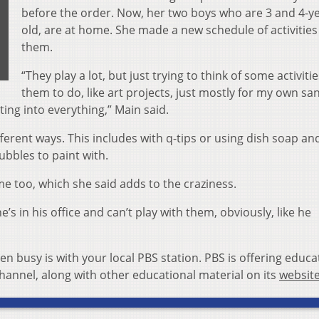
before the order. Now, her two boys who are 3 and 4-y
old, are at home. She made a new schedule of activities
them.
“They play a lot, but just trying to think of some activitie
them to do, like art projects, just mostly for my own san
ting into everything,” Main said.
ifferent ways. This includes with q-tips or using dish soap an
ubbles to paint with.
 too, which she said adds to the craziness.
s in his office and can’t play with them, obviously, like he
n busy is with your local PBS station. PBS is offering educa
annel, along with other educational material on its
websit