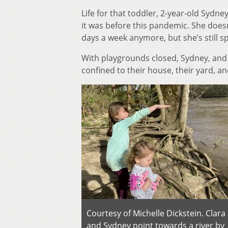
Life for that toddler, 2-year-old Sydney
it was before this pandemic. She does
days a week anymore, but she’s still s
With playgrounds closed, Sydney, and 
confined to their house, their yard, an
Courtesy of Michelle Dickstein. Clara
and Sydney point towards a river by