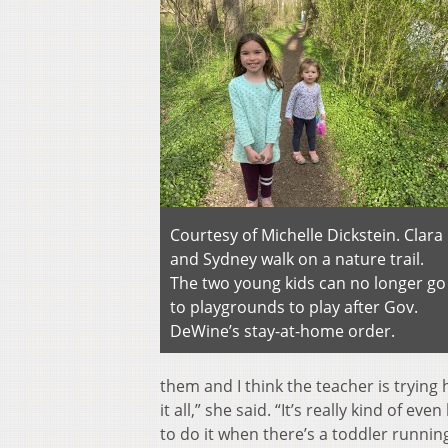
Courtesy of Michelle Dickstein. Clara
and Sydney walk on a nature trail.
The two young kids can no longer go
to playgrounds to play after Gov.
DeWine’s stay-at-home order.
them and I think the teacher is tryin
it all,” she said. “It’s really kind of eve
to do it when there’s a toddler runnin