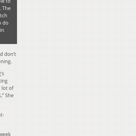
le to
. The
atch
o do
in
nd don’t
ening.
g’s
king
 lot of
s,” She
t-
 week