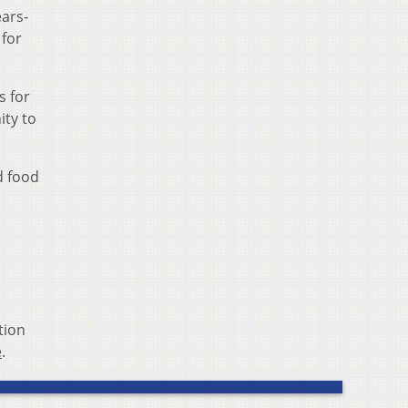
ears-
 for
s for
ity to
d food
tion
e
.