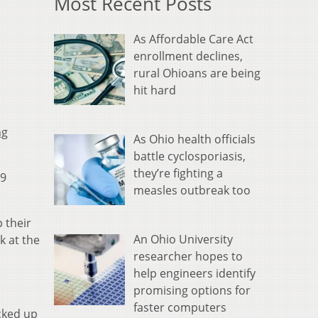
Most Recent Posts
As Affordable Care Act
enrollment declines,
rural Ohioans are being
hit hard
ng
As Ohio health officials
battle cyclosporiasis,
they’re fighting a
19
measles outbreak too
 their
An Ohio University
k at the
researcher hopes to
help engineers identify
promising options for
faster computers
icked up