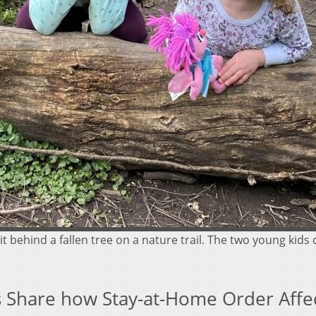
it behind a fallen tree on a nature trail. The two young kids
es Share how Stay-at-Home Order Affe