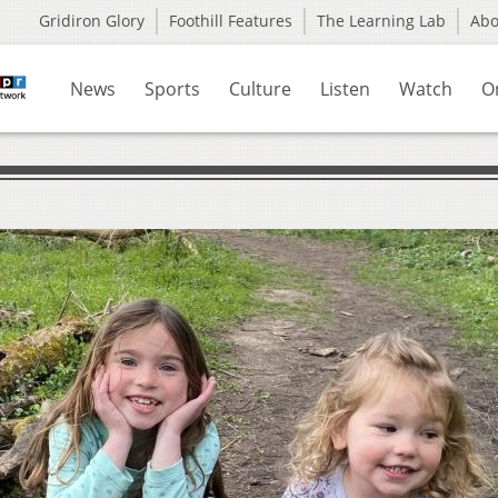
Gridiron Glory
Foothill Features
The Learning Lab
Ab
News
Sports
Culture
Listen
Watch
O