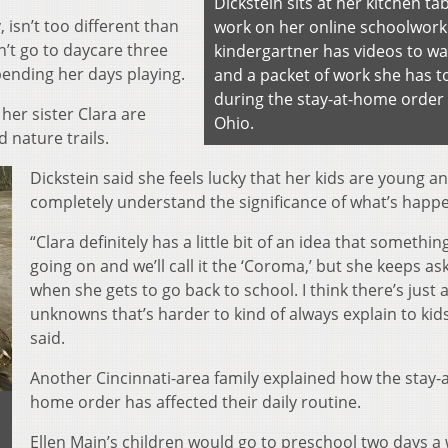
Dickstein sits at her kitchen tab
, isn’t too different than
work on her online schoolwork
n’t go to daycare three
kindergartner has videos to w
pending her days playing.
and a packet of work she has t
during the stay-at-home order 
her sister Clara are
Ohio.
d nature trails.
Dickstein said she feels lucky that her kids are young a
completely understand the significance of what’s happ
“Clara definitely has a little bit of an idea that somethin
going on and we’ll call it the ‘Coroma,’ but she keeps as
when she gets to go back to school. I think there’s just a
unknowns that’s harder to kind of always explain to kid
said.
Another Cincinnati-area family explained how the stay-a
home order has affected their daily routine.
Ellen Main’s children would go to preschool two days a