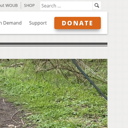
out WOUB
SHOP
DONATE
n Demand
Support