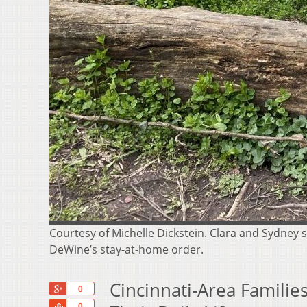
Courtesy of Michelle Dickstein. Clara and Sydney s
DeWine’s stay-at-home order.
Cincinnati-Area Famili
+1
0
Share
0