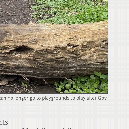
 can no longer go to playgrounds to play after Gov.
cts