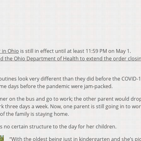
 in Ohio
is still in effect until at least 11:59 PM on May 1.
d the Ohio Department of Health to extend the order closi
outines look very different than they did before the COVID-
some days before the pandemic were jam-packed.
ner on the bus and go to work; the other parent would drop
k three days a week. Now, one parent is still going in to wor
of the family is staying home.
s no certain structure to the day for her children.
“With the oldest being just in kindergarten and she’s p