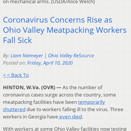
on mechanical arms. (USDA/Alice Welch)
Coronavirus Concerns Rise as
Ohio Valley Meatpacking Workers
Fall Sick
By:
Liam Niemeyer | Ohio Valley ReSource
Posted on:
Friday, April 10, 2020
< < Back To
HINTON, W.Va. (OVR) —
As the number of
coronavirus cases surge across the country, some
meatpacking facilities have been
temporarily
shuttered
due to workers falling ill to the virus. Three
workers in Georgia have
even died
.
With workers at some Ohio Valley facilities now testing