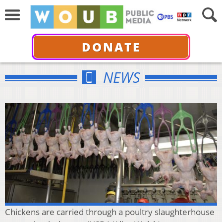
DONATE
NEWS
Chickens are carried through a poultry slaughterhouse