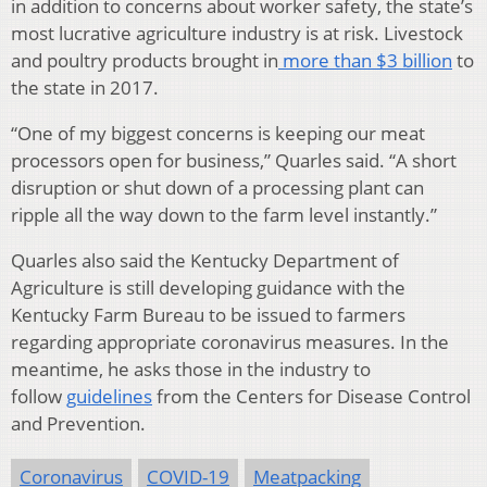
in addition to concerns about worker safety, the state’s
most lucrative agriculture industry is at risk. Livestock
and poultry products brought in
more than $3 billion
to
the state in 2017.
“One of my biggest concerns is keeping our meat
processors open for business,” Quarles said. “A short
disruption or shut down of a processing plant can
ripple all the way down to the farm level instantly.”
Quarles also said the Kentucky Department of
Agriculture is still developing guidance with the
Kentucky Farm Bureau to be issued to farmers
regarding appropriate coronavirus measures. In the
meantime, he asks those in the industry to
follow
guidelines
from the Centers for Disease Control
and Prevention.
Coronavirus
COVID-19
Meatpacking