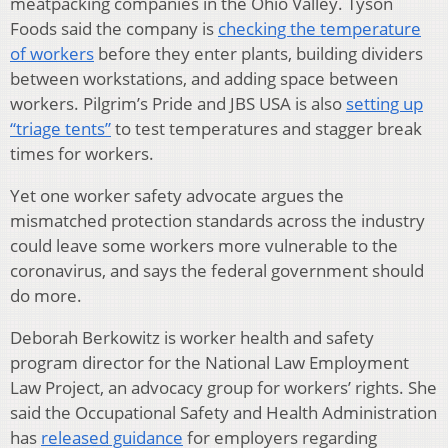
meatpacking companies in the Ohio Valley. Tyson
Foods said the company is
checking the temperature
of workers
before they enter plants, building dividers
between workstations, and adding space between
workers. Pilgrim’s Pride and JBS USA is also
setting up
“triage tents”
to test temperatures and stagger break
times for workers.
Yet one worker safety advocate argues the
mismatched protection standards across the industry
could leave some workers more vulnerable to the
coronavirus, and says the federal government should
do more.
Deborah Berkowitz is worker health and safety
program director for the National Law Employment
Law Project, an advocacy group for workers’ rights. She
said the Occupational Safety and Health Administration
has
released guidance
for employers regarding