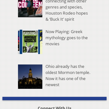
connecting with other
genres and species,
Houston Rodeo hopes
& ‘Buck It’ spirit
Now Playing: Greek
mythology goes to the
movies
Ohio already has the
oldest Mormon temple.
Now it has one of the
newest
Connect With Us