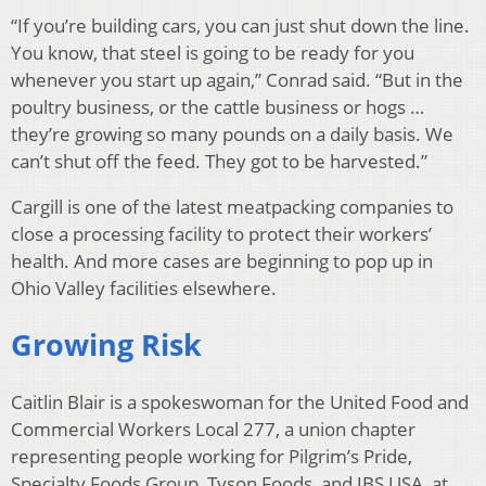
“If you’re building cars, you can just shut down the line.
You know, that steel is going to be ready for you
whenever you start up again,” Conrad said. “But in the
poultry business, or the cattle business or hogs …
they’re growing so many pounds on a daily basis. We
can’t shut off the feed. They got to be harvested.”
Cargill is one of the latest meatpacking companies to
close a processing facility to protect their workers’
health. And more cases are beginning to pop up in
Ohio Valley facilities elsewhere.
Growing Risk
Caitlin Blair is a spokeswoman for the United Food and
Commercial Workers Local 277, a union chapter
representing people working for Pilgrim’s Pride,
Specialty Foods Group, Tyson Foods, and JBS USA, at