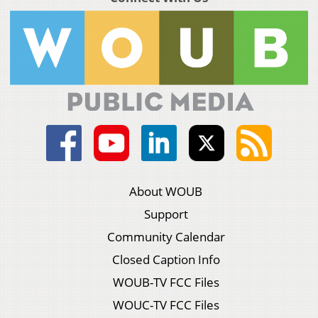
About WOUB
Support
Community Calendar
Closed Caption Info
WOUB-TV FCC Files
WOUC-TV FCC Files