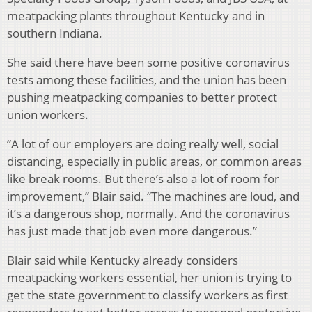
meatpacking plants throughout Kentucky and in
southern Indiana.
She said there have been some positive coronavirus
tests among these facilities, and the union has been
pushing meatpacking companies to better protect
union workers.
“A lot of our employers are doing really well, social
distancing, especially in public areas, or common areas
like break rooms. But there’s also a lot of room for
improvement,” Blair said. “The machines are loud, and
it’s a dangerous shop, normally. And the coronavirus
has just made that job even more dangerous.”
Blair said while Kentucky already considers
meatpacking workers essential, her union is trying to
get the state government to classify workers as first