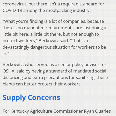
coronavirus, but there isn’t a required standard for
COVID-19 among the meatpacking industry.
“What you’re finding is a lot of companies, because
there’s no mandated requirements, are just doing a
little bit here, a little bit there, but not enough to
protect workers,” Berkowitz said. “That is a
devastatingly dangerous situation for workers to be
in.”
Berkowitz, who served as a senior policy adviser for
OSHA, said by having a standard of mandated social
distancing and extra precautions for sanitizing, these
plants can better protect their workers.
Supply Concerns
For Kentucky Agriculture Commissioner Ryan Quarles