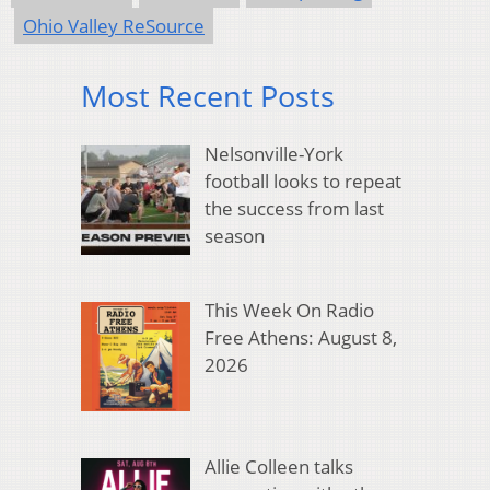
Ohio Valley ReSource
Most Recent Posts
Nelsonville-York
football looks to repeat
the success from last
season
This Week On Radio
Free Athens: August 8,
2026
Allie Colleen talks