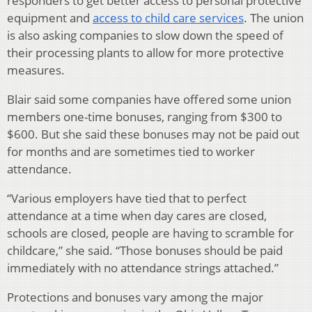
responders to get better access to personal protective
equipment and
access to child care services
. The union
is also asking companies to slow down the speed of
their processing plants to allow for more protective
measures.
Blair said some companies have offered some union
members one-time bonuses, ranging from $300 to
$600. But she said these bonuses may not be paid out
for months and are sometimes tied to worker
attendance.
“Various employers have tied that to perfect
attendance at a time when day cares are closed,
schools are closed, people are having to scramble for
childcare,” she said. “Those bonuses should be paid
immediately with no attendance strings attached.”
Protections and bonuses vary among the major