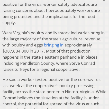
positive for the virus, worker safety advocates are
raising concerns about how adequately workers are
being protected and the implications for the food
supply.
West Virginia’s poultry and livestock industries bring in
the large majority of the state’s agricultural revenue,
with poultry and eggs
bringing in
approximately
$387,884,000 in 2017. Most of that production
happens in the state’s eastern panhandle in places
including Pendleton County, where Steve Conrad
raises turkeys for a regional cooperative.
He said a worker tested positive for the coronavirus
last week at the cooperative’s poultry processing
facility across the state border in Hinton, Virginia. While
Conrad believes the situation at the facility is under
control, the potential for spread of the virus at such