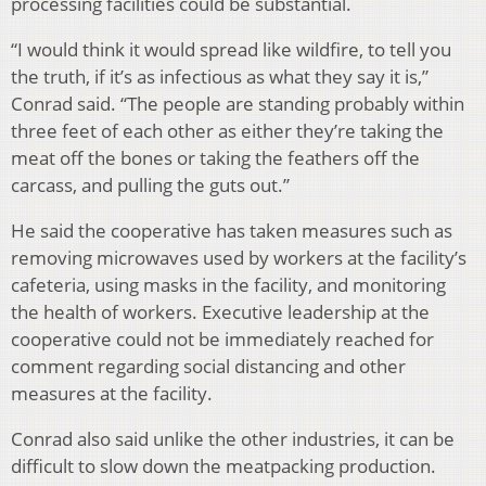
processing facilities could be substantial.
“I would think it would spread like wildfire, to tell you
the truth, if it’s as infectious as what they say it is,”
Conrad said. “The people are standing probably within
three feet of each other as either they’re taking the
meat off the bones or taking the feathers off the
carcass, and pulling the guts out.”
He said the cooperative has taken measures such as
removing microwaves used by workers at the facility’s
cafeteria, using masks in the facility, and monitoring
the health of workers. Executive leadership at the
cooperative could not be immediately reached for
comment regarding social distancing and other
measures at the facility.
Conrad also said unlike the other industries, it can be
difficult to slow down the meatpacking production.