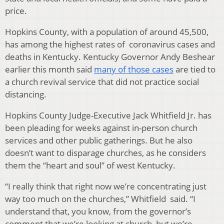
price.
Hopkins County, with a population of around 45,500,
has among the highest rates of coronavirus cases and
deaths in Kentucky. Kentucky Governor Andy Beshear
earlier this month said
many of those cases
are tied to
a church revival service that did not practice social
distancing.
Hopkins County Judge-Executive Jack Whitfield Jr. has
been pleading for weeks against in-person church
services and other public gatherings. But he also
doesn’t want to disparage churches, as he considers
them the “heart and soul” of west Kentucky.
“I really think that right now we’re concentrating just
way too much on the churches,” Whitfield said. “I
understand that, you know, from the governor’s
comment that we’re looking at church, but we’re