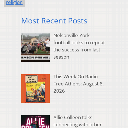
religion
Most Recent Posts
Nelsonville-York
football looks to repeat
the success from last
season
This Week On Radio
Free Athens: August 8,
2026
Allie Colleen talks
connecting with other