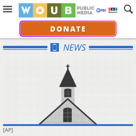
DONATE
NEWS
[AP]