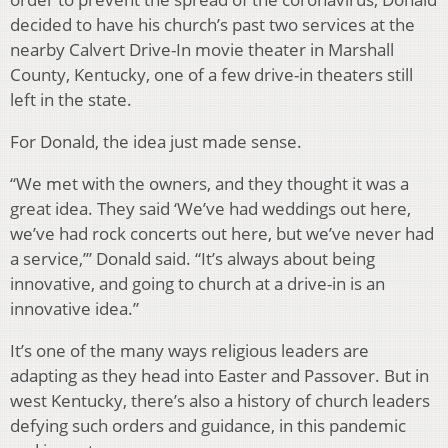
decided to have his church’s past two services at the
nearby Calvert Drive-In movie theater in Marshall
County, Kentucky, one of a few drive-in theaters still
left in the state.
For Donald, the idea just made sense.
“We met with the owners, and they thought it was a
great idea. They said ‘We’ve had weddings out here,
we’ve had rock concerts out here, but we’ve never had
a service,’” Donald said. “It’s always about being
innovative, and going to church at a drive-in is an
innovative idea.”
It’s one of the many ways religious leaders are
adapting as they head into Easter and Passover. But in
west Kentucky, there’s also a history of church leaders
defying such orders and guidance, in this pandemic