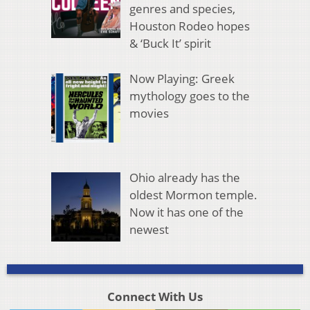
genres and species,
Houston Rodeo hopes
& ‘Buck It’ spirit
Now Playing: Greek
mythology goes to the
movies
Ohio already has the
oldest Mormon temple.
Now it has one of the
newest
Connect With Us