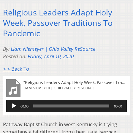
Religious Leaders Adapt Holy
Week, Passover Traditions To
Pandemic
By:
Liam Niemeyer | Ohio Valley ReSource
Posted on:
Friday, April 10, 2020
< < Back To
“Religious Leaders Adapt Holy Week, Passover Traditions To Pandemic”
LIAM NIEMEYER | OHIO VALLEY RESOURCE
Audio
00:00
00:00
Player
Pathway Baptist Church in west Kentucky is trying
something a bit different from their usual service.