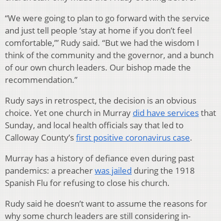
“We were going to plan to go forward with the service
and just tell people ‘stay at home if you don’t feel
comfortable,’” Rudy said. “But we had the wisdom I
think of the community and the governor, and a bunch
of our own church leaders. Our bishop made the
recommendation.”
Rudy says in retrospect, the decision is an obvious
choice. Yet one church in Murray
did have services
that
Sunday, and local health officials say that led to
Calloway County’s
first positive coronavirus case
.
Murray has a history of defiance even during past
pandemics: a preacher
was jailed
during the 1918
Spanish Flu for refusing to close his church.
Rudy said he doesn’t want to assume the reasons for
why some church leaders are still considering in-