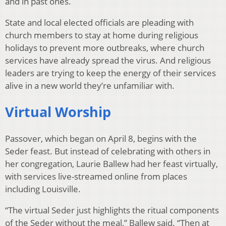
and in past ones.
State and local elected officials are pleading with
church members to stay at home during religious
holidays to prevent more outbreaks, where church
services have already spread the virus. And religious
leaders are trying to keep the energy of their services
alive in a new world they’re unfamiliar with.
Virtual Worship
Passover, which began on April 8, begins with the
Seder feast. But instead of celebrating with others in
her congregation, Laurie Ballew had her feast virtually,
with services live-streamed online from places
including Louisville.
“The virtual Seder just highlights the ritual components
of the Seder without the meal,” Ballew said. “Then at