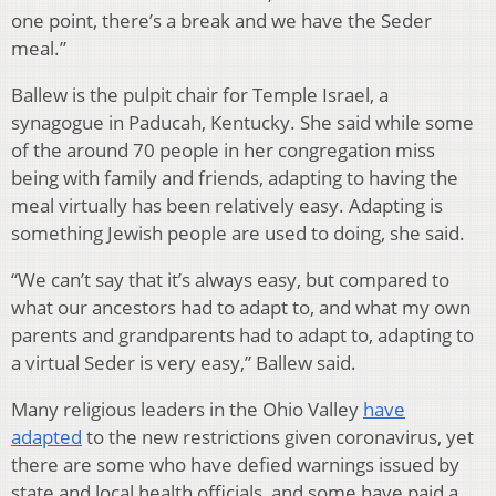
one point, there’s a break and we have the Seder
meal.”
Ballew is the pulpit chair for Temple Israel, a
synagogue in Paducah, Kentucky. She said while some
of the around 70 people in her congregation miss
being with family and friends, adapting to having the
meal virtually has been relatively easy. Adapting is
something Jewish people are used to doing, she said.
“We can’t say that it’s always easy, but compared to
what our ancestors had to adapt to, and what my own
parents and grandparents had to adapt to, adapting to
a virtual Seder is very easy,” Ballew said.
Many religious leaders in the Ohio Valley
have
adapted
to the new restrictions given coronavirus, yet
there are some who have defied warnings issued by
state and local health officials, and some have paid a