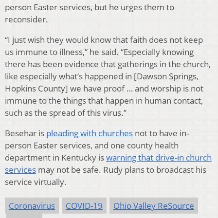
person Easter services, but he urges them to
reconsider.
“I just wish they would know that faith does not keep
us immune to illness,” he said. “Especially knowing
there has been evidence that gatherings in the church,
like especially what’s happened in [Dawson Springs,
Hopkins County] we have proof … and worship is not
immune to the things that happen in human contact,
such as the spread of this virus.”
Besehar is
pleading with churches
not to have in-
person Easter services, and one county health
department in Kentucky is
warning that drive-in church
services
may not be safe. Rudy plans to broadcast his
service virtually.
Coronavirus
COVID-19
Ohio Valley ReSource