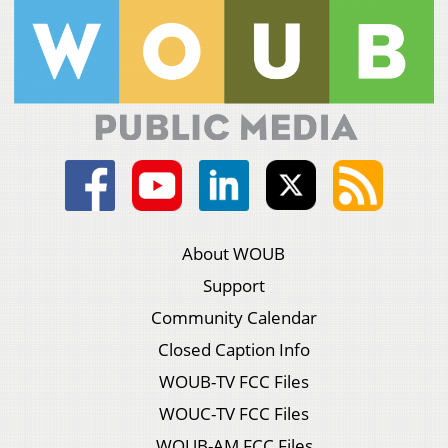
About WOUB
Support
Community Calendar
Closed Caption Info
WOUB-TV FCC Files
WOUC-TV FCC Files
WOUB-AM FCC Files