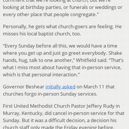
looking at birthday parties, or funerals or weddings or
every other place that people congregate.”
Personally, he gets what church-goers are feeling. He
misses his local baptist church, too.
“Every Sunday before all this, we would have a time
where you get up and just go greet everybody. Shake
hands, hug, talk to one another,” Whitfield said. “That’s
what I miss most about having that in-person service,
which is that personal interaction.”
Governor Beshear
initially asked
on March 11 that
churches forgo in-person Sunday services.
First United Methodist Church Pastor Jeffery Rudy in
Murray, Kentucky, did cancel in-person service for that
Sunday. But it was a difficult decision, a decision his
church staff only made the Friday evening before.