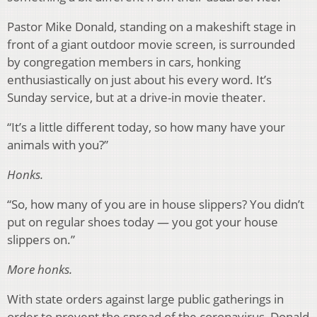
Pastor Mike Donald, standing on a makeshift stage in
front of a giant outdoor movie screen, is surrounded
by congregation members in cars, honking
enthusiastically on just about his every word. It’s
Sunday service, but at a drive-in movie theater.
“It’s a little different today, so how many have your
animals with you?”
Honks.
“So, how many of you are in house slippers? You didn’t
put on regular shoes today — you got your house
slippers on.”
More honks.
With state orders against large public gatherings in
order to prevent the spread of the coronavirus, Donald