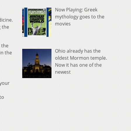
Now Playing: Greek
mythology goes to the
icine.
movies
g the
 the
Ohio already has the
in the
oldest Mormon temple.
Now it has one of the
newest
 your
to