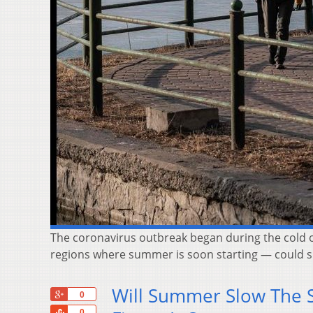
The coronavirus outbreak began during the cold of 
regions where summer is soon starting — could sl
Will Summer Slow The S
+1
0
Share
0