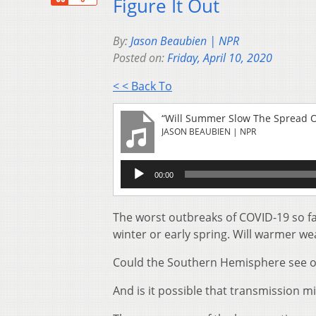
Figure It Out
By:
Jason Beaubien | NPR
Posted on:
Friday, April 10, 2020
< < Back To
“Will Summer Slow The Spread Of 
JASON BEAUBIEN | NPR
Audio
00:00
Player
The worst outbreaks of COVID-19 so f
winter or early spring. Will warmer w
Could the Southern Hemisphere see out
And is it possible that transmission mi