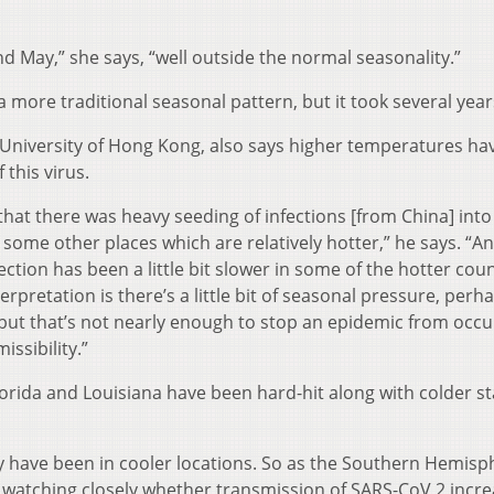
d May,” she says, “well outside the normal seasonality.”
 a more traditional seasonal pattern, but it took several year
e University of Hong Kong, also says higher temperatures ha
this virus.
that there was heavy seeding of infections [from China] into
some other places which are relatively hotter,” he says. “An
ction has been a little bit slower in some of the hotter cou
erpretation is there’s a little bit of seasonal pressure, perh
but that’s not nearly enough to stop an epidemic from occu
ssibility.”
Florida and Louisiana have been hard-hit along with colder s
ly have been in cooler locations. So as the Southern Hemisp
e watching closely whether transmission of SARS-CoV 2 incre