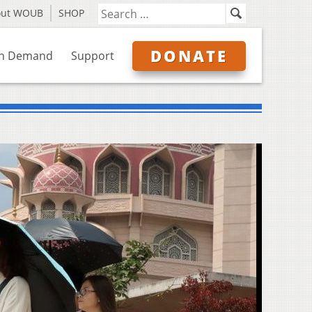
out WOUB
SHOP
DONATE
n Demand
Support