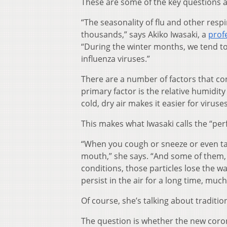
These are some of the key questions a
“The seasonality of flu and other resp
thousands,” says Akiko Iwasaki, a
prof
“During the winter months, we tend to 
influenza viruses.”
There are a number of factors that cont
primary factor is the relative humidity
cold, dry air makes it easier for virus
This makes what Iwasaki calls the “perf
“When you cough or sneeze or even tal
mouth,” she says. “And some of them, if 
conditions, those particles lose the w
persist in the air for a long time, mu
Of course, she’s talking about traditio
The question is whether the new coron