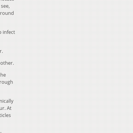
 see,
 around
o infect
r.
nother.
the
hrough
ically
ur. At
icles