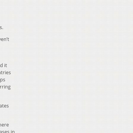
s.
ven’t
d it
ntries
aps
rring
tates
here
ases in