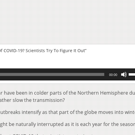
COVID-19? Scientists Try To Figure It Out”
Us
00:00
Up
Ar
key
ar have been in colder parts of the Northern Hemisphere du
to
eather slow the transmission?
inc
or
breaks intensify as that part of the globe moves into wint
de
vol
ght be naturally interrupted as it is each year for the season