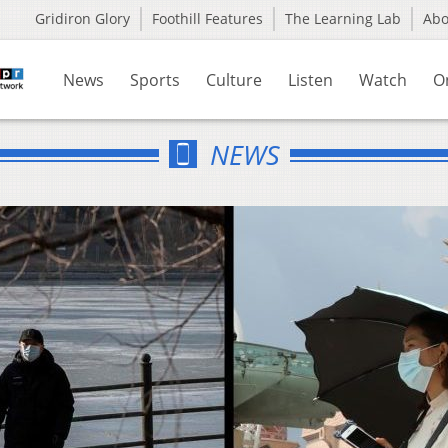
Gridiron Glory
Foothill Features
The Learning Lab
Ab
News
Sports
Culture
Listen
Watch
O
NEWS