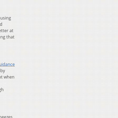
ausing
ld
tter at
ing that
uidance
 by
ght when
gh
sneezes