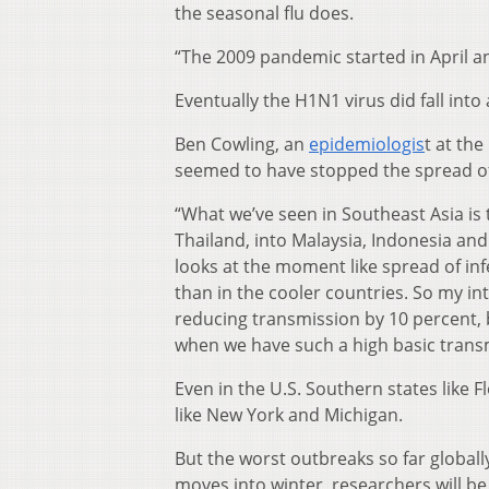
the seasonal flu does.
“The 2009 pandemic started in April an
Eventually the H1N1 virus did fall into
Ben Cowling, an
epidemiologis
t at th
seemed to have stopped the spread of 
“What we’ve seen in Southeast Asia is 
Thailand, into Malaysia, Indonesia and 
looks at the moment like spread of infe
than in the cooler countries. So my int
reducing transmission by 10 percent, 
when we have such a high basic transmi
Even in the U.S. Southern states like 
like New York and Michigan.
But the worst outbreaks so far global
moves into winter, researchers will b