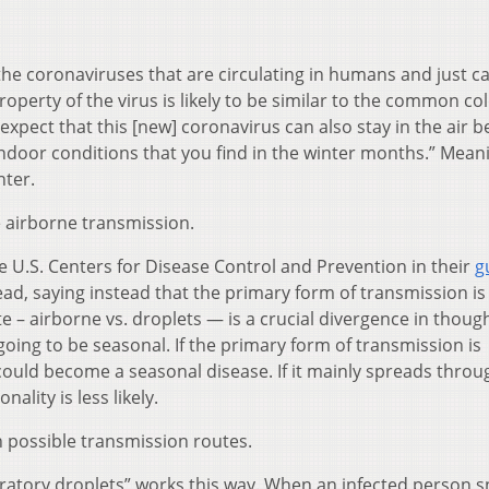
 the coronaviruses that are circulating in humans and just c
operty of the virus is likely to be similar to the common co
expect that this [new] coronavirus can also stay in the air be
indoor conditions that you find in the winter months.” Mean
nter.
e airborne transmission.
 U.S. Centers for Disease Control and Prevention in their
g
, saying instead that the primary form of transmission is
te – airborne vs. droplets — is a crucial divergence in thou
 going to be seasonal. If the primary form of transmission is
could become a seasonal disease. If it mainly spreads throu
ality is less likely.
 possible transmission routes.
ratory droplets” works this way. When an infected person 