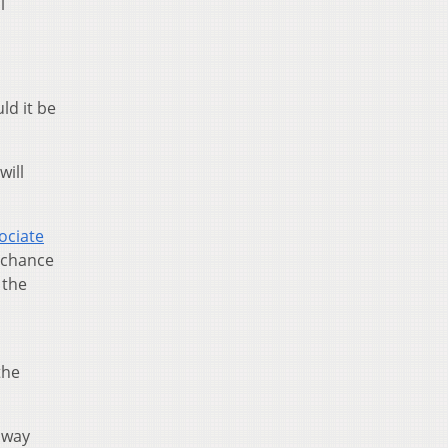
l
ld it be
will
ociate
 chance
 the
the
 way