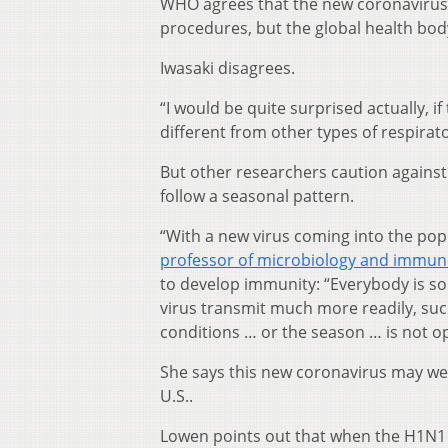
WHO agrees that the new coronavirus 
procedures, but the global health body
Iwasaki disagrees.
“I would be quite surprised actually, if
different from other types of respirat
But other researchers caution against 
follow a seasonal pattern.
“With a new virus coming into the pop
professor of microbiology and immun
to develop immunity: “Everybody is sort
virus transmit much more readily, suc
conditions … or the season … is not op
She says this new coronavirus may we
U.S..
Lowen points out that when the H1N1 in