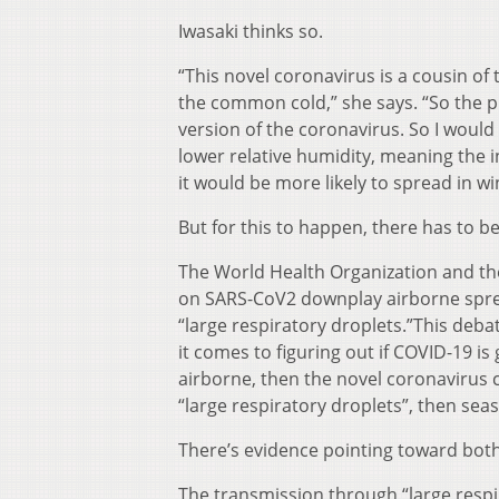
Iwasaki thinks so.
“This novel coronavirus is a cousin of
the common cold,” she says. “So the pr
version of the coronavirus. So I would 
lower relative humidity, meaning the 
it would be more likely to spread in wi
But for this to happen, there has to b
The World Health Organization and the
on SARS-CoV2 downplay airborne spread
“large respiratory droplets.”This deba
it comes to figuring out if COVID-19 is
airborne, then the novel coronavirus 
“large respiratory droplets”, then season
There’s evidence pointing toward both
The transmission through “large respi