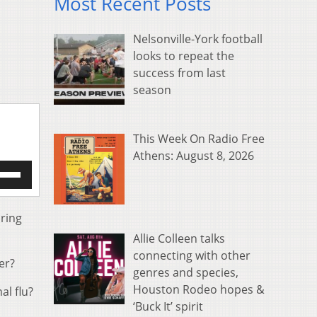
Most Recent Posts
Nelsonville-York football
looks to repeat the
success from last
season
This Week On Radio Free
Athens: August 8, 2026
e
/Down
row
s
ring
Allie Colleen talks
rease
connecting with other
er?
genres and species,
crease
ume.
Houston Rodeo hopes &
al flu?
‘Buck It’ spirit