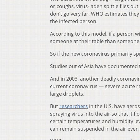
or coughs, virus-laden spittle flies ou
don’t go very far: WHO estimates they
the infected person.
According to this model, if a person wi
someone at their table than someone
So if the new coronavirus primarily sp
Studies out of Asia have documented t
And in 2003, another deadly coronaviru
current coronavirus — severe acute r
large droplets.
But
researchers
in the U.S. have aeros
spraying virus into the air so that it f
certain temperatures and humidity leve
can remain suspended in the air even 