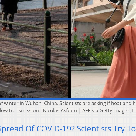
winter in Wuhan, China. Scientists are asking if heat and hu
ow transmission. [Nicolas Asfouri | AFP via Getty Images; 
pread Of COVID-19? Scientists Try To