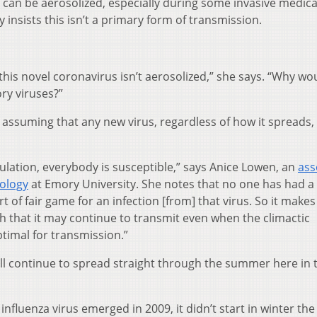
can be aerosolized, especially during some invasive medica
 insists this isn’t a primary form of transmission.
 this novel coronavirus isn’t aerosolized,” she says. “Why wou
ory viruses?”
assuming that any new virus, regardless of how it spreads, 
ulation, everybody is susceptible,” says Anice Lowen, an
ass
ology
at Emory University. She notes that no one has had a
 of fair game for an infection [from] that virus. So it makes
h that it may continue to transmit even when the climactic
timal for transmission.”
ll continue to spread straight through the summer here in 
fluenza virus emerged in 2009, it didn’t start in winter the