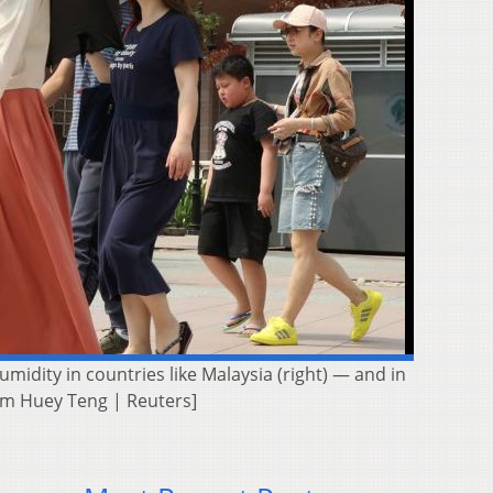
midity in countries like Malaysia (right) — and in
Lim Huey Teng | Reuters]