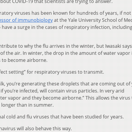
bout COVID-19 that scientists are trying to answer.
iratory viruses has been known for hundreds of years, if not
essor of immunobiology
at the Yale University School of Med
have a surge in the cases of respiratory infection, includin
ribute to why the flu arrives in the winter, but Iwasaki says
 of the air. In winter, the drop in the amount of water vapor 
es to become airborne.
ect setting” for respiratory viruses to transmit.
k, you’re generating these droplets that are coming out of
you’re infected, will contain virus particles. In very arid
ater vapor and they become airborne.” This allows the virus 
ch longer than in summer.
nal cold and flu viruses that have been studied for years.
avirus will also behave this way.