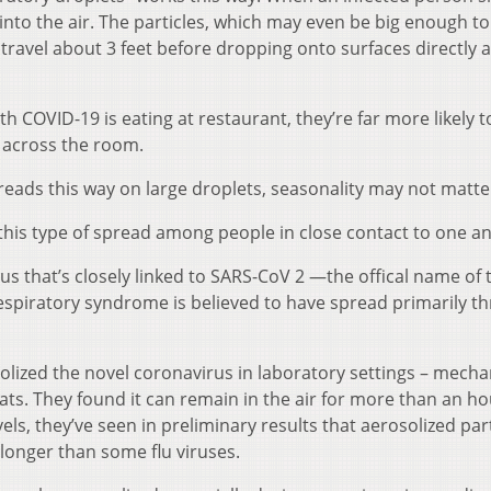
t into the air. The particles, which may even be big enough to
 travel about 3 feet before dropping onto surfaces directly
th COVID-19 is eating at restaurant, they’re far more likely t
 across the room.
reads this way on large droplets, seasonality may not matte
his type of spread among people in close contact to one a
s that’s closely linked to SARS-CoV 2 —the offical name of 
espiratory syndrome is believed to have spread primarily t
olized the novel coronavirus in laboratory settings – mechan
loats. They found it can remain in the air for more than an ho
ls, they’ve seen in preliminary results that aerosolized part
longer than some flu viruses.