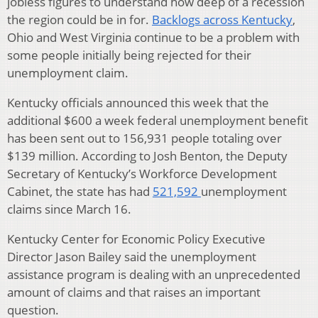
jobless figures to understand how deep of a recession
the region could be in for.
Backlogs across Kentucky
,
Ohio and West Virginia continue to be a problem with
some people initially being rejected for their
unemployment claim.
Kentucky officials announced this week that the
additional $600 a week federal unemployment benefit
has been sent out to 156,931 people totaling over
$139 million. According to Josh Benton, the Deputy
Secretary of Kentucky’s Workforce Development
Cabinet, the state has had
521,592
unemployment
claims since March 16.
Kentucky Center for Economic Policy Executive
Director Jason Bailey said the unemployment
assistance program is dealing with an unprecedented
amount of claims and that raises an important
question.