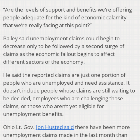
“Are the levels of support and benefits we’re offering
people adequate for the kind of economic calamity
that we’re really facing at this point?”
Bailey said unemployment claims could begin to
decrease only to be followed by a second surge of
claims as the economic fallout begins to affect
different sectors of the economy.
He said the reported claims are just one portion of
people who are unemployed and need assistance. It
doesn’t include people whose claims are still waiting to
be decided, employers who are challenging those
claims, or those who aren’t yet eligible for
unemployment benefits.
Ohio Lt. Gov.
Jon Husted said
there have been more
unemployment claims made in the last month than