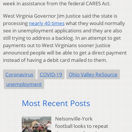
week in assistance from the federal CARES Act.
West Virginia Governor Jim Justice said the state is
processing
nearly 40 times
what they would normally
see in unemployment applications and they are also
still trying to address a backlog. In an attempt to get
payments out to West Virginians sooner Justice
announced people will be able to get a direct payment
instead of having a debit card mailed to them.
Coronavirus
COVID-19
Ohio Valley ReSource
unemployment
Most Recent Posts
Nelsonville-York
football looks to repeat