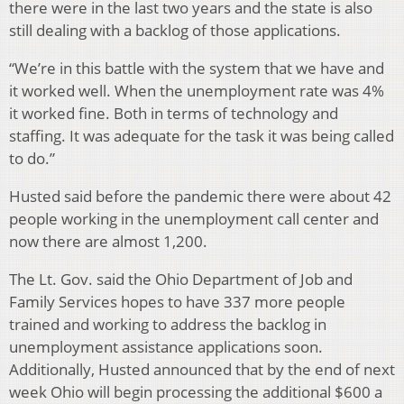
there were in the last two years and the state is also
still dealing with a backlog of those applications.
“We’re in this battle with the system that we have and
it worked well. When the unemployment rate was 4%
it worked fine. Both in terms of technology and
staffing. It was adequate for the task it was being called
to do.”
Husted said before the pandemic there were about 42
people working in the unemployment call center and
now there are almost 1,200.
The Lt. Gov. said the Ohio Department of Job and
Family Services hopes to have 337 more people
trained and working to address the backlog in
unemployment assistance applications soon.
Additionally, Husted announced that by the end of next
week Ohio will begin processing the additional $600 a