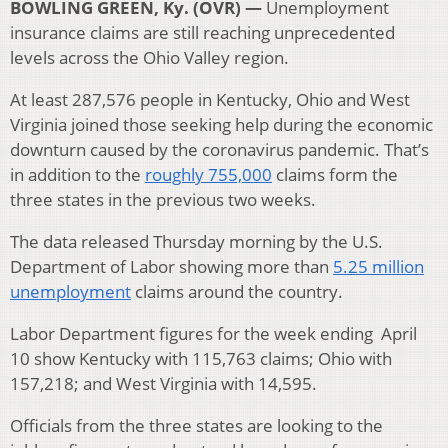
BOWLING GREEN, Ky. (OVR) —
Unemployment
insurance claims are still reaching unprecedented
levels across the Ohio Valley region.
At least 287,576 people in Kentucky, Ohio and West
Virginia joined those seeking help during the economic
downturn caused by the coronavirus pandemic. That’s
in addition to the
roughly 755,000
claims form the
three states in the previous two weeks.
The data released Thursday morning by the U.S.
Department of Labor showing more than
5.25 million
unemployment
claims around the country.
Labor Department figures for the week ending April
10 show Kentucky with 115,763 claims; Ohio with
157,218; and West Virginia with 14,595.
Officials from the three states are looking to the