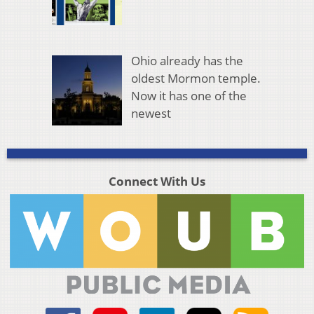
Ohio already has the
oldest Mormon temple.
Now it has one of the
newest
Connect With Us