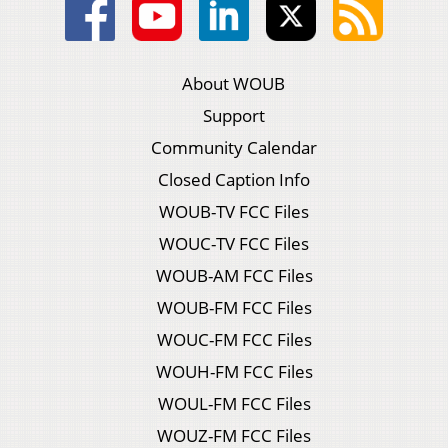
About WOUB
Support
Community Calendar
Closed Caption Info
WOUB-TV FCC Files
WOUC-TV FCC Files
WOUB-AM FCC Files
WOUB-FM FCC Files
WOUC-FM FCC Files
WOUH-FM FCC Files
WOUL-FM FCC Files
WOUZ-FM FCC Files