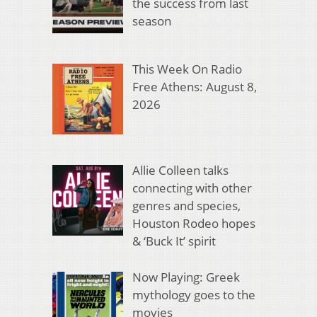
the success from last
season
This Week On Radio
Free Athens: August 8,
2026
Allie Colleen talks
connecting with other
genres and species,
Houston Rodeo hopes
& ‘Buck It’ spirit
Now Playing: Greek
mythology goes to the
movies