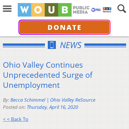
DONATE
NEWS
Ohio Valley Continues
Unprecedented Surge of
Unemployment
By:
Becca Schimmel | Ohio Valley ReSource
Posted on:
Thursday, April 16, 2020
< < Back To