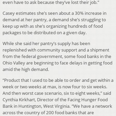
even have to ask because they’ve lost their job.”
Casey estimates she’s seen about a 30% increase in
demand at her pantry, a demand she’s struggling to
keep up with as she’s organizing hundreds of food
packages to be distributed on a given day.
While she said her pantry’s supply has been
replenished with community support and a shipment
from the federal government, some food banks in the
Ohio Valley are beginning to face delays in getting food
amid the high demand.
“Product that I used to be able to order and get within a
week or two weeks at max, is now four to six weeks.
And then worst case scenario, six to eight weeks,” said
Cynthia Kirkhart, Director of the Facing Hunger Food
Bank in Huntington, West Virginia. “We have a network
across the country of 200 food banks that are