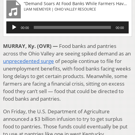
“Demand Soars At Food Banks While Farmers Have Too Much Food”
LIAM NIEMEYER | OHIO VALLEY RESOURCE
Audio
00:00
00:00
Player
MURRAY, Ky. (OVR) —
Food banks and pantries
across the Ohio Valley are seeing spiked demand as an
unprecedented surge
of people continue to file for
unemployment benefits, with food banks facing weeks
long delays to get certain products. Meanwhile, some
farmers are facing a financial crisis, sitting on excess
food they can’t sell — food that could be directed to
food banks and pantries.
On Friday, the U.S. Department of Agriculture
announced a $3 billion infusion to try to get surplus
food to pantries. Those funds could eventually be put
to use at pantries like one in west Kentucky.