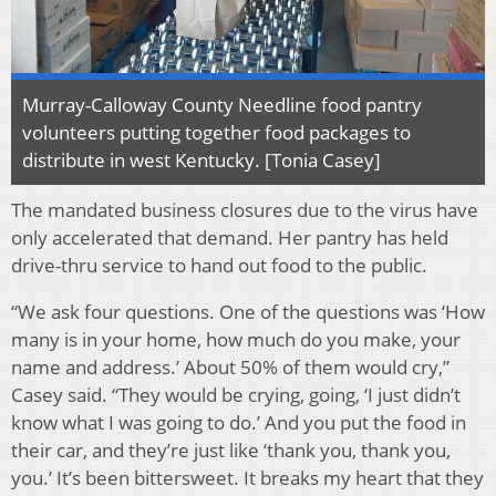
Murray-Calloway County Needline food pantry
volunteers putting together food packages to
distribute in west Kentucky. [Tonia Casey]
The mandated business closures due to the virus have
only accelerated that demand. Her pantry has held
drive-thru service to hand out food to the public.
“We ask four questions. One of the questions was ‘How
many is in your home, how much do you make, your
name and address.’ About 50% of them would cry,”
Casey said. “They would be crying, going, ‘I just didn’t
know what I was going to do.’ And you put the food in
their car, and they’re just like ‘thank you, thank you,
you.’ It’s been bittersweet. It breaks my heart that they