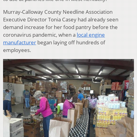
Murray-Calloway County Needline Association
Executive Director Tonia Casey had already seen
demand increase for her food pantry before the
coronavirus pandemic, when a
local engine
manufacturer
began laying off hundreds of
employees.