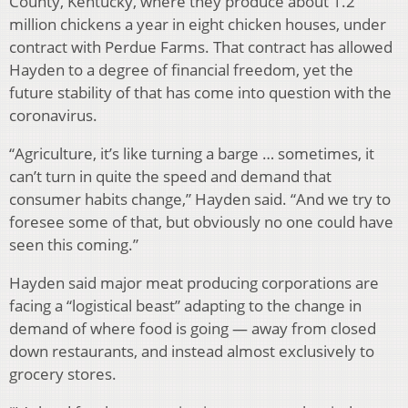
County, Kentucky, where they produce about 1.2
million chickens a year in eight chicken houses, under
contract with Perdue Farms. That contract has allowed
Hayden to a degree of financial freedom, yet the
future stability of that has come into question with the
coronavirus.
“Agriculture, it’s like turning a barge … sometimes, it
can’t turn in quite the speed and demand that
consumer habits change,” Hayden said. “And we try to
foresee some of that, but obviously no one could have
seen this coming.”
Hayden said major meat producing corporations are
facing a “logistical beast” adapting to the change in
demand of where food is going — away from closed
down restaurants, and instead almost exclusively to
grocery stores.