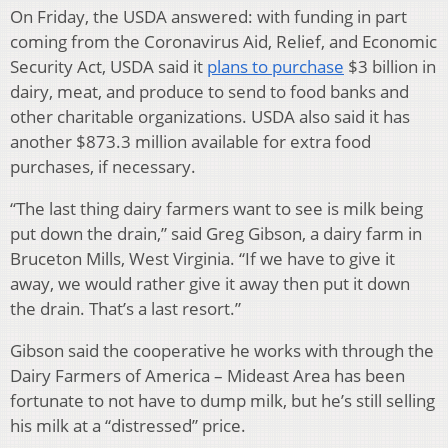
On Friday, the USDA answered: with funding in part
coming from the Coronavirus Aid, Relief, and Economic
Security Act, USDA said it
plans to purchase
$3 billion in
dairy, meat, and produce to send to food banks and
other charitable organizations. USDA also said it has
another $873.3 million available for extra food
purchases, if necessary.
“The last thing dairy farmers want to see is milk being
put down the drain,” said Greg Gibson, a dairy farm in
Bruceton Mills, West Virginia. “If we have to give it
away, we would rather give it away then put it down
the drain. That’s a last resort.”
Gibson said the cooperative he works with through the
Dairy Farmers of America – Mideast Area has been
fortunate to not have to dump milk, but he’s still selling
his milk at a “distressed” price.