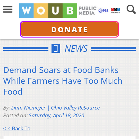
DONATE
NEWS
Demand Soars at Food Banks
While Farmers Have Too Much
Food
By:
Liam Niemeyer | Ohio Valley ReSource
Posted on:
Saturday, April 18, 2020
< < Back To