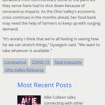
they serve have had to shut down because of
coronavirus impacts. As the Ohio Valley’s economic
crisis continues in the months ahead, her food bank
may need the help of farmers to keep up with surging
demand.
“It’s anxiety I think that we’re all feeling in seeing how
far we can stretch things,” Gysegem said. “We want to
take whatever is available.”
Coronavirus
COVID-19
food insecurity
Ohio Valley ReSource
Most Recent Posts
Allie Colleen talks
connecting with other