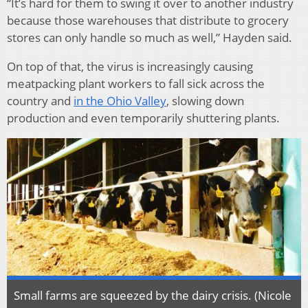
“It’s hard for them to swing it over to another industry
because those warehouses that distribute to grocery
stores can only handle so much as well,” Hayden said.
On top of that, the virus is increasingly causing
meatpacking plant workers to fall sick across the
country and
in the Ohio Valley
, slowing down
production and even temporarily shuttering plants.
Small farms are squeezed by the dairy crisis. (Nicole