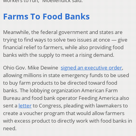
workers to run,” Moellendick said.
Farms To Food Banks
Meanwhile, the federal government and states are
trying to find ways to solve two issues at once — give
financial relief to farmers, while also providing food
banks with the supply to meet a rising demand.
Ohio Gov. Mike Dewine
signed an executive order
,
allowing millions in state emergency funds to be used
to buy farm products to be directed toward food
banks. The lobbying organization American Farm
Bureau and food bank operator Feeding America also
sent a
letter
to Congress, pleading with lawmakers to
create a voucher program that would allow farmers
with excess product to directly work with food banks in
need.