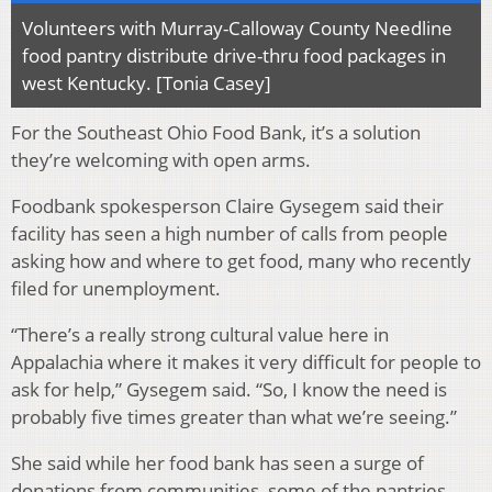
Volunteers with Murray-Calloway County Needline
food pantry distribute drive-thru food packages in
west Kentucky. [Tonia Casey]
For the Southeast Ohio Food Bank, it’s a solution
they’re welcoming with open arms.
Foodbank spokesperson Claire Gysegem said their
facility has seen a high number of calls from people
asking how and where to get food, many who recently
filed for unemployment.
“There’s a really strong cultural value here in
Appalachia where it makes it very difficult for people to
ask for help,” Gysegem said. “So, I know the need is
probably five times greater than what we’re seeing.”
She said while her food bank has seen a surge of
donations from communities, some of the pantries