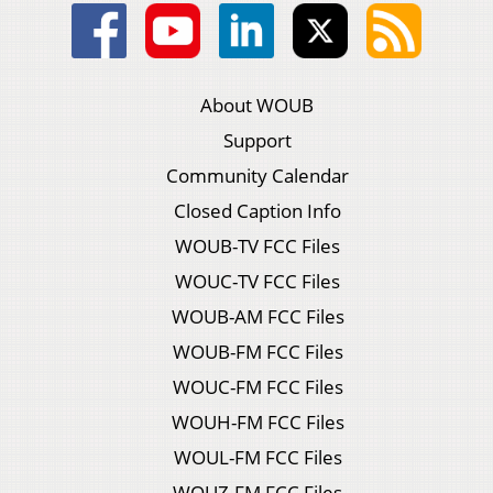
About WOUB
Support
Community Calendar
Closed Caption Info
WOUB-TV FCC Files
WOUC-TV FCC Files
WOUB-AM FCC Files
WOUB-FM FCC Files
WOUC-FM FCC Files
WOUH-FM FCC Files
WOUL-FM FCC Files
WOUZ-FM FCC Files