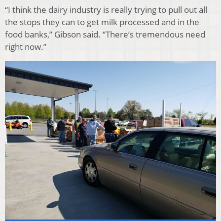
“I think the dairy industry is really trying to pull out all
the stops they can to get milk processed and in the
food banks,” Gibson said. “There’s tremendous need
right now.”