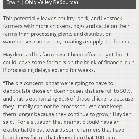
Erwin | Ohio Valley ReSource)
This potentially leaves poultry, pork, and livestock
farmers with more chickens, hogs and cattle on their
farms than processing plants and distribution
warehouses can handle, creating a supply bottleneck.
Hayden said his farm hasn’t been affected yet, but it
could leave some farmers on the brink of financial ruin
if processing delays extend for weeks.
“The big concern is that we’re going to have to
depopulate those chicken houses that are full to 50%,
and that is euthanizing 50% of those chickens because
they literally can not be processed. We can’t keep
them longer because they continue to grow,” Hayden
said. “For a situation that dramatic could have an
existential threat towards some farmers that have
brand-new farms that depend on that 100 percent