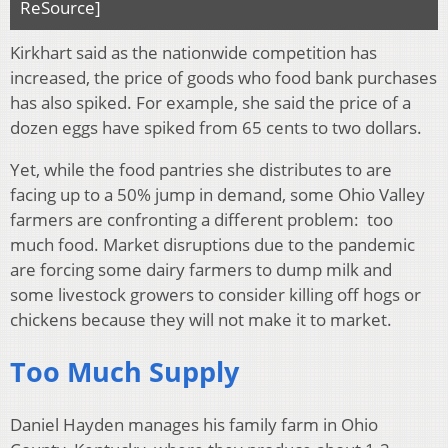
ReSource]
Kirkhart said as the nationwide competition has
increased, the price of goods who food bank purchases
has also spiked. For example, she said the price of a
dozen eggs have spiked from 65 cents to two dollars.
Yet, while the food pantries she distributes to are
facing up to a 50% jump in demand, some Ohio Valley
farmers are confronting a different problem: too
much food. Market disruptions due to the pandemic
are forcing some dairy farmers to dump milk and
some livestock growers to consider killing off hogs or
chickens because they will not make it to market.
Too Much Supply
Daniel Hayden manages his family farm in Ohio