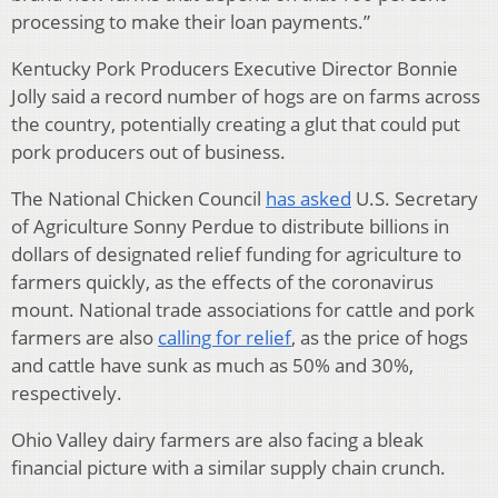
processing to make their loan payments.”
Kentucky Pork Producers Executive Director Bonnie
Jolly said a record number of hogs are on farms across
the country, potentially creating a glut that could put
pork producers out of business.
The National Chicken Council
has asked
U.S. Secretary
of Agriculture Sonny Perdue to distribute billions in
dollars of designated relief funding for agriculture to
farmers quickly, as the effects of the coronavirus
mount. National trade associations for cattle and pork
farmers are also
calling for relief
, as the price of hogs
and cattle have sunk as much as 50% and 30%,
respectively.
Ohio Valley dairy farmers are also facing a bleak
financial picture with a similar supply chain crunch.