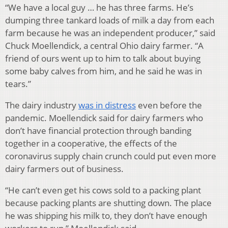
“We have a local guy … he has three farms. He’s
dumping three tankard loads of milk a day from each
farm because he was an independent producer,” said
Chuck Moellendick, a central Ohio dairy farmer. “A
friend of ours went up to him to talk about buying
some baby calves from him, and he said he was in
tears.”
The dairy industry
was in distress
even before the
pandemic. Moellendick said for dairy farmers who
don’t have financial protection through banding
together in a cooperative, the effects of the
coronavirus supply chain crunch could put even more
dairy farmers out of business.
“He can’t even get his cows sold to a packing plant
because packing plants are shutting down. The place
he was shipping his milk to, they don’t have enough