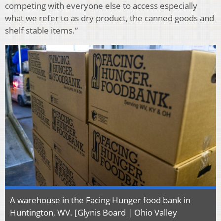
competing with everyone else to access especially
what we refer to as dry product, the canned goods and
shelf stable items.”
A warehouse in the Facing Hunger food bank in
Huntington, WV. [Glynis Board | Ohio Valley