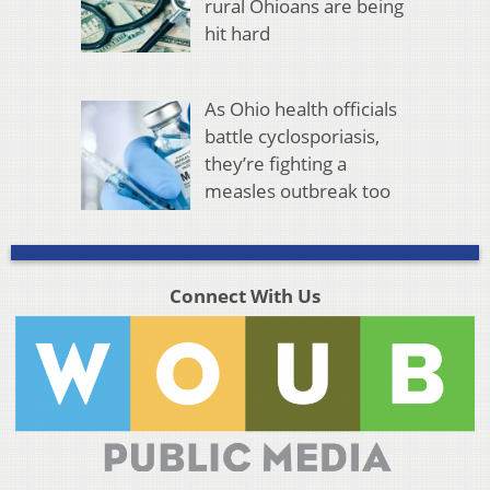
rural Ohioans are being
hit hard
As Ohio health officials
battle cyclosporiasis,
they’re fighting a
measles outbreak too
Connect With Us