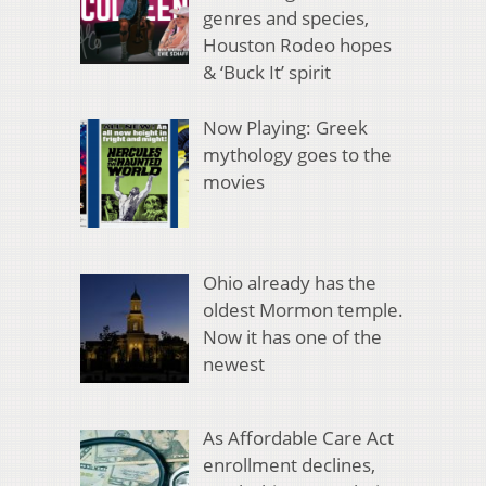
genres and species,
Houston Rodeo hopes
& ‘Buck It’ spirit
Now Playing: Greek
mythology goes to the
movies
Ohio already has the
oldest Mormon temple.
Now it has one of the
newest
As Affordable Care Act
enrollment declines,