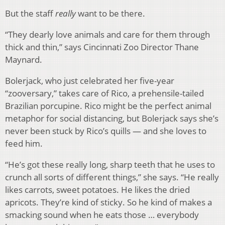
But the staff
really
want to be there.
“They dearly love animals and care for them through
thick and thin,” says Cincinnati Zoo Director Thane
Maynard.
Bolerjack, who just celebrated her five-year
“zooversary,” takes care of Rico, a prehensile-tailed
Brazilian porcupine. Rico might be the perfect animal
metaphor for social distancing, but Bolerjack says she’s
never been stuck by Rico’s quills — and she loves to
feed him.
“He’s got these really long, sharp teeth that he uses to
crunch all sorts of different things,” she says. “He really
likes carrots, sweet potatoes. He likes the dried
apricots. They’re kind of sticky. So he kind of makes a
smacking sound when he eats those … everybody