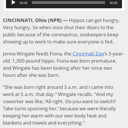
00:00
00:00
Player
CINCINNATI, Ohio (NPR) —
Hippos can get hungry.
Very hungry. So when zoos shut their doors to the
public because of the coronavirus, zookeepers keep
showing up to work to make sure everyone is fed.
Jenna Wingate feeds Fiona, the
Cincinnati Zoo
‘s 3-year-
old, 1,300-pound hippo. Fiona was born premature,
and Wingate has been looking after her since two
hours after she was born.
“She was born right around 3 a.m. and I came into
work at 5 a.m. that day.” Wingate recalls. “And my
coworker was like, ‘All right. Do you want to switch?
Take turns spooning her,’ because we were literally
keeping her warm with our own body heat and
blankets and towels and everything.”