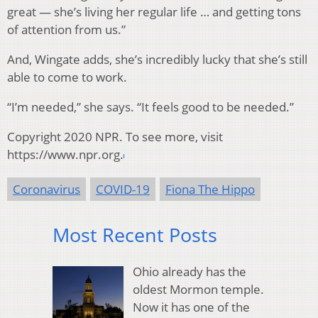
great — she’s living her regular life … and getting tons
of attention from us.”
And, Wingate adds, she’s incredibly lucky that she’s still
able to come to work.
“I’m needed,” she says. “It feels good to be needed.”
Copyright 2020 NPR. To see more, visit
https://www.npr.org.
Coronavirus
COVID-19
Fiona The Hippo
Most Recent Posts
Ohio already has the
oldest Mormon temple.
Now it has one of the