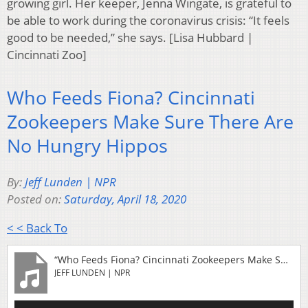
growing girl. Her keeper, Jenna Wingate, is grateful to
be able to work during the coronavirus crisis: “It feels
good to be needed,” she says. [Lisa Hubbard |
Cincinnati Zoo]
Who Feeds Fiona? Cincinnati
Zookeepers Make Sure There Are
No Hungry Hippos
By:
Jeff Lunden | NPR
Posted on:
Saturday, April 18, 2020
< < Back To
“Who Feeds Fiona? Cincinnati Zookeepers Make Sure There Are No Hungry Hippos”
JEFF LUNDEN | NPR
Audio