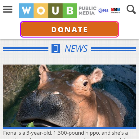
DONATE
NEWS
Fiona is a 3-year-old, 1,300-pound hippo, and she’s a