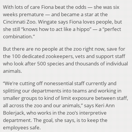
With lots of care Fiona beat the odds — she was six
weeks premature — and became a star at the
Cincinnati Zoo. Wingate says Fiona loves people, but
she still “knows how to act like a hippo” — a “perfect
combination.”
But there are no people at the zoo right now, save for
the 100 dedicated zookeepers, vets and support staff
who look after 500 species and thousands of individual
animals.
“We’re cutting off nonessential staff currently and
splitting our departments into teams and working in
smaller groups to kind of limit exposure between staff,
all across the zoo and our animals,” says Keri Ann
Bolerjack, who works in the zoo’s interpretive
department. The goal, she says, is to keep the
employees safe.