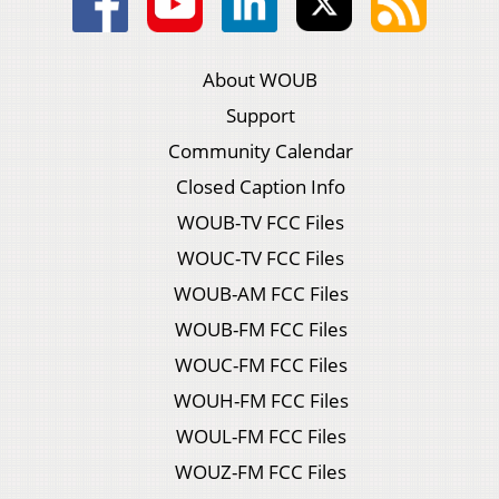
About WOUB
Support
Community Calendar
Closed Caption Info
WOUB-TV FCC Files
WOUC-TV FCC Files
WOUB-AM FCC Files
WOUB-FM FCC Files
WOUC-FM FCC Files
WOUH-FM FCC Files
WOUL-FM FCC Files
WOUZ-FM FCC Files