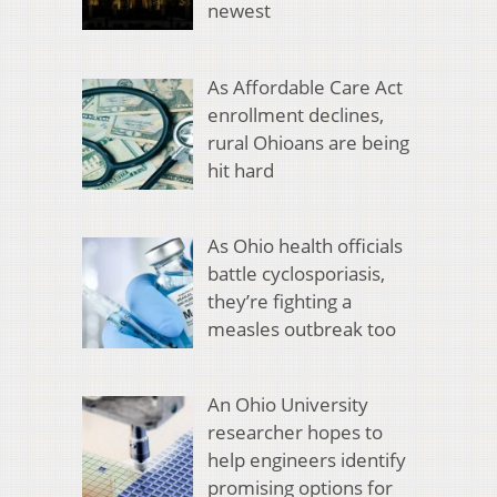
newest
As Affordable Care Act
enrollment declines,
rural Ohioans are being
hit hard
As Ohio health officials
battle cyclosporiasis,
they’re fighting a
measles outbreak too
An Ohio University
researcher hopes to
help engineers identify
promising options for