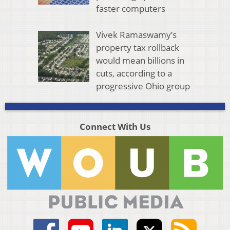
faster computers
Vivek Ramaswamy’s
property tax rollback
would mean billions in
cuts, according to a
progressive Ohio group
Connect With Us