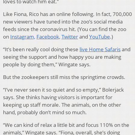
loves to watch him eat.”
Like Fiona, Rico has an online following. In fact, 700,000
new viewers have tuned into the zoo’s social media
feeds since the coronavirus hit. (You can find the zoo
on
Instagram,
Facebook,
Twitter
and
YouTube
.)
“It’s been really cool doing these
live Home Safaris
and
seeing the support and how happy you are making
people by doing them,” Wingate says.
But the zookeepers still miss the springtime crowds.
“I’ve never seen it so quiet and so empty,” Bolerjack
says. She thinks having visitors is important for
keeping up staff morale. The animals, on the other
hand, probably don’t mind so much.
“We can kind of relax a little bit and focus 110% on the
animals,” Wingate says. “Fiona, overall, she’s doing