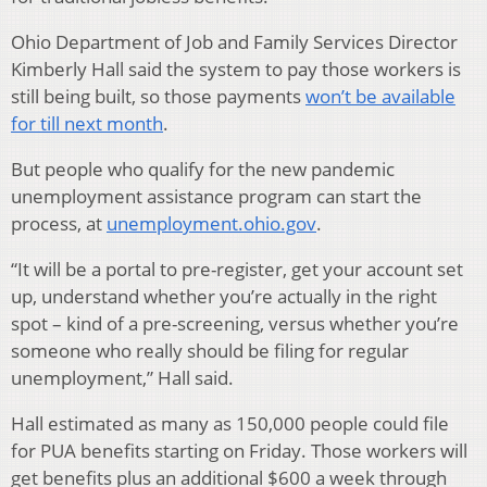
Ohio Department of Job and Family Services Director
Kimberly Hall said the system to pay those workers is
still being built, so those payments
won’t be available
for till next month
.
But people who qualify for the new pandemic
unemployment assistance program can start the
process, at
unemployment.ohio.gov
.
“It will be a portal to pre-register, get your account set
up, understand whether you’re actually in the right
spot – kind of a pre-screening, versus whether you’re
someone who really should be filing for regular
unemployment,” Hall said.
Hall estimated as many as 150,000 people could file
for PUA benefits starting on Friday. Those workers will
get benefits plus an additional $600 a week through