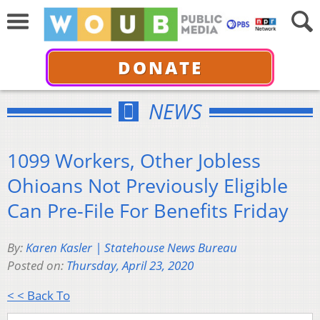
DONATE
NEWS
1099 Workers, Other Jobless
Ohioans Not Previously Eligible
Can Pre-File For Benefits Friday
By:
Karen Kasler | Statehouse News Bureau
Posted on:
Thursday, April 23, 2020
< < Back To