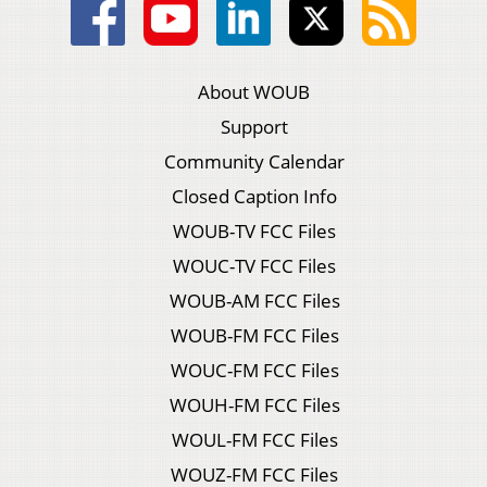
About WOUB
Support
Community Calendar
Closed Caption Info
WOUB-TV FCC Files
WOUC-TV FCC Files
WOUB-AM FCC Files
WOUB-FM FCC Files
WOUC-FM FCC Files
WOUH-FM FCC Files
WOUL-FM FCC Files
WOUZ-FM FCC Files