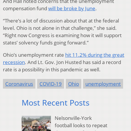
And Hall noted concerns that the unemployment
compensation fund
will be broke by June
.
“There’s a lot of discussion about that at the federal
level. Ohio is not alone in that challenge,” she said.
“Right now Congress is examining how it will support
states’ solvency funds going forward.”
Ohio’s unemployment rate
hit 11.2% during the great
recession
. And Lt. Gov. Jon Husted has said a record
rate is a possibility in this pandemic as well.
Coronavirus
COVID-19
Ohio
unemployment
Most Recent Posts
Nelsonville-York
football looks to repeat