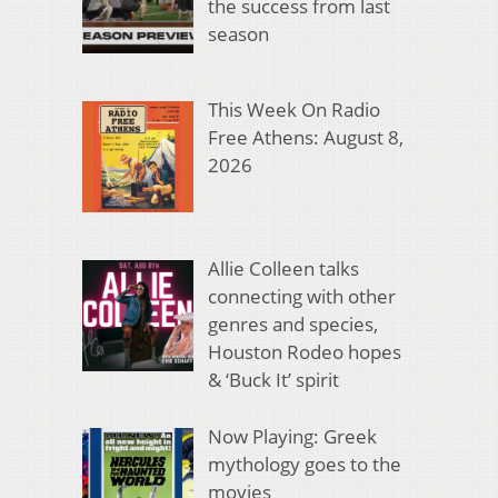
the success from last
season
This Week On Radio
Free Athens: August 8,
2026
Allie Colleen talks
connecting with other
genres and species,
Houston Rodeo hopes
& ‘Buck It’ spirit
Now Playing: Greek
mythology goes to the
movies