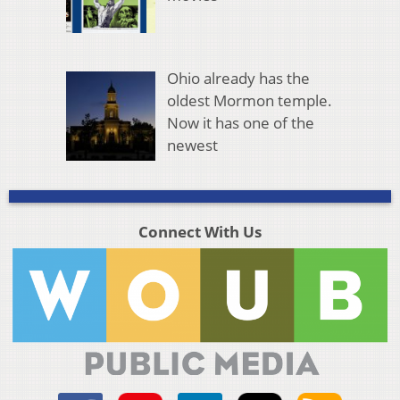
Ohio already has the
oldest Mormon temple.
Now it has one of the
newest
Connect With Us