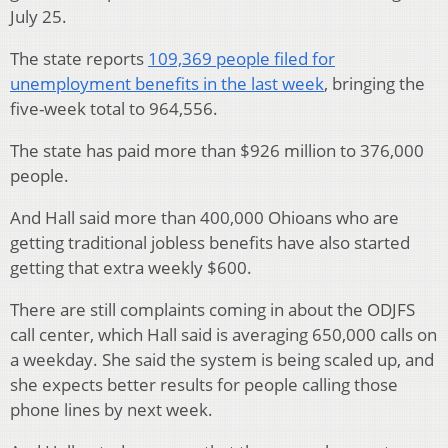
July 25.
The state reports
109,369 people filed for
unemployment benefits in the last week
, bringing the
five-week total to 964,556.
The state has paid more than $926 million to 376,000
people.
And Hall said more than 400,000 Ohioans who are
getting traditional jobless benefits have also started
getting that extra weekly $600.
There are still complaints coming in about the ODJFS
call center, which Hall said is averaging 650,000 calls on
a weekday. She said the system is being scaled up, and
she expects better results for people calling those
phone lines by next week.