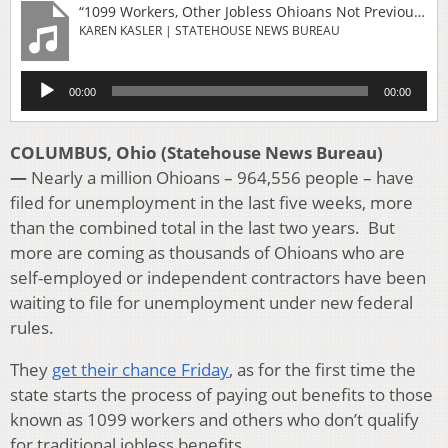
“1099 Workers, Other Jobless Ohioans Not Previously Eligible Can Pre-File For Benefits Friday-register_friday_web_0”
KAREN KASLER | STATEHOUSE NEWS BUREAU
Audio
00:00
00:00
Player
COLUMBUS, Ohio (Statehouse News Bureau)
—
Nearly a million Ohioans – 964,556 people – have
filed for unemployment in the last five weeks, more
than the combined total in the last two years. But
more are coming as thousands of Ohioans who are
self-employed or independent contractors have been
waiting to file for unemployment under new federal
rules.
They
get their chance Friday
, as for the first time the
state starts the process of paying out benefits to those
known as 1099 workers and others who don’t qualify
for traditional jobless benefits.