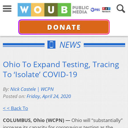
DONATE
NEWS
Ohio To Expand Testing, Tracing
To ‘Isolate’ COVID-19
By:
Nick Castele | WCPN
Posted on:
Friday, April 24, 2020
< < Back To
COLUMBUS, Ohio (WCPN) —
Ohio will “substantially”
increase its capacity for coronavirus testing as the