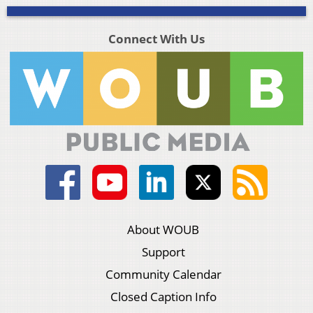
Connect With Us
About WOUB
Support
Community Calendar
Closed Caption Info