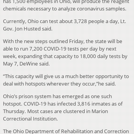
has 1,500 employees in Ohio, will produce the reagent
chemicals necessary to analyze coronavirus samples.
Currently, Ohio can test about 3,728 people a day, Lt.
Gov. Jon Husted said.
With the new steps outlined Friday, the state will be
able to run 7,200 COVID-19 tests per day by next
week, expanding that capacity to 18,000 daily tests by
May 7, DeWine said.
“This capacity will give us a much better opportunity to
deal with hotspots wherever they occur,”he said.
Ohio’s prison system has emerged as one such
hotspot. COVID-19 has infected 3,816 inmates as of
Thursday. Most cases are clustered in Marion
Correctional Institution.
The Ohio Department of Rehabilitation and Correction