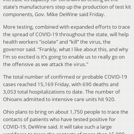
state’s manufacturers step up the production of test kit
components, Gov. Mike DeWine said Friday.
More testing, combined with expanded efforts to trace
the spread of COVID-19 throughout the state, will help
health workers “isolate” and “kill” the virus, the
governor said. “Frankly, what I like about this, and why
I’m so excited is it’s going to enable us to really go on
the offensive as we attack the virus.”
The total number of confirmed or probable COVID-19
cases reached 15,169 Friday, with 690 deaths and
3,053 total hospitalizations to date. The number of
Ohioans admitted to intensive care units hit 920.
Ohio plans to bring on about 1,750 people to trace the
contacts of patients who have tested positive for
COVID-19, DeWine said. It will take such a large