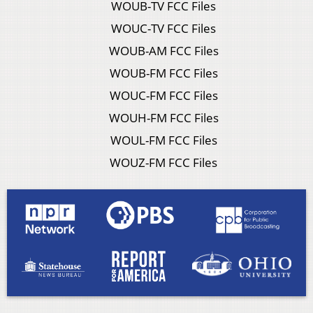
WOUB-TV FCC Files
WOUC-TV FCC Files
WOUB-AM FCC Files
WOUB-FM FCC Files
WOUC-FM FCC Files
WOUH-FM FCC Files
WOUL-FM FCC Files
WOUZ-FM FCC Files