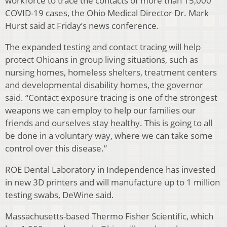
workforce to trace the contacts of more than 15,000
COVID-19 cases, the Ohio Medical Director Dr. Mark
Hurst said at Friday’s news conference.
The expanded testing and contact tracing will help
protect Ohioans in group living situations, such as
nursing homes, homeless shelters, treatment centers
and developmental disability homes, the governor
said. “Contact exposure tracing is one of the strongest
weapons we can employ to help our families our
friends and ourselves stay healthy. This is going to all
be done in a voluntary way, where we can take some
control over this disease.”
ROE Dental Laboratory in Independence has invested
in new 3D printers and will manufacture up to 1 million
testing swabs, DeWine said.
Massachusetts-based Thermo Fisher Scientific, which