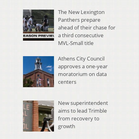
The New Lexington
Panthers prepare
ahead of their chase for
a third consecutive
MVL-Small title
Athens City Council
approves a one-year
moratorium on data
centers
New superintendent
aims to lead Trimble
from recovery to
growth