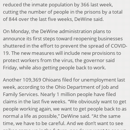
reduced the inmate population by 366 last week,
cutting the number of people in the prisons by a total
of 844 over the last five weeks, DeWine said.
On Monday, the DeWine administration plans to
announce its first steps toward reopening businesses
shuttered in the effort to prevent the spread of COVID-
19. The new measures will include new provisions to
protect workers from the virus, the governor said
Friday, while also getting people back to work.
Another 109,369 Ohioans filed for unemployment last
week, according to the Ohio Department of Job and
Family Services. Nearly 1 million people have filed
claims in the last five weeks. “We obviously want to get
people working again, we want to get people back to as
normal a life as possible,” DeWine said. “At the same
time, we have to be careful. And we don’t want to see