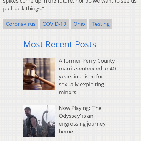
spikes come up in the future, nor do we want to see us
pull back things.”
Coronavirus
COVID-19
Ohio
Testing
Most Recent Posts
A former Perry County
man is sentenced to 40
years in prison for
sexually exploiting
minors
Now Playing: ‘The
Odyssey’ is an
engrossing journey
home