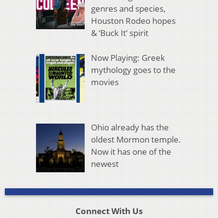
genres and species,
Houston Rodeo hopes
& ‘Buck It’ spirit
Now Playing: Greek
mythology goes to the
movies
Ohio already has the
oldest Mormon temple.
Now it has one of the
newest
Connect With Us