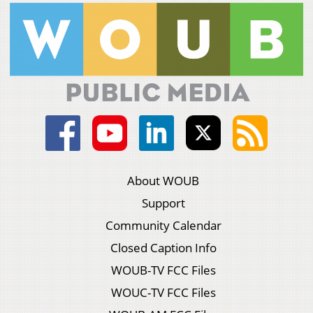
About WOUB
Support
Community Calendar
Closed Caption Info
WOUB-TV FCC Files
WOUC-TV FCC Files