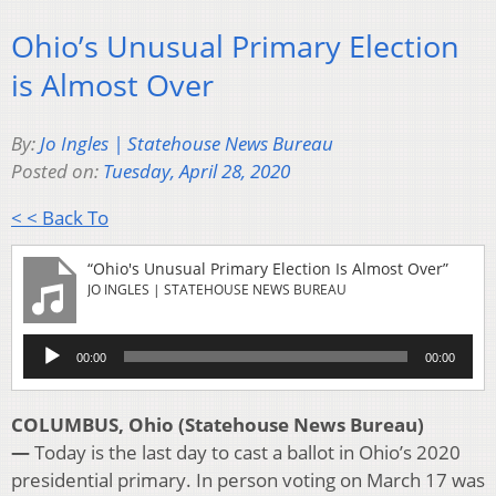
Ohio’s Unusual Primary Election
is Almost Over
By:
Jo Ingles | Statehouse News Bureau
Posted on:
Tuesday, April 28, 2020
< < Back To
“Ohio's Unusual Primary Election Is Almost Over”
JO INGLES | STATEHOUSE NEWS BUREAU
Audio
00:00
00:00
Player
COLUMBUS, Ohio (Statehouse News Bureau)
—
Today is the last day to cast a ballot in Ohio’s 2020
presidential primary. In person voting on March 17 was