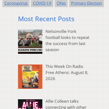
Coronavirus
COVID-19
Ohio
Primary Election
Most Recent Posts
Nelsonville-York
football looks to repeat
the success from last
season
This Week On Radio
Free Athens: August 8,
2026
Allie Colleen talks
connecting with other