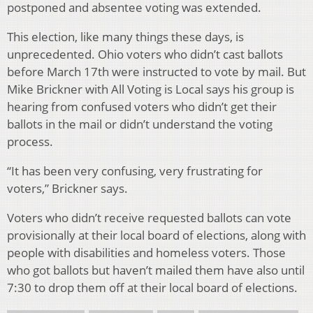
postponed and absentee voting was extended.
This election, like many things these days, is
unprecedented. Ohio voters who didn’t cast ballots
before March 17th were instructed to vote by mail. But
Mike Brickner with All Voting is Local says his group is
hearing from confused voters who didn’t get their
ballots in the mail or didn’t understand the voting
process.
“It has been very confusing, very frustrating for
voters,” Brickner says.
Voters who didn’t receive requested ballots can vote
provisionally at their local board of elections, along with
people with disabilities and homeless voters. Those
who got ballots but haven’t mailed them have also until
7:30 to drop them off at their local board of elections.