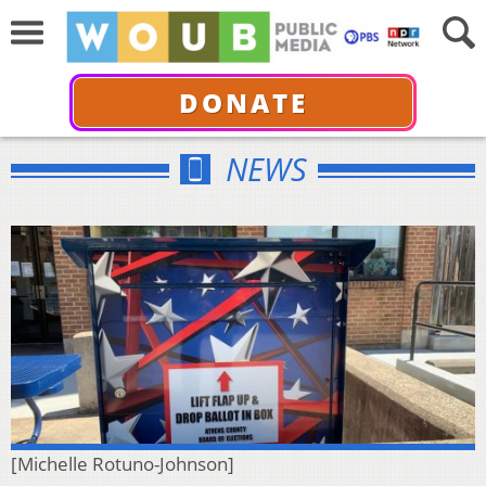
DONATE
NEWS
[Michelle Rotuno-Johnson]