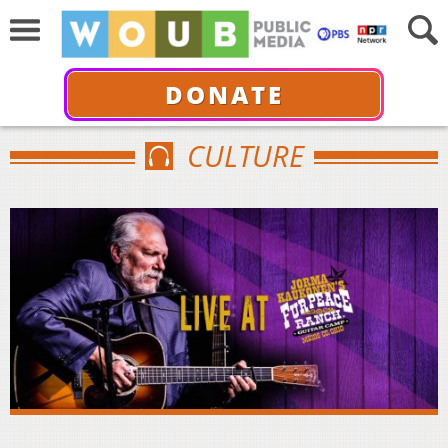
DONATE
CULTURE