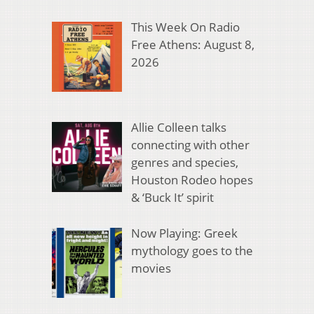
This Week On Radio
Free Athens: August 8,
2026
Allie Colleen talks
connecting with other
genres and species,
Houston Rodeo hopes
& ‘Buck It’ spirit
Now Playing: Greek
mythology goes to the
movies