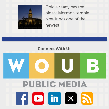
Ohio already has the
oldest Mormon temple.
Now it has one of the
newest
Connect With Us