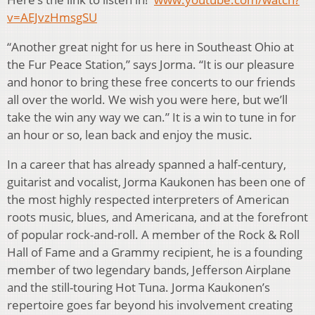
v=AEJvzHmsgSU
“Another great night for us here in Southeast Ohio at
the Fur Peace Station,” says Jorma. “It is our pleasure
and honor to bring these free concerts to our friends
all over the world. We wish you were here, but we’ll
take the win any way we can.” It is a win to tune in for
an hour or so, lean back and enjoy the music.
In a career that has already spanned a half-century,
guitarist and vocalist, Jorma Kaukonen has been one of
the most highly respected interpreters of American
roots music, blues, and Americana, and at the forefront
of popular rock-and-roll. A member of the Rock & Roll
Hall of Fame and a Grammy recipient, he is a founding
member of two legendary bands, Jefferson Airplane
and the still-touring Hot Tuna. Jorma Kaukonen’s
repertoire goes far beyond his involvement creating