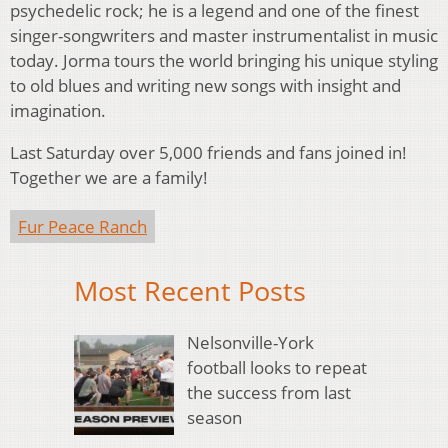
psychedelic rock; he is a legend and one of the finest
singer-songwriters and master instrumentalist in music
today. Jorma tours the world bringing his unique styling
to old blues and writing new songs with insight and
imagination.
Last Saturday over 5,000 friends and fans joined in!
Together we are a family!
Fur Peace Ranch
Most Recent Posts
Nelsonville-York
football looks to repeat
the success from last
season