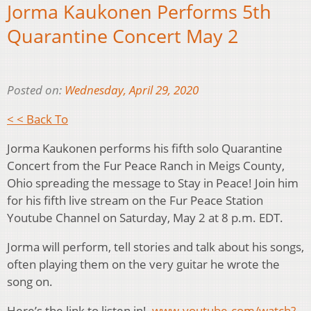
Jorma Kaukonen Performs 5th
Quarantine Concert May 2
Posted on:
Wednesday, April 29, 2020
< < Back To
Jorma Kaukonen performs his fifth solo Quarantine
Concert from the Fur Peace Ranch in Meigs County,
Ohio spreading the message to Stay in Peace! Join him
for his fifth live stream on the Fur Peace Station
Youtube Channel on Saturday, May 2 at 8 p.m. EDT.
Jorma will perform, tell stories and talk about his songs,
often playing them on the very guitar he wrote the
song on.
Here’s the link to listen in!
www.youtube.com/watch?