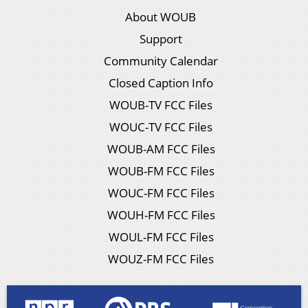
About WOUB
Support
Community Calendar
Closed Caption Info
WOUB-TV FCC Files
WOUC-TV FCC Files
WOUB-AM FCC Files
WOUB-FM FCC Files
WOUC-FM FCC Files
WOUH-FM FCC Files
WOUL-FM FCC Files
WOUZ-FM FCC Files