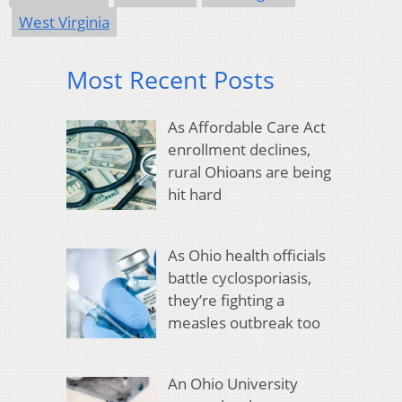
West Virginia
Most Recent Posts
As Affordable Care Act
enrollment declines,
rural Ohioans are being
hit hard
As Ohio health officials
battle cyclosporiasis,
they’re fighting a
measles outbreak too
An Ohio University