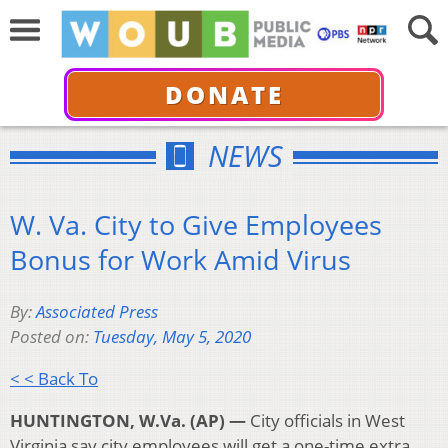
DONATE
NEWS
W. Va. City to Give Employees
Bonus for Work Amid Virus
By:
Associated Press
Posted on:
Tuesday, May 5, 2020
< < Back To
HUNTINGTON, W.Va. (AP) —
City officials in West
Virginia say city employees will get a one-time extra