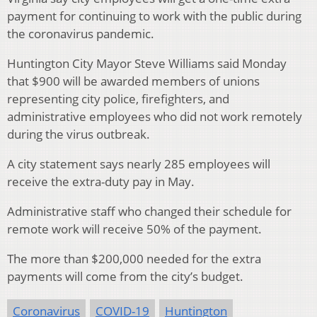
payment for continuing to work with the public during
the coronavirus pandemic.
Huntington City Mayor Steve Williams said Monday
that $900 will be awarded members of unions
representing city police, firefighters, and
administrative employees who did not work remotely
during the virus outbreak.
A city statement says nearly 285 employees will
receive the extra-duty pay in May.
Administrative staff who changed their schedule for
remote work will receive 50% of the payment.
The more than $200,000 needed for the extra
payments will come from the city’s budget.
Coronavirus
COVID-19
Huntington