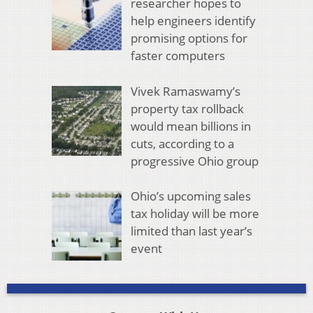
researcher hopes to
help engineers identify
promising options for
faster computers
Vivek Ramaswamy’s
property tax rollback
would mean billions in
cuts, according to a
progressive Ohio group
Ohio’s upcoming sales
tax holiday will be more
limited than last year’s
event