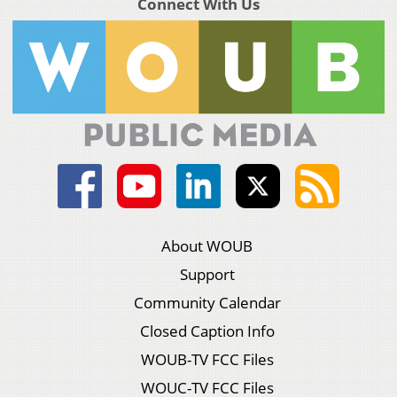
Connect With Us
About WOUB
Support
Community Calendar
Closed Caption Info
WOUB-TV FCC Files
WOUC-TV FCC Files