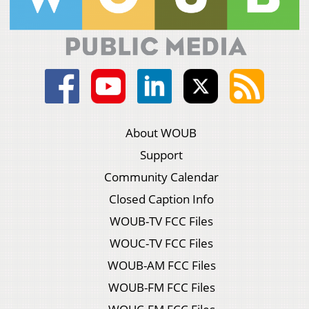
About WOUB
Support
Community Calendar
Closed Caption Info
WOUB-TV FCC Files
WOUC-TV FCC Files
WOUB-AM FCC Files
WOUB-FM FCC Files