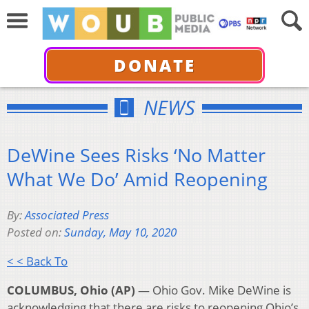
DONATE
NEWS
DeWine Sees Risks ‘No Matter
What We Do’ Amid Reopening
By:
Associated Press
Posted on:
Sunday, May 10, 2020
< < Back To
COLUMBUS, Ohio (AP)
— Ohio Gov. Mike DeWine is
acknowledging that there are risks to reopening Ohio’s