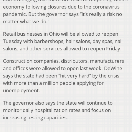
economy following closures due to the coronavirus
pandemic. But the governor says “it’s really a risk no
matter what we do.”
Retail businesses in Ohio will be allowed to reopen
Tuesday with barbershops, hair salons, day spas, nail
salons, and other services allowed to reopen Friday.
Construction companies, distributors, manufacturers
and offices were allowed to open last week. DeWine
says the state had been “hit very hard” by the crisis
with more than a million people applying for
unemployment.
The governor also says the state will continue to
monitor daily hospitalization rates and focus on
increasing testing capacities.