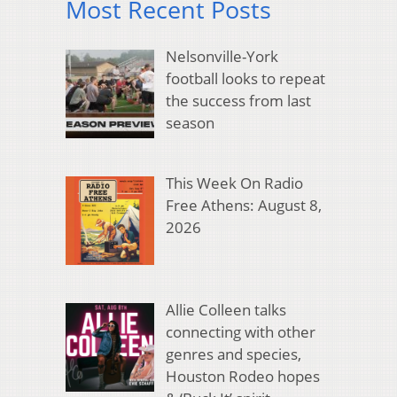
Most Recent Posts
Nelsonville-York
football looks to repeat
the success from last
season
This Week On Radio
Free Athens: August 8,
2026
Allie Colleen talks
connecting with other
genres and species,
Houston Rodeo hopes