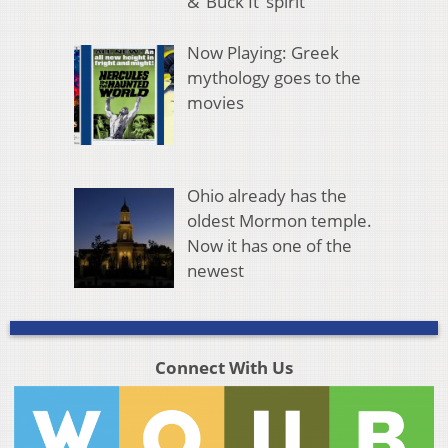
& ‘Buck It’ spirit
Now Playing: Greek
mythology goes to the
movies
Ohio already has the
oldest Mormon temple.
Now it has one of the
newest
Connect With Us